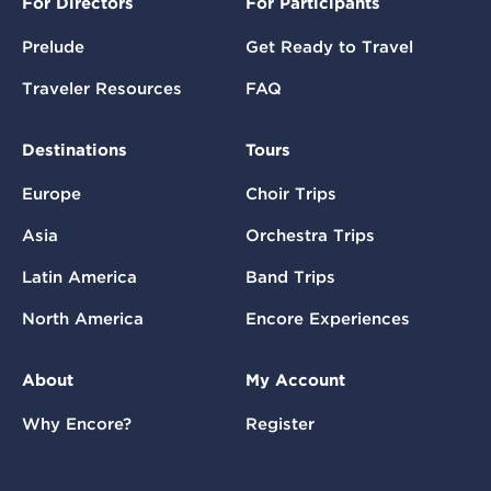
For Directors
For Participants
Prelude
Get Ready to Travel
Traveler Resources
FAQ
Destinations
Tours
Europe
Choir Trips
Asia
Orchestra Trips
Latin America
Band Trips
North America
Encore Experiences
About
My Account
Why Encore?
Register