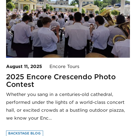
August 11, 2025
Encore Tours
2025 Encore Crescendo Photo
Contest
Whether you sang in a centuries-old cathedral,
performed under the lights of a world-class concert
hall, or excited crowds at a bustling outdoor piazza,
we know your Enc…
BACKSTAGE BLOG