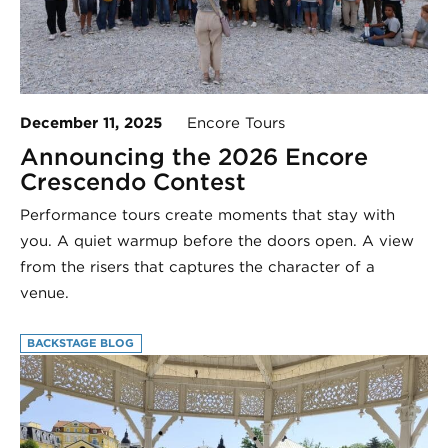
December 11, 2025
Encore Tours
Announcing the 2026 Encore
Crescendo Contest
Performance tours create moments that stay with
you. A quiet warmup before the doors open. A view
from the risers that captures the character of a
venue.
BACKSTAGE BLOG