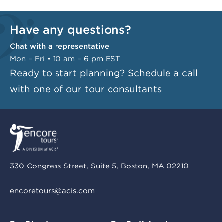
Have any questions?
Chat with a representative
Mon – Fri • 10 am – 6 pm EST
Ready to start planning?
Schedule a call
with one of our tour consultants
330 Congress Street, Suite 5, Boston, MA 02210
encoretours@acis.com