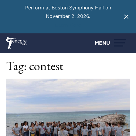
Perform at Boston Symphony Hall on
November 2, 2026.
Learn More
MENU
Tag:
contest