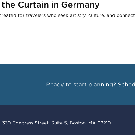
 the Curtain in Germany
created for travelers who seek artistry, culture, and connect
Ready to start planning?
Schedu
330 Congress Street, Suite 5, Boston, MA 02210