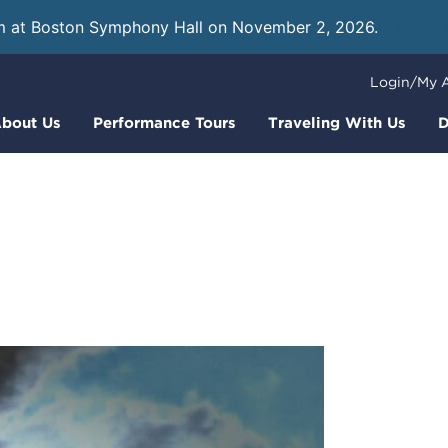
m at Boston Symphony Hall on November 2, 2026.
Learn
Login/My 
bout Us
Performance Tours
Traveling With Us
D