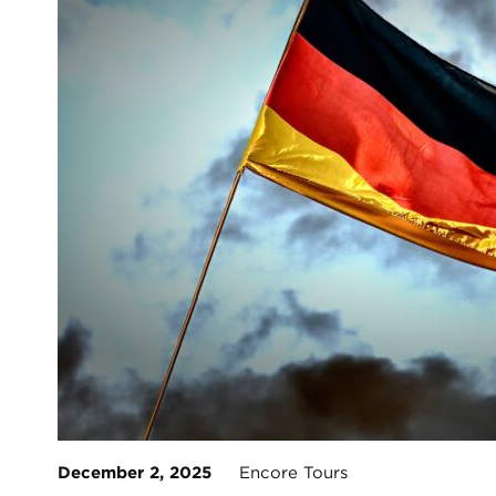
December 2, 2025
Encore Tours