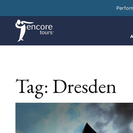
Perfor
A
Tag:
Dresden