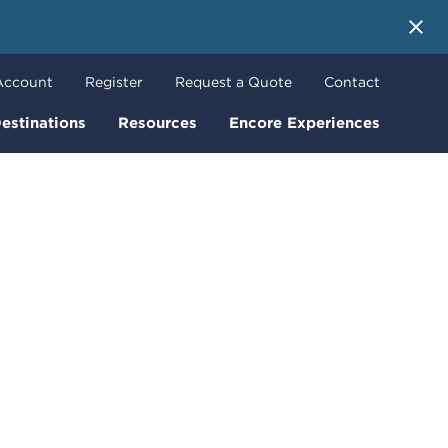
 More
Account
Register
Request a Quote
Contact
estinations
Resources
Encore Experiences