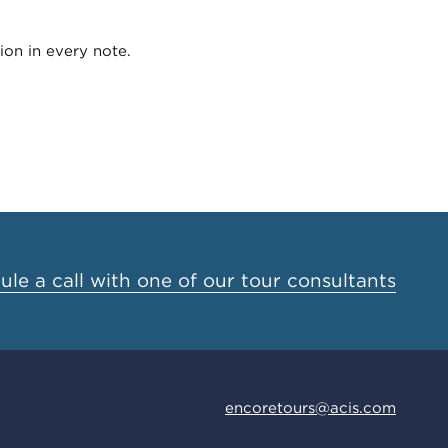
ion in every note.
le a call with one of our tour consultants
encoretours@acis.com