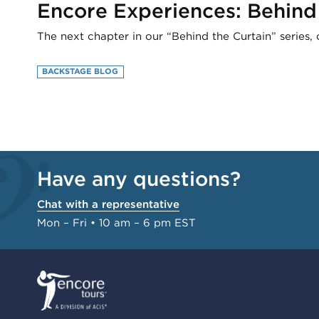
Encore Experiences: Behind
The next chapter in our “Behind the Curtain” series, 
BACKSTAGE BLOG
Have any questions?
Chat with a representative
Mon – Fri • 10 am – 6 pm EST