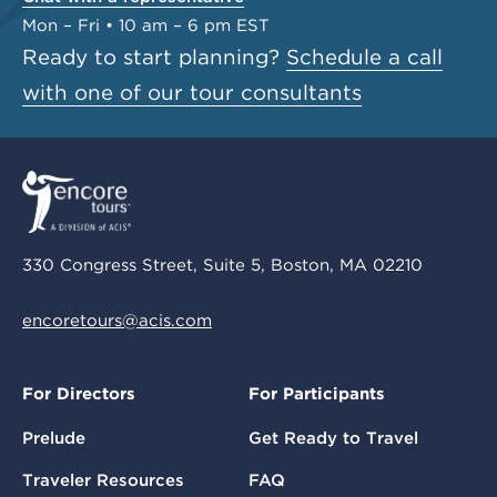
Mon – Fri • 10 am – 6 pm EST
Ready to start planning?
Schedule a call
with one of our tour consultants
330 Congress Street, Suite 5, Boston, MA 02210
encoretours@acis.com
For Directors
For Participants
Prelude
Get Ready to Travel
Traveler Resources
FAQ