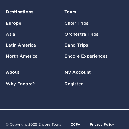
Destinations
Tours
Europe
Choir Trips
Asia
Orchestra Trips
Latin America
Band Trips
North America
Encore Experiences
About
My Account
Why Encore?
Register
© Copyright 2026 Encore Tours
CCPA
Privacy Policy