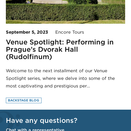
September 5, 2023
Encore Tours
Venue Spotlight: Performing in
Prague’s Dvorak Hall
(Rudolfinum)
Welcome to the next installment of our Venue
Spotlight series, where we delve into some of the
most captivating and prestigious per…
BACKSTAGE BLOG
Have any questions?
Chat with a representative