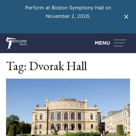
Perform at Boston Symphony Hall on
November 2, 2026.
Learn More
MENU
Tag:
Dvorak Hall