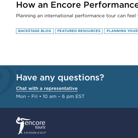
How an Encore Performance 
Planning an international performance tour can feel 
BACKSTAGE BLOG
FEATURED RESOURCES
PLANNING YOUR
Have any questions?
Chat with a representative
Mon – Fri • 10 am – 6 pm EST