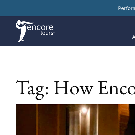
Perfor
A
Tag:
How Enco