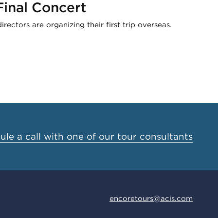
inal Concert
ectors are organizing their first trip overseas.
le a call with one of our tour consultants
encoretours@acis.com