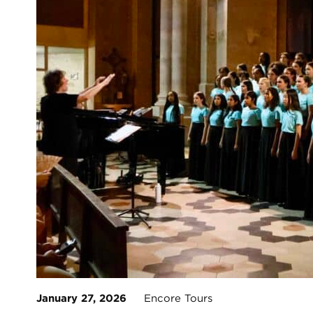
January 27, 2026
Encore Tours