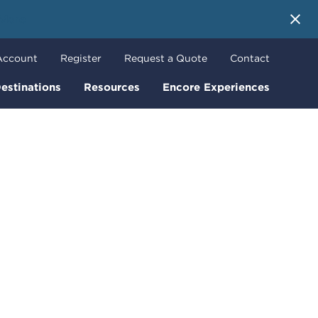
 More
Account
Register
Request a Quote
Contact
estinations
Resources
Encore Experiences