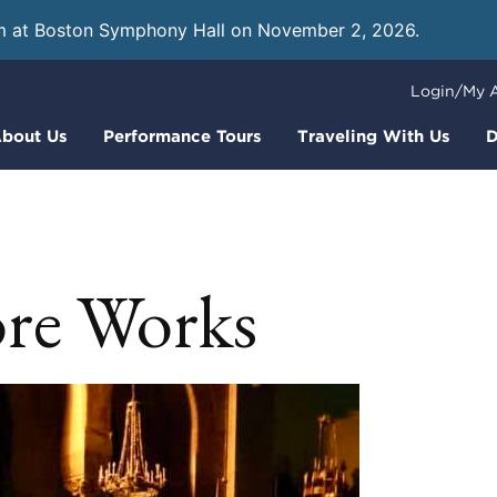
m at Boston Symphony Hall on November 2, 2026.
Learn
Login/My 
bout Us
Performance Tours
Traveling With Us
D
re Works