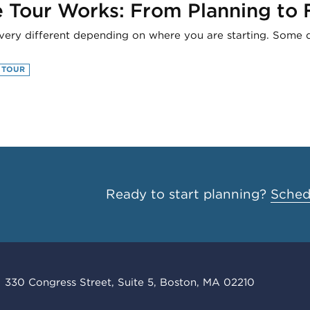
Tour Works: From Planning to F
very different depending on where you are starting. Some dir
 TOUR
Ready to start planning?
Schedu
330 Congress Street, Suite 5, Boston, MA 02210