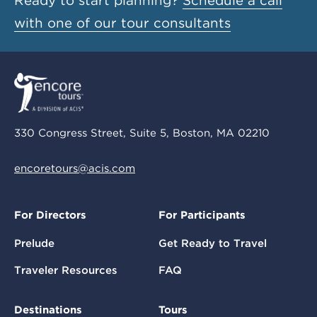
Ready to start planning?
Schedule a call
with one of our tour consultants
330 Congress Street, Suite 5, Boston, MA 02210
encoretours@acis.com
For Directors
For Participants
Prelude
Get Ready to Travel
Traveler Resources
FAQ
Destinations
Tours