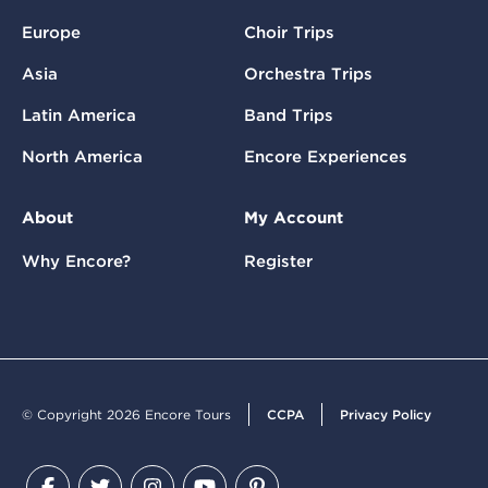
Europe
Choir Trips
Asia
Orchestra Trips
Latin America
Band Trips
North America
Encore Experiences
About
My Account
Why Encore?
Register
© Copyright 2026 Encore Tours
CCPA
Privacy Policy