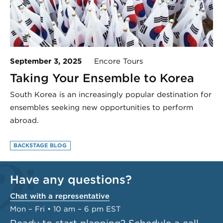
September 3, 2025
Encore Tours
Taking Your Ensemble to Korea
South Korea is an increasingly popular destination for
ensembles seeking new opportunities to perform
abroad.
BACKSTAGE BLOG
Have any questions?
Chat with a representative
Mon – Fri • 10 am – 6 pm EST