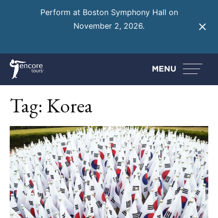
Perform at Boston Symphony Hall on
November 2, 2026.
Learn More
MENU
Tag:
Korea