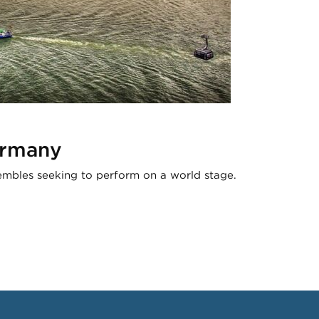
ermany
mbles seeking to perform on a world stage.