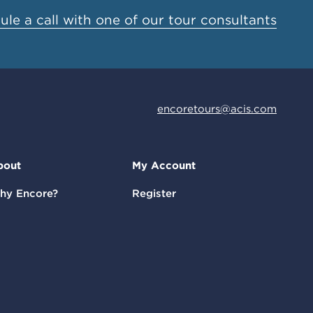
le a call with one of our tour consultants
encoretours@acis.com
bout
My Account
hy Encore?
Register