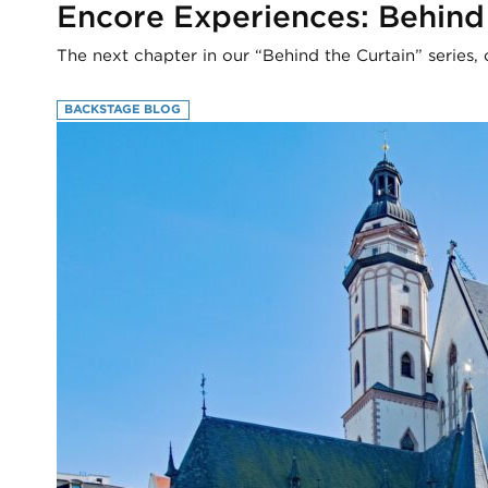
Encore Experiences: Behind
The next chapter in our “Behind the Curtain” series, 
BACKSTAGE BLOG