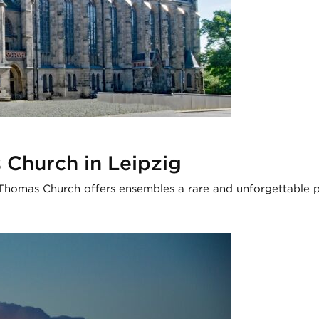
 Church in Leipzig
t. Thomas Church offers ensembles a rare and unforgettable