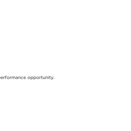
 performance opportunity.