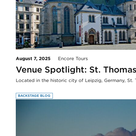
August 7, 2025
Encore Tours
Venue Spotlight: St. Thomas
Located in the historic city of Leipzig, Germany, S
BACKSTAGE BLOG