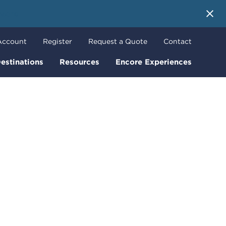
 More
Account
Register
Request a Quote
Contact
estinations
Resources
Encore Experiences