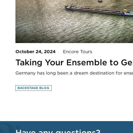
October 24, 2024
Encore Tours
Taking Your Ensemble to G
Germany has long been a dream destination for ense
BACKSTAGE BLOG
Have any questions?