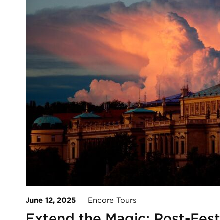
June 12, 2025
Encore Tours
Extend the Magic: Post-Fest