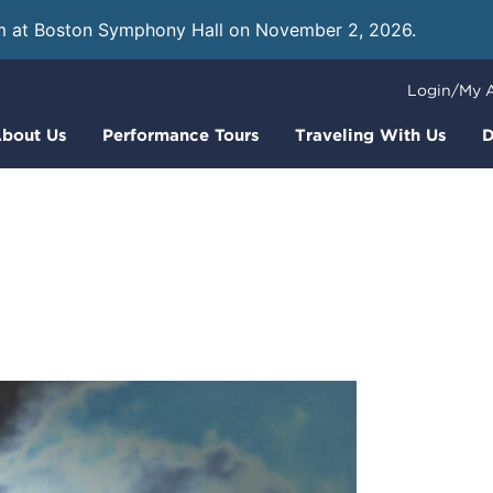
m at Boston Symphony Hall on November 2, 2026.
Learn
Login/My 
bout Us
Performance Tours
Traveling With Us
D