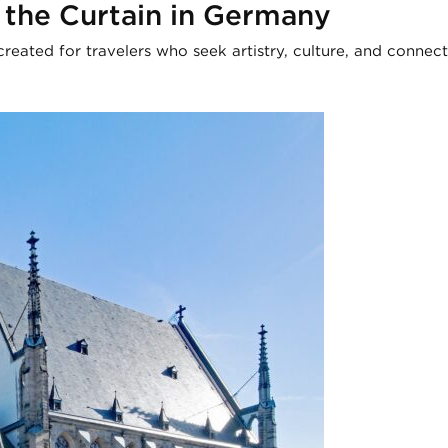
 the Curtain in Germany
created for travelers who seek artistry, culture, and connect