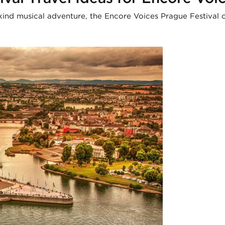
kind musical adventure, the Encore Voices Prague Festival o