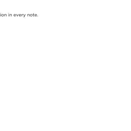
ion in every note.