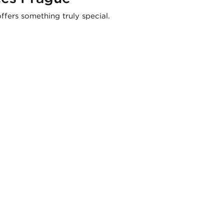
ffers something truly special.