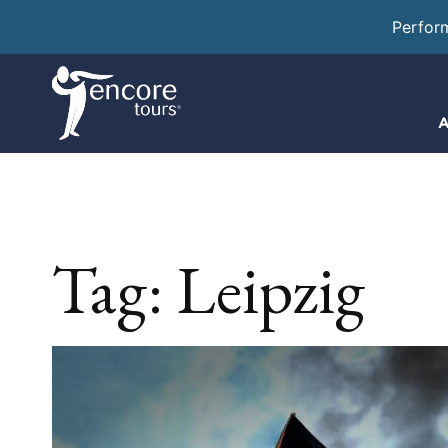
Perfor
A
Tag:
Leipzig