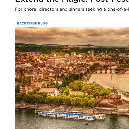
For choral directors and singers seeking a one-of-a-
BACKSTAGE BLOG