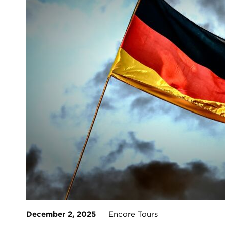
December 2, 2025
Encore Tours