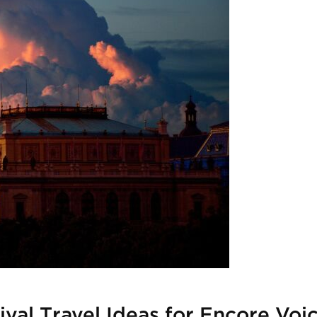
ival Travel Ideas for Encore Voi