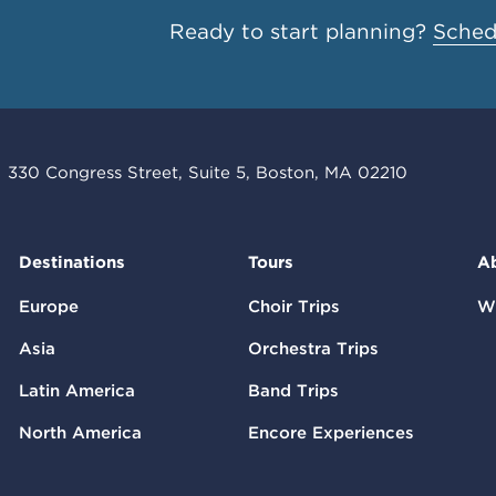
Ready to start planning?
Schedu
330 Congress Street, Suite 5, Boston, MA 02210
Destinations
Tours
A
Europe
Choir Trips
W
Asia
Orchestra Trips
Latin America
Band Trips
North America
Encore Experiences