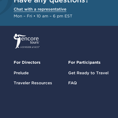
Chat with a representative
Mon – Fri • 10 am – 6 pm EST
For Directors
For Participants
Prelude
Get Ready to Travel
Traveler Resources
FAQ