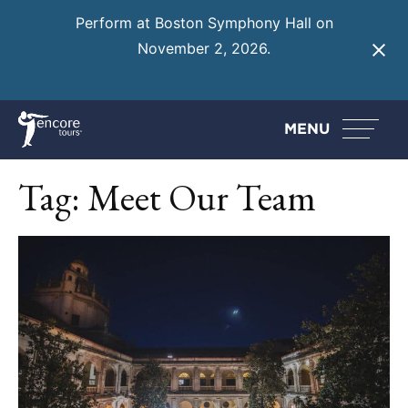
Perform at Boston Symphony Hall on
November 2, 2026.
Learn More
MENU
Tag:
Meet Our Team