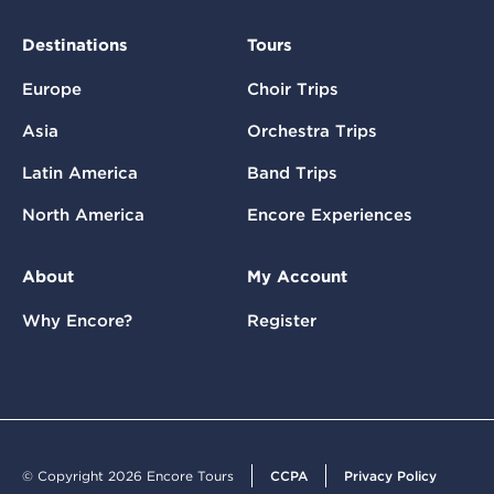
Destinations
Tours
Europe
Choir Trips
Asia
Orchestra Trips
Latin America
Band Trips
North America
Encore Experiences
About
My Account
Why Encore?
Register
© Copyright 2026 Encore Tours
CCPA
Privacy Policy