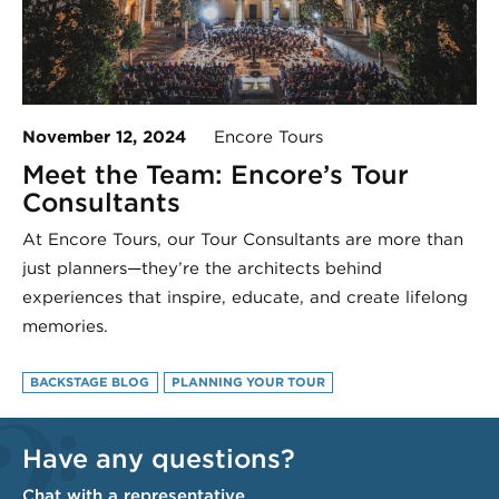
November 12, 2024
Encore Tours
Meet the Team: Encore’s Tour
Consultants
At Encore Tours, our Tour Consultants are more than
just planners—they’re the architects behind
experiences that inspire, educate, and create lifelong
memories.
BACKSTAGE BLOG
PLANNING YOUR TOUR
Have any questions?
Chat with a representative