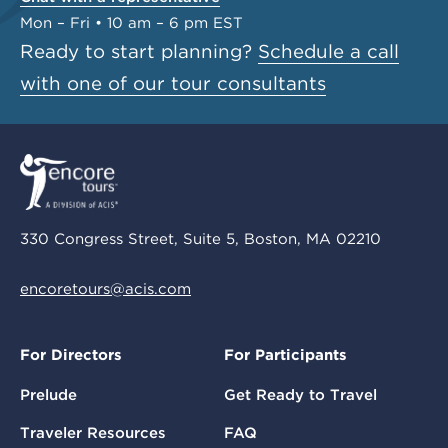
Mon – Fri • 10 am – 6 pm EST
Ready to start planning?
Schedule a call
with one of our tour consultants
330 Congress Street, Suite 5, Boston, MA 02210
encoretours@acis.com
For Directors
For Participants
Prelude
Get Ready to Travel
Traveler Resources
FAQ