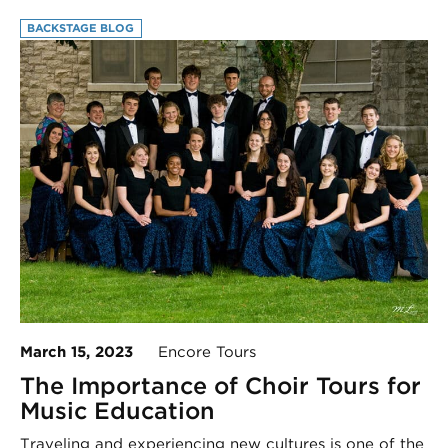
BACKSTAGE BLOG
March 15, 2023
Encore Tours
The Importance of Choir Tours for
Music Education
Traveling and experiencing new cultures is one of the