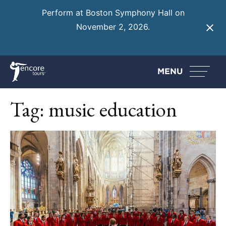
Perform at Boston Symphony Hall on
November 2, 2026.
Learn More
MENU
Tag:
music education