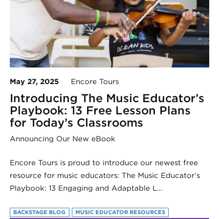
May 27, 2025
Encore Tours
Introducing The Music Educator’s
Playbook: 13 Free Lesson Plans
for Today’s Classrooms
Announcing Our New eBook
Encore Tours is proud to introduce our newest free
resource for music educators: The Music Educator’s
Playbook: 13 Engaging and Adaptable L…
BACKSTAGE BLOG
MUSIC EDUCATOR RESOURCES