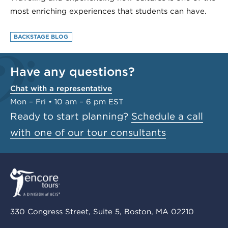
most enriching experiences that students can have.
BACKSTAGE BLOG
Have any questions?
Chat with a representative
Mon – Fri • 10 am – 6 pm EST
Ready to start planning?
Schedule a call
with one of our tour consultants
330 Congress Street, Suite 5, Boston, MA 02210