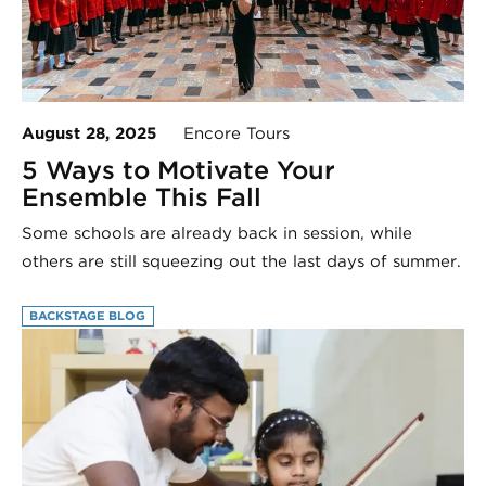
August 28, 2025
Encore Tours
5 Ways to Motivate Your
Ensemble This Fall
Some schools are already back in session, while
others are still squeezing out the last days of summer.
BACKSTAGE BLOG