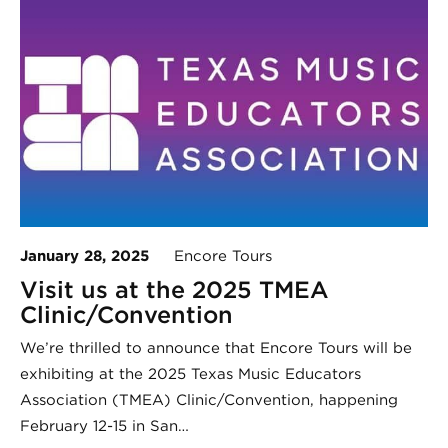
January 28, 2025
Encore Tours
Visit us at the 2025 TMEA
Clinic/Convention
We’re thrilled to announce that Encore Tours will be
exhibiting at the 2025 Texas Music Educators
Association (TMEA) Clinic/Convention, happening
February 12-15 in San…