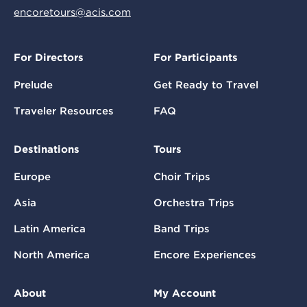
encoretours@acis.com
For Directors
For Participants
Prelude
Get Ready to Travel
Traveler Resources
FAQ
Destinations
Tours
Europe
Choir Trips
Asia
Orchestra Trips
Latin America
Band Trips
North America
Encore Experiences
About
My Account