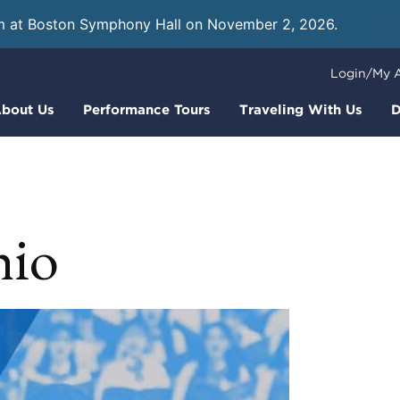
m at Boston Symphony Hall on November 2, 2026.
Learn
Login/My 
bout Us
Performance Tours
Traveling With Us
D
io