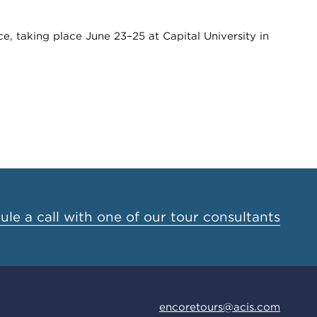
, taking place June 23–25 at Capital University in
le a call with one of our tour consultants
encoretours@acis.com