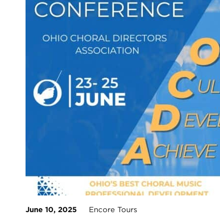
June 10, 2025
Encore Tours