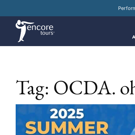
Perfor
A
Tag:
OCDA. oh