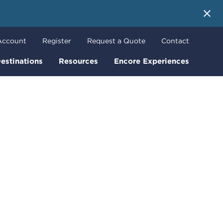
 More
Account
Register
Request a Quote
Contact
estinations
Resources
Encore Experiences