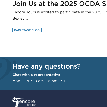
Join Us at the 2025 OCDA 
Encore Tours is excited to participate in the 2025 
Bexley,…
BACKSTAGE BLOG
Have any questions?
Chat with a representative
Mon – Fri • 10 am – 6 pm EST