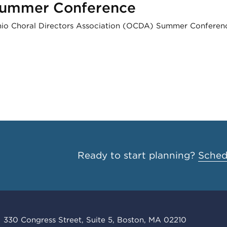
Summer Conference
Ohio Choral Directors Association (OCDA) Summer Conference
Ready to start planning?
Schedu
330 Congress Street, Suite 5, Boston, MA 02210