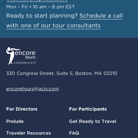
Mon – Fri • 10 am – 6 pm EST
Ready to start planning?
Schedule a call
with one of our tour consultants
330 Congress Street, Suite 5, Boston, MA 02210
encoretours@acis.com
For Directors
For Participants
Prelude
Get Ready to Travel
Traveler Resources
FAQ