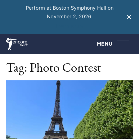
Perform at Boston Symphony Hall on
November 2, 2026.
Learn More
MENU
Tag:
Photo Contest