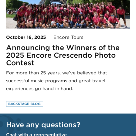
October 16, 2025
Encore Tours
Announcing the Winners of the
2025 Encore Crescendo Photo
Contest
For more than 25 years, we’ve believed that
successful music programs and great travel
experiences go hand in hand.
BACKSTAGE BLOG
Have any questions?
Chat with a representative