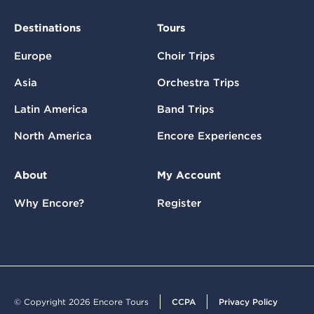
Destinations
Tours
Europe
Choir Trips
Asia
Orchestra Trips
Latin America
Band Trips
North America
Encore Experiences
About
My Account
Why Encore?
Register
© Copyright 2026 Encore Tours
CCPA
Privacy Policy