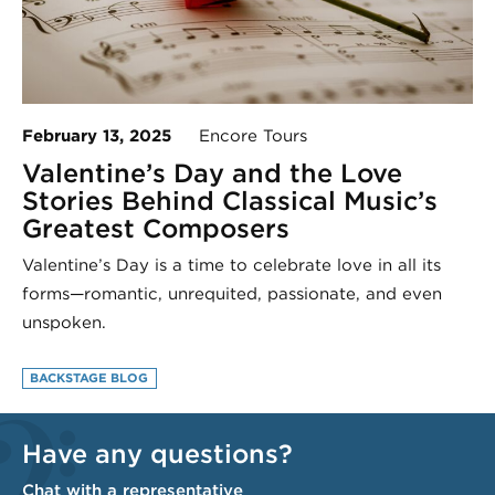
February 13, 2025
Encore Tours
Valentine’s Day and the Love
Stories Behind Classical Music’s
Greatest Composers
Valentine’s Day is a time to celebrate love in all its
forms—romantic, unrequited, passionate, and even
unspoken.
BACKSTAGE BLOG
Have any questions?
Chat with a representative