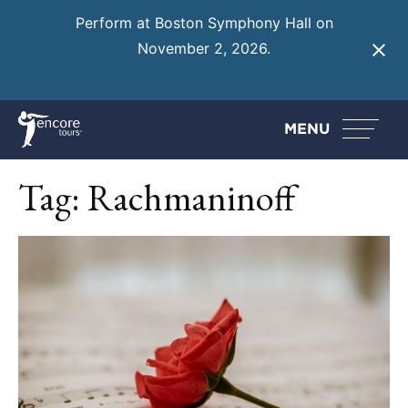
Perform at Boston Symphony Hall on
November 2, 2026.
Learn More
MENU
Tag:
Rachmaninoff