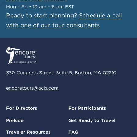
Mon – Fri • 10 am – 6 pm EST
Ready to start planning?
Schedule a call
with one of our tour consultants
330 Congress Street, Suite 5, Boston, MA 02210
encoretours@acis.com
For Directors
For Participants
Prelude
Get Ready to Travel
Traveler Resources
FAQ