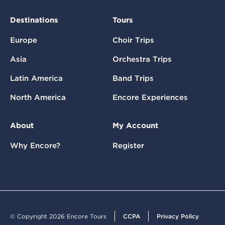
Destinations
Tours
Europe
Choir Trips
Asia
Orchestra Trips
Latin America
Band Trips
North America
Encore Experiences
About
My Account
Why Encore?
Register
© Copyright 2026 Encore Tours
CCPA
Privacy Policy