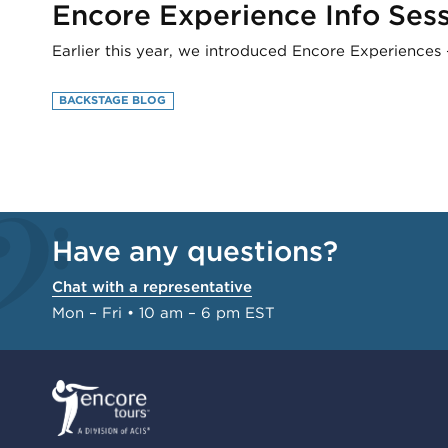
Encore Experience Info Sessi
Earlier this year, we introduced Encore Experiences 
BACKSTAGE BLOG
Have any questions?
Chat with a representative
Mon – Fri • 10 am – 6 pm EST