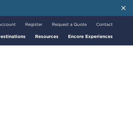
 More
Account
Register
Request a Quote
Contact
estinations
Resources
Encore Experiences