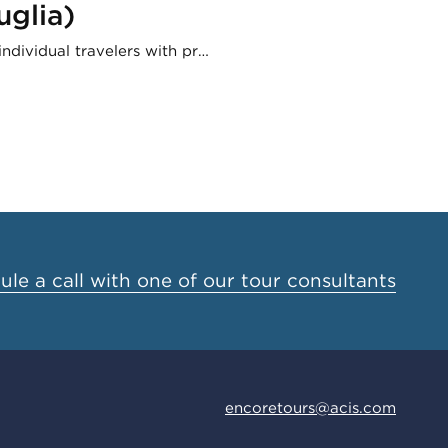
uglia)
ndividual travelers with pr…
le a call with one of our tour consultants
encoretours@acis.com