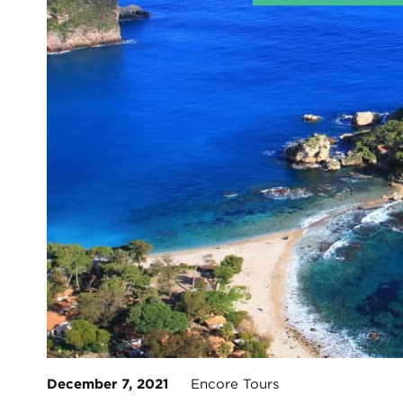
December 7, 2021
Encore Tours