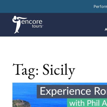
Perfor
A
Tag:
Sicily