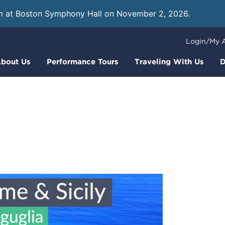
m at Boston Symphony Hall on November 2, 2026.
Learn
Login/My 
bout Us
Performance Tours
Traveling With Us
D