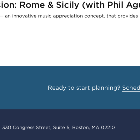
on: Rome & Sicily (with Phil Ag
— an innovative music appreciation concept, that provides i
Ready to start planning?
Schedu
330 Congress Street, Suite 5, Boston, MA 02210