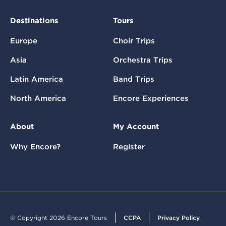
Destinations
Tours
Europe
Choir Trips
Asia
Orchestra Trips
Latin America
Band Trips
North America
Encore Experiences
About
My Account
Why Encore?
Register
© Copyright 2026 Encore Tours
CCPA
Privacy Policy