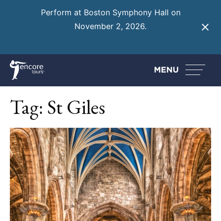
Perform at Boston Symphony Hall on
November 2, 2026.
Learn More
MENU
Tag:
St Giles