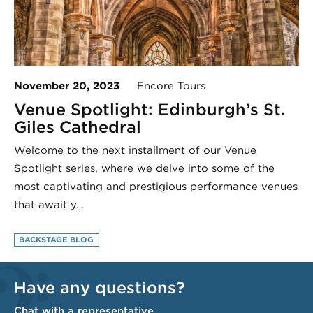
November 20, 2023
Encore Tours
Venue Spotlight: Edinburgh’s St.
Giles Cathedral
Welcome to the next installment of our Venue
Spotlight series, where we delve into some of the
most captivating and prestigious performance venues
that await y…
BACKSTAGE BLOG
Have any questions?
Chat with a representative