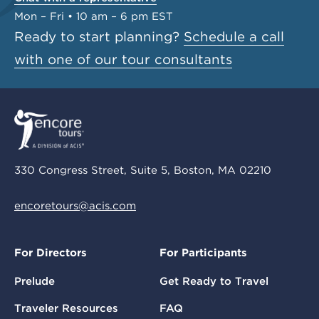
Mon – Fri • 10 am – 6 pm EST
Ready to start planning?
Schedule a call
with one of our tour consultants
330 Congress Street, Suite 5, Boston, MA 02210
encoretours@acis.com
For Directors
For Participants
Prelude
Get Ready to Travel
Traveler Resources
FAQ