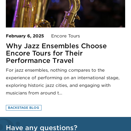
February 6, 2025
Encore Tours
Why Jazz Ensembles Choose
Encore Tours for Their
Performance Travel
For jazz ensembles, nothing compares to the
experience of performing on an international stage,
exploring historic jazz cities, and engaging with
musicians from around t…
BACKSTAGE BLOG
Have any questions?