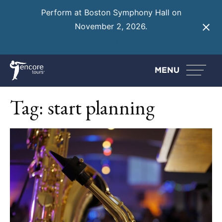
Perform at Boston Symphony Hall on
November 2, 2026.
Learn More
MENU
Tag:
start planning