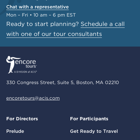
Chat with a representative
Mon – Fri • 10 am – 6 pm EST
Ready to start planning?
Schedule a call
with one of our tour consultants
330 Congress Street, Suite 5, Boston, MA 02210
encoretours@acis.com
For Directors
For Participants
Prelude
Get Ready to Travel