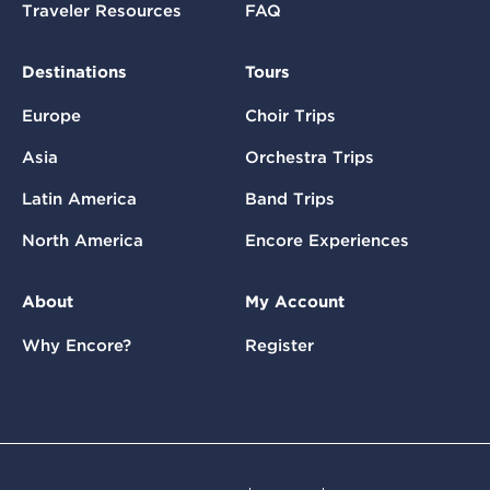
Traveler Resources
FAQ
Destinations
Tours
Europe
Choir Trips
Asia
Orchestra Trips
Latin America
Band Trips
North America
Encore Experiences
About
My Account
Why Encore?
Register