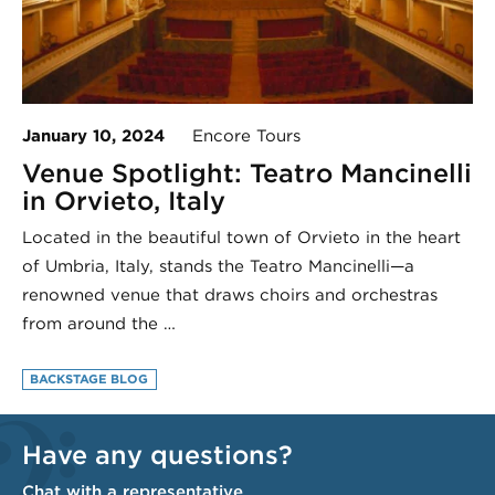
January 10, 2024
Encore Tours
Venue Spotlight: Teatro Mancinelli
in Orvieto, Italy
Located in the beautiful town of Orvieto in the heart
of Umbria, Italy, stands the Teatro Mancinelli—a
renowned venue that draws choirs and orchestras
from around the …
BACKSTAGE BLOG
Have any questions?
Chat with a representative