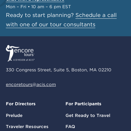
Mon – Fri • 10 am – 6 pm EST
Ready to start planning?
Schedule a call
with one of our tour consultants
330 Congress Street, Suite 5, Boston, MA 02210
encoretours@acis.com
For Directors
For Participants
Prelude
Get Ready to Travel
Traveler Resources
FAQ