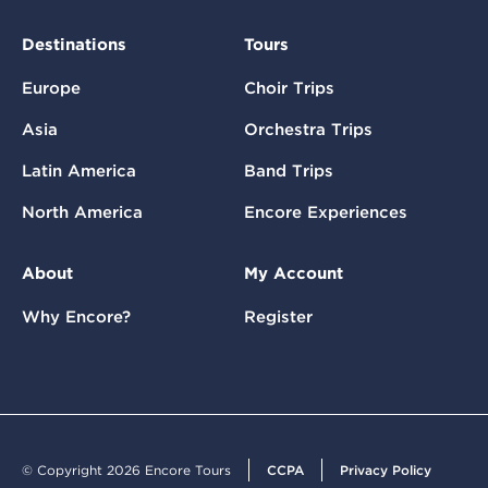
Destinations
Tours
Europe
Choir Trips
Asia
Orchestra Trips
Latin America
Band Trips
North America
Encore Experiences
About
My Account
Why Encore?
Register
© Copyright 2026 Encore Tours
CCPA
Privacy Policy