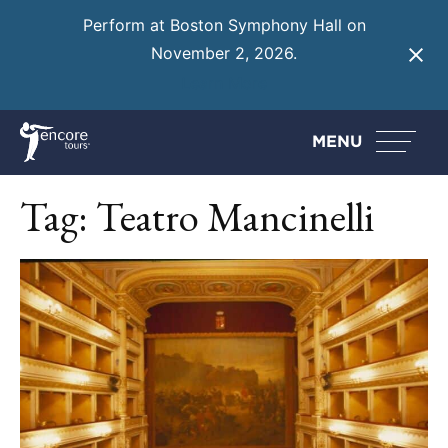
Perform at Boston Symphony Hall on
November 2, 2026.
Learn More
MENU
Tag:
Teatro Mancinelli