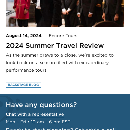
August 14, 2024
Encore Tours
2024 Summer Travel Review
As the summer draws to a close, we’re excited to
look back on a season filled with extraordinary
performance tours.
BACKSTAGE BLOG
Have any questions?
Chat with a representative
Mon – Fri • 10 am – 6 pm EST