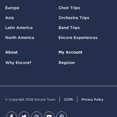
Europe
Choir Trips
Asia
Orchestra Trips
Latin America
Band Trips
North America
Encore Experiences
About
My Account
Why Encore?
Register
© Copyright 2026 Encore Tours
CCPA
Privacy Policy