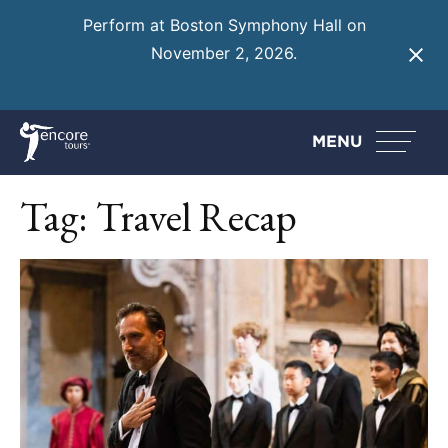
Perform at Boston Symphony Hall on
November 2, 2026.
Learn More
MENU
Tag:
Travel Recap