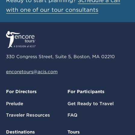
Ready to start planning?
Schedule a call
with one of our tour consultants
330 Congress Street, Suite 5, Boston, MA 02210
encoretours@acis.com
For Directors
For Participants
Prelude
Get Ready to Travel
Traveler Resources
FAQ
Destinations
Tours