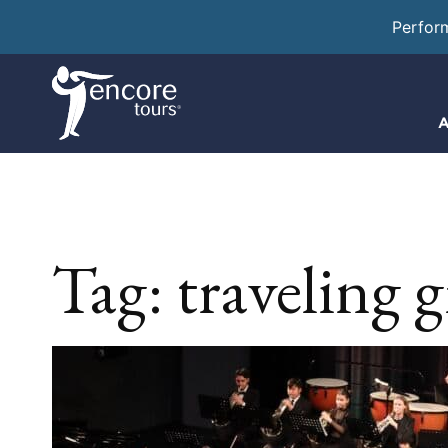
Perfor
A
Tag:
traveling 