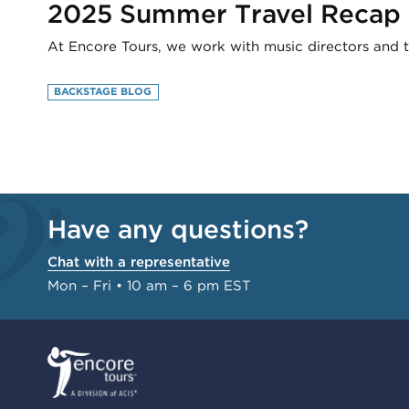
2025 Summer Travel Recap
At Encore Tours, we work with music directors and t
BACKSTAGE BLOG
Have any questions?
Chat with a representative
Mon – Fri • 10 am – 6 pm EST