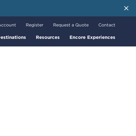
 More
Account
Register
Request a Quote
Contact
estinations
Resources
Encore Experiences