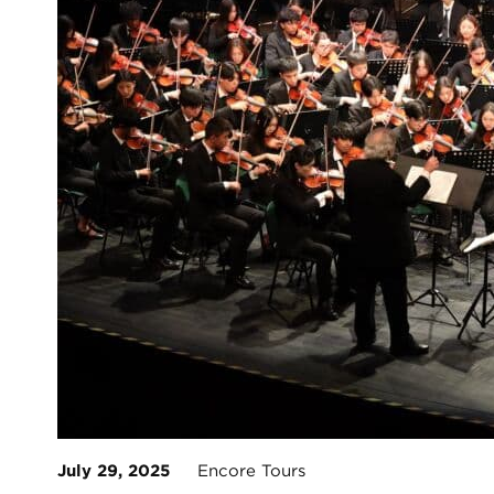
July 29, 2025
Encore Tours