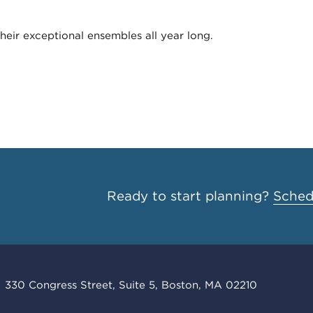
heir exceptional ensembles all year long.
Ready to start planning?
Schedu
330 Congress Street, Suite 5, Boston, MA 02210