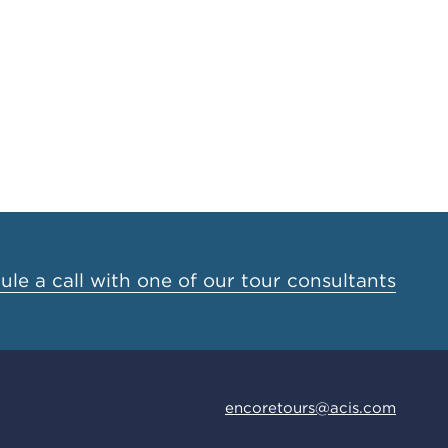
le a call with one of our tour consultants
encoretours@acis.com