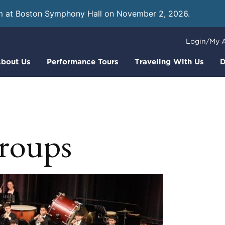
m at Boston Symphony Hall on November 2, 2026.
Learn
Login/My 
bout Us
Performance Tours
Traveling With Us
D
groups