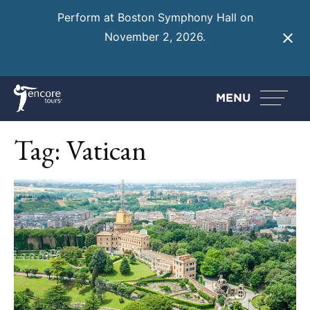
Perform at Boston Symphony Hall on
November 2, 2026.
Learn More
MENU
Tag:
Vatican