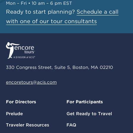
Mon – Fri • 10 am – 6 pm EST
Ready to start planning?
Schedule a call
with one of our tour consultants
330 Congress Street, Suite 5, Boston, MA 02210
encoretours@acis.com
For Directors
For Participants
Prelude
Get Ready to Travel
Traveler Resources
FAQ