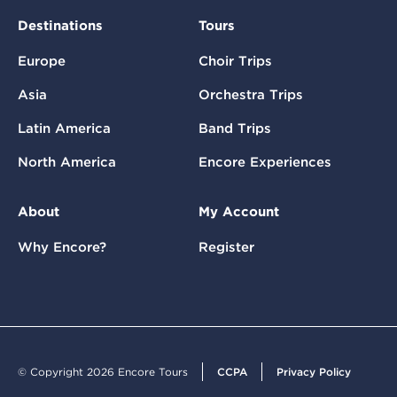
Destinations
Tours
Europe
Choir Trips
Asia
Orchestra Trips
Latin America
Band Trips
North America
Encore Experiences
About
My Account
Why Encore?
Register
© Copyright 2026 Encore Tours
CCPA
Privacy Policy