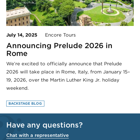
July 14, 2025
Encore Tours
Announcing Prelude 2026 in
Rome
We’re excited to officially announce that Prelude
2026 will take place in Rome, Italy, from January 15–
19, 2026, over the Martin Luther King Jr. holiday
weekend.
BACKSTAGE BLOG
Have any questions?
Chat with a representative