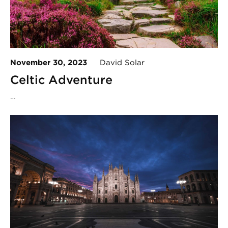
November 30, 2023
David Solar
Celtic Adventure
…