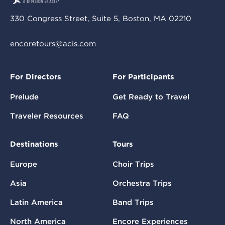
330 Congress Street, Suite 5, Boston, MA 02210
encoretours@acis.com
For Directors
For Participants
Prelude
Get Ready to Travel
Traveler Resources
FAQ
Destinations
Tours
Europe
Choir Trips
Asia
Orchestra Trips
Latin America
Band Trips
North America
Encore Experiences