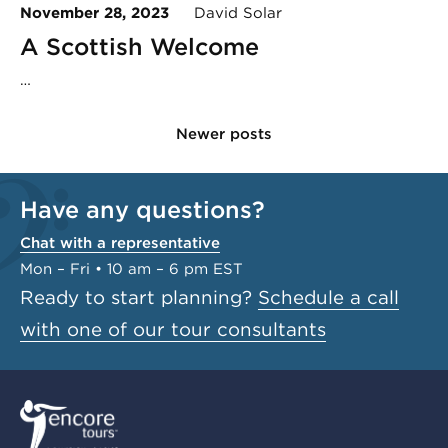
November 28, 2023
David Solar
A Scottish Welcome
…
Newer posts
Have any questions?
Chat with a representative
Mon – Fri • 10 am – 6 pm EST
Ready to start planning?
Schedule a call
with one of our tour consultants