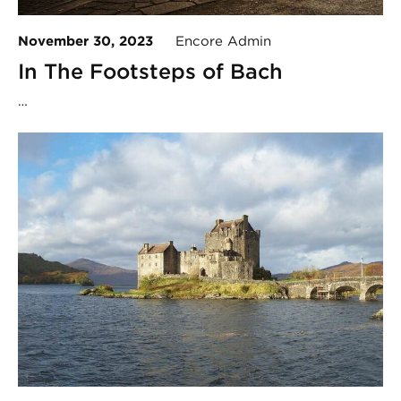
November 30, 2023
Encore Admin
In The Footsteps of Bach
…