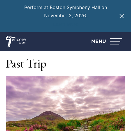
Perform at Boston Symphony Hall on
November 2, 2026.
Learn More
MENU
Past Trip