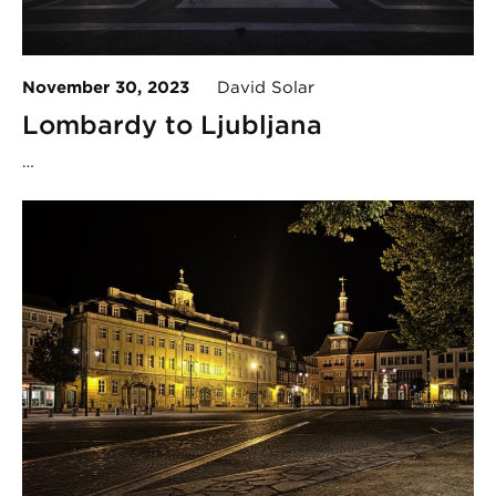
November 30, 2023
David Solar
Lombardy to Ljubljana
…