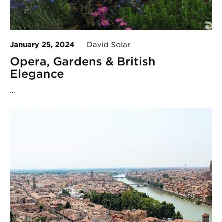
January 25, 2024
David Solar
Opera, Gardens & British
Elegance
…