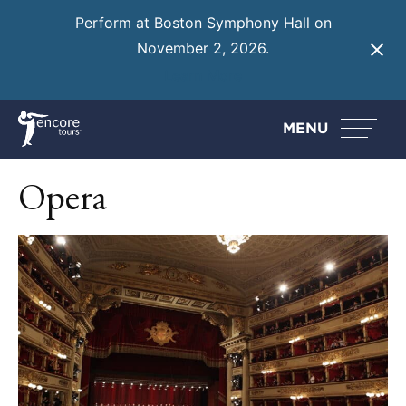
Perform at Boston Symphony Hall on
November 2, 2026.
Learn More
MENU
Opera