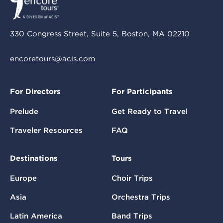
330 Congress Street, Suite 5, Boston, MA 02210
encoretours@acis.com
For Directors
For Participants
Prelude
Get Ready to Travel
Traveler Resources
FAQ
Destinations
Tours
Europe
Choir Trips
Asia
Orchestra Trips
Latin America
Band Trips