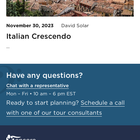
November 30, 2023
David Solar
Italian Crescendo
…
Have any questions?
Chat with a representative
Mon – Fri • 10 am – 6 pm EST
Ready to start planning?
Schedule a call
with one of our tour consultants