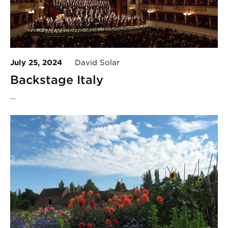
July 25, 2024
David Solar
Backstage Italy
…