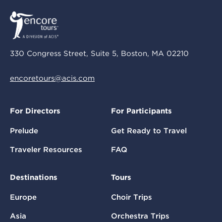
330 Congress Street, Suite 5, Boston, MA 02210
encoretours@acis.com
For Directors
For Participants
Prelude
Get Ready to Travel
Traveler Resources
FAQ
Destinations
Tours
Europe
Choir Trips
Asia
Orchestra Trips