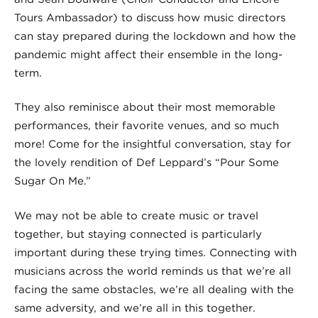
Tours Ambassador) to discuss how music directors
can stay prepared during the lockdown and how the
pandemic might affect their ensemble in the long-
term.
They also reminisce about their most memorable
performances, their favorite venues, and so much
more! Come for the insightful conversation, stay for
the lovely rendition of Def Leppard’s “Pour Some
Sugar On Me.”
We may not be able to create music or travel
together, but staying connected is particularly
important during these trying times. Connecting with
musicians across the world reminds us that we’re all
facing the same obstacles, we’re all dealing with the
same adversity, and we’re all in this together.