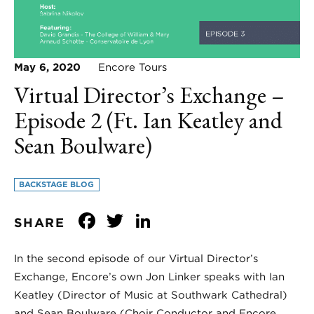
May 6, 2020
Encore Tours
Virtual Director’s Exchange –
Episode 2 (Ft. Ian Keatley and
Sean Boulware)
BACKSTAGE BLOG
Facebook
Twitter
LinkedIn
SHARE
In the second episode of our Virtual Director’s
Exchange, Encore’s own Jon Linker speaks with Ian
Keatley (Director of Music at Southwark Cathedral)
and Sean Boulware (Choir Conductor and Encore