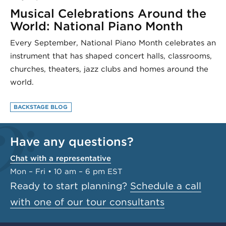
Musical Celebrations Around the
World: National Piano Month
Every September, National Piano Month celebrates an
instrument that has shaped concert halls, classrooms,
churches, theaters, jazz clubs and homes around the
world.
BACKSTAGE BLOG
Have any questions?
Chat with a representative
Mon – Fri • 10 am – 6 pm EST
Ready to start planning?
Schedule a call
with one of our tour consultants