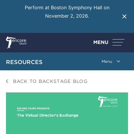
Perform at Boston Symphony Hall on
November 2, 2026.
Learn More
MENU
RESOURCES
BACK TO BACKSTAGE BLOG