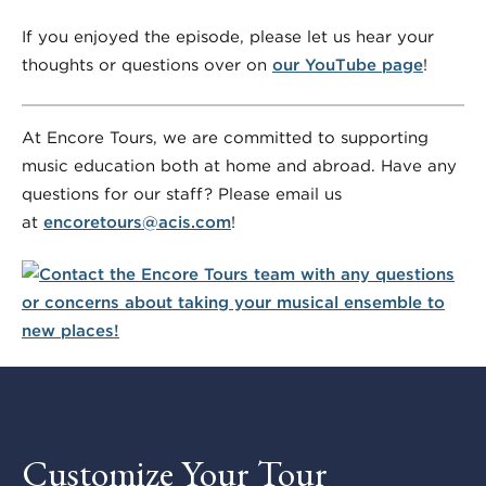
If you enjoyed the episode, please let us hear your
thoughts or questions over on
our YouTube page
!
At Encore Tours, we are committed to supporting
music education both at home and abroad. Have any
questions for our staff? Please email us
at
encoretours@acis.com
!
Customize Your Tour