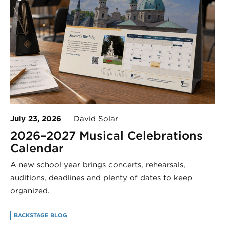
July 23, 2026
David Solar
2026–2027 Musical Celebrations
Calendar
A new school year brings concerts, rehearsals,
auditions, deadlines and plenty of dates to keep
organized.
BACKSTAGE BLOG