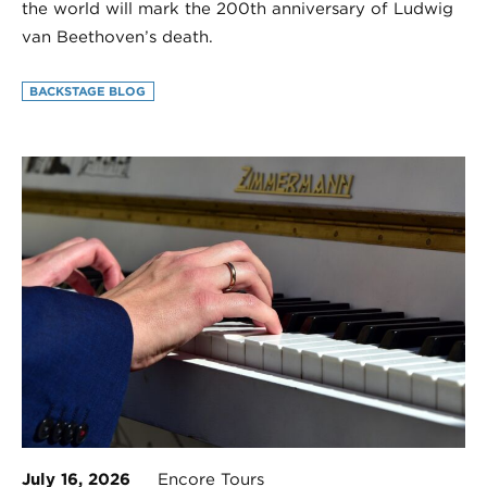
the world will mark the 200th anniversary of Ludwig
van Beethoven’s death.
BACKSTAGE BLOG
July 16, 2026
Encore Tours