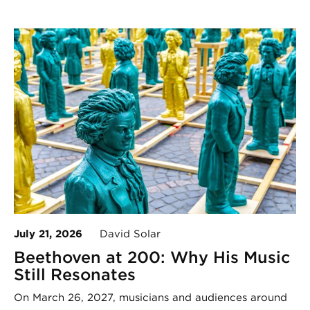
July 21, 2026
David Solar
Beethoven at 200: Why His Music
Still Resonates
On March 26, 2027, musicians and audiences around