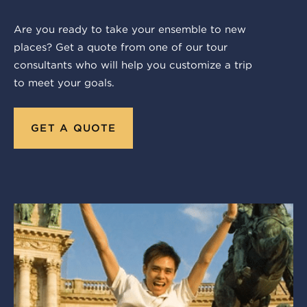
Are you ready to take your ensemble to new
places? Get a quote from one of our tour
consultants who will help you customize a trip
to meet your goals.
GET A QUOTE