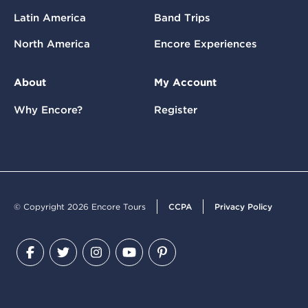
Latin America
Band Trips
North America
Encore Experiences
About
My Account
Why Encore?
Register
© Copyright 2026 Encore Tours
CCPA
Privacy Policy
Facebook
Twitter
Instagram
YouTube
Pinterest