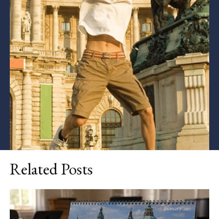
Related Posts