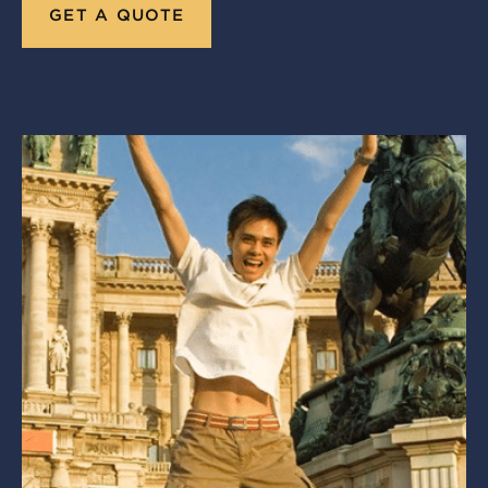
GET A QUOTE