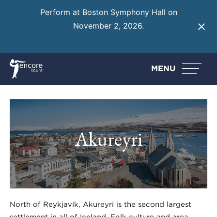
Perform at Boston Symphony Hall on
November 2, 2026.
Learn More
MENU
Akureyri
North of Reykjavík, Akureyri is the second largest
settlement in all of Iceland. Folk culture and area