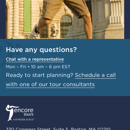
Have any questions?
Chat with a representative
Mon – Fri • 10 am – 6 pm EST
Ready to start planning?
Schedule a call
with one of our tour consultants
330 Congress Street, Suite 5, Boston, MA 02210