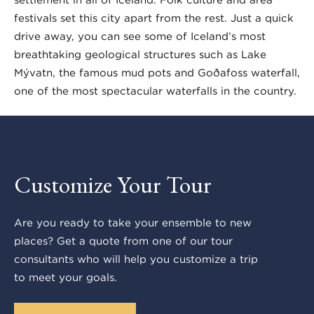
festivals set this city apart from the rest. Just a quick
drive away, you can see some of Iceland’s most
breathtaking geological structures such as Lake
Mývatn, the famous mud pots and Goðafoss waterfall,
one of the most spectacular waterfalls in the country.
Customize Your Tour
Are you ready to take your ensemble to new
places? Get a quote from one of our tour
consultants who will help you customize a trip
to meet your goals.