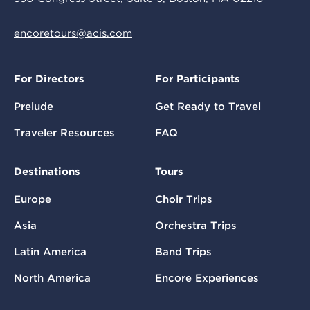
encoretours@acis.com
For Directors
For Participants
Prelude
Get Ready to Travel
Traveler Resources
FAQ
Destinations
Tours
Europe
Choir Trips
Asia
Orchestra Trips
Latin America
Band Trips
North America
Encore Experiences