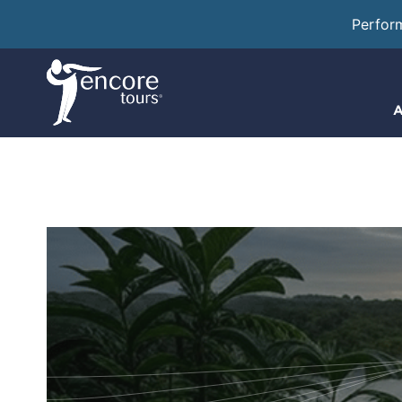
Perfor
A