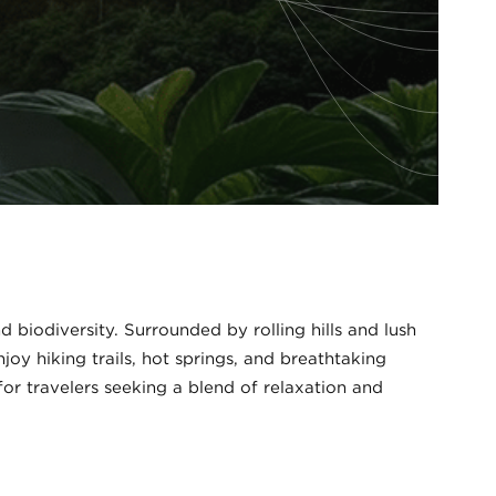
 biodiversity. Surrounded by rolling hills and lush
joy hiking trails, hot springs, and breathtaking
for travelers seeking a blend of relaxation and