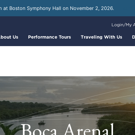
m at Boston Symphony Hall on November 2, 2026.
Learn
Login/My 
bout Us
Performance Tours
Traveling With Us
D
Boca Arenal