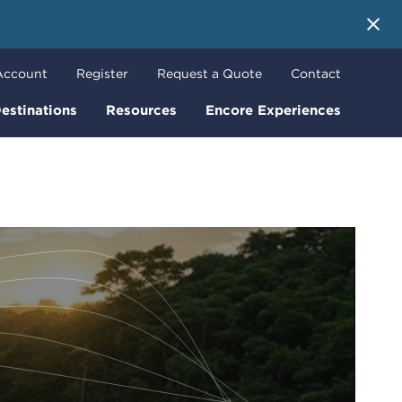
 More
Account
Register
Request a Quote
Contact
estinations
Resources
Encore Experiences