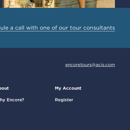
le a call with one of our tour consultants
encoretours@acis.com
bout
My Account
hy Encore?
Register