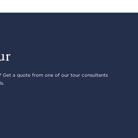
ur
 Get a quote from one of our tour consultants
s.