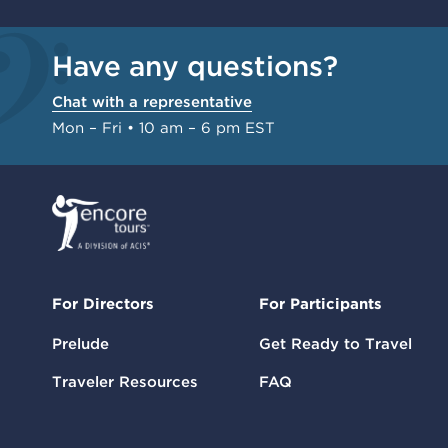
Have any questions?
Chat with a representative
Mon – Fri • 10 am – 6 pm EST
For Directors
For Participants
Prelude
Get Ready to Travel
Traveler Resources
FAQ