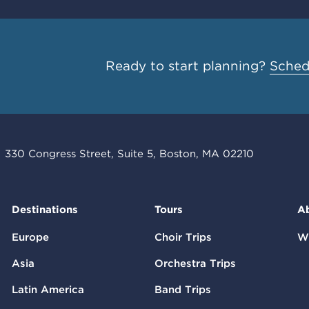
Ready to start planning?
Schedu
330 Congress Street, Suite 5, Boston, MA 02210
Destinations
Tours
A
Europe
Choir Trips
W
Asia
Orchestra Trips
Latin America
Band Trips