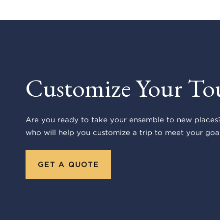
Customize Your To
Are you ready to take your ensemble to new places?
who will help you customize a trip to meet your goal
GET A QUOTE