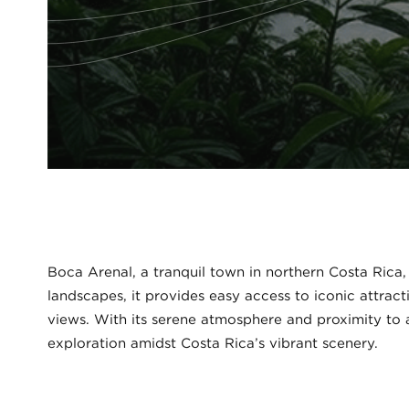
Boca Arenal, a tranquil town in northern Costa Rica, 
landscapes, it provides easy access to iconic attract
views. With its serene atmosphere and proximity to a
exploration amidst Costa Rica’s vibrant scenery.