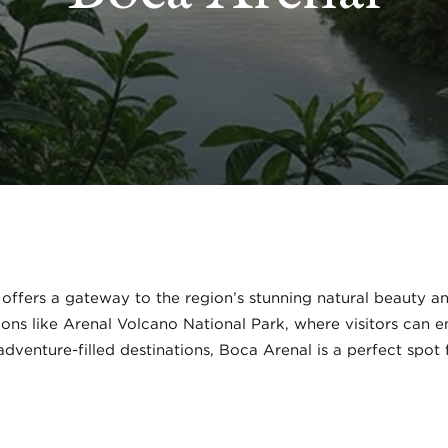
offers a gateway to the region’s stunning natural beauty and
ions like Arenal Volcano National Park, where visitors can en
dventure-filled destinations, Boca Arenal is a perfect spot 