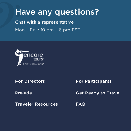
Have any questions?
Chat with a representative
Mon – Fri • 10 am – 6 pm EST
For Directors
For Participants
Prelude
Get Ready to Travel
Traveler Resources
FAQ