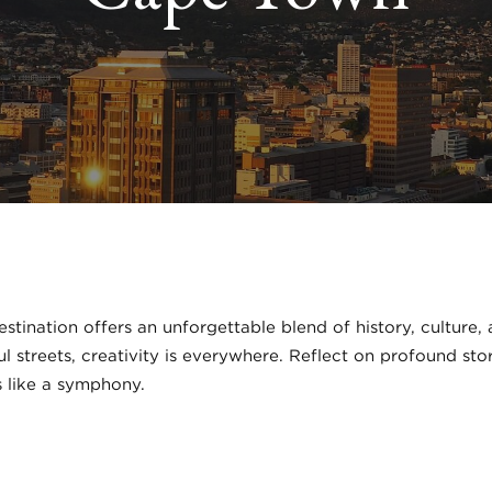
tination offers an unforgettable blend of history, culture
ful streets, creativity is everywhere. Reflect on profound st
 like a symphony.