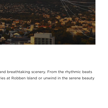
, and breathtaking scenery. From the rhythmic beats
ories at Robben Island or unwind in the serene beauty