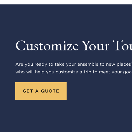
Customize Your To
Are you ready to take your ensemble to new places?
who will help you customize a trip to meet your goal
GET A QUOTE