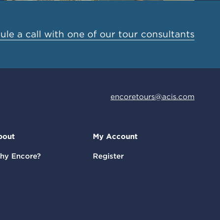
le a call with one of our tour consultants
encoretours@acis.com
bout
My Account
hy Encore?
Register