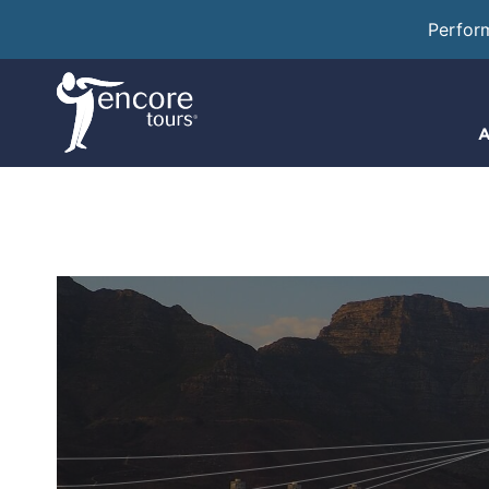
Perfor
A