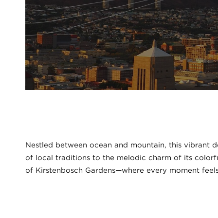
Nestled between ocean and mountain, this vibrant des
of local traditions to the melodic charm of its color
of Kirstenbosch Gardens—where every moment feels