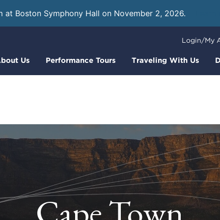
m at Boston Symphony Hall on November 2, 2026.
Learn
Login/My 
bout Us
Performance Tours
Traveling With Us
D
Cape Town