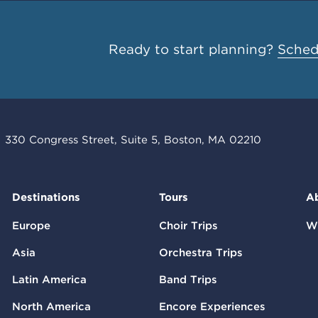
Ready to start planning?
Schedu
330 Congress Street, Suite 5, Boston, MA 02210
Destinations
Tours
A
Europe
Choir Trips
W
Asia
Orchestra Trips
Latin America
Band Trips
North America
Encore Experiences