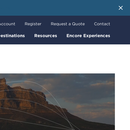
 More
Account
Register
Request a Quote
Contact
estinations
Resources
Encore Experiences