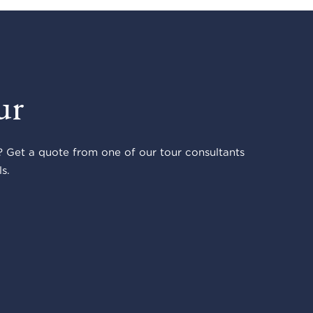
ur
 Get a quote from one of our tour consultants
s.