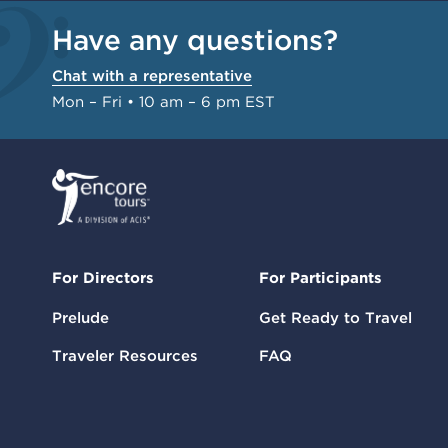
Have any questions?
Chat with a representative
Mon – Fri • 10 am – 6 pm EST
For Directors
For Participants
Prelude
Get Ready to Travel
Traveler Resources
FAQ