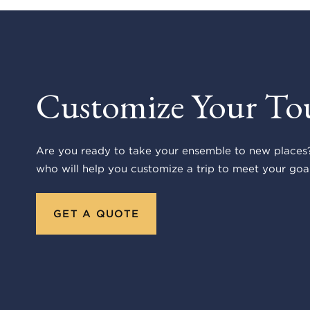
Customize Your To
Are you ready to take your ensemble to new places?
who will help you customize a trip to meet your goal
GET A QUOTE