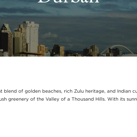
 blend of golden beaches, rich Zulu heritage, and Indian cul
 lush greenery of the Valley of a Thousand Hills. With its su