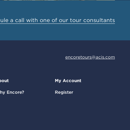
le a call with one of our tour consultants
encoretours@acis.com
bout
My Account
hy Encore?
Register