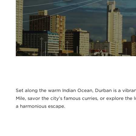
Set along the warm Indian Ocean, Durban is a vibrant
Mile, savor the city’s famous curries, or explore the
a harmonious escape.