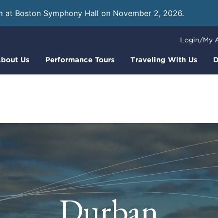
m at Boston Symphony Hall on November 2, 2026.
Learn
Login/My 
bout Us
Performance Tours
Traveling With Us
D
Durban