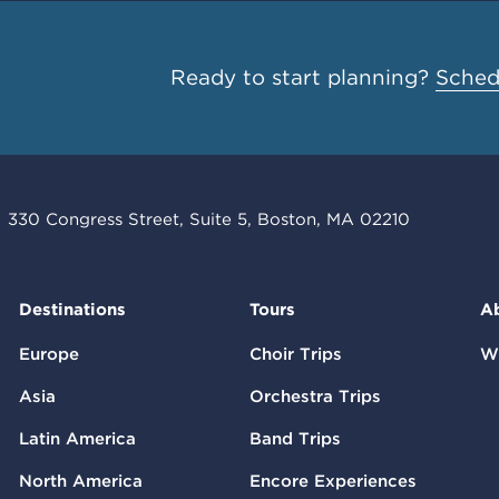
Ready to start planning?
Schedu
330 Congress Street, Suite 5, Boston, MA 02210
Destinations
Tours
A
Europe
Choir Trips
W
Asia
Orchestra Trips
Latin America
Band Trips
North America
Encore Experiences