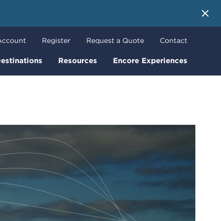
 More
Account
Register
Request a Quote
Contact
estinations
Resources
Encore Experiences