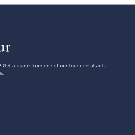
ur
 Get a quote from one of our tour consultants
s.