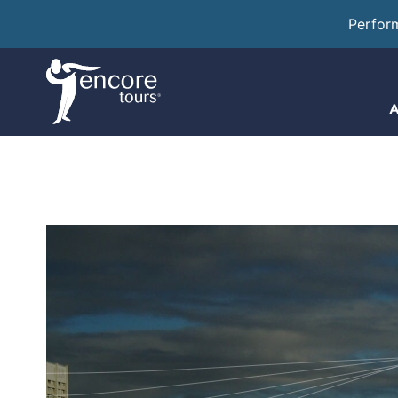
Perfor
A