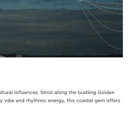
tural influences. Stroll along the bustling Golden
nny vibe and rhythmic energy, this coastal gem offers