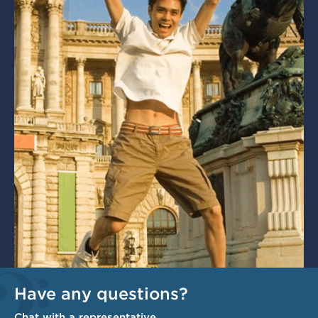
Have any questions?
Chat with a representative