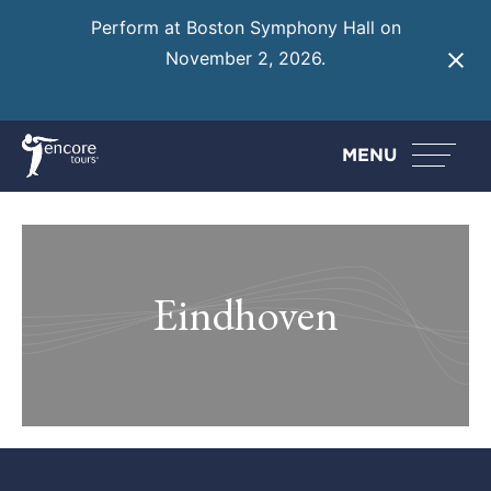
Perform at Boston Symphony Hall on
November 2, 2026.
Learn More
MENU
Eindhoven