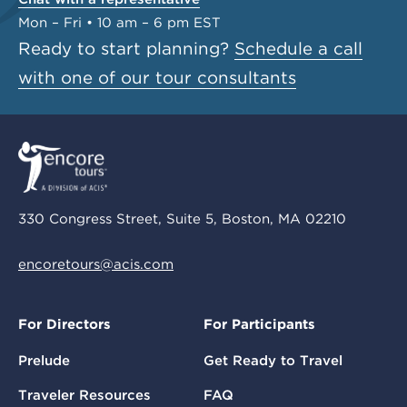
Mon – Fri • 10 am – 6 pm EST
Ready to start planning?
Schedule a call
with one of our tour consultants
330 Congress Street, Suite 5, Boston, MA 02210
encoretours@acis.com
For Directors
For Participants
Prelude
Get Ready to Travel
Traveler Resources
FAQ