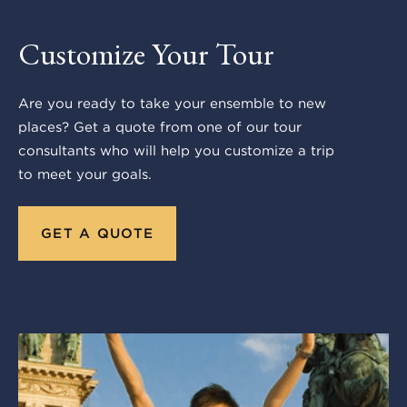
Customize Your Tour
Are you ready to take your ensemble to new
places? Get a quote from one of our tour
consultants who will help you customize a trip
to meet your goals.
GET A QUOTE