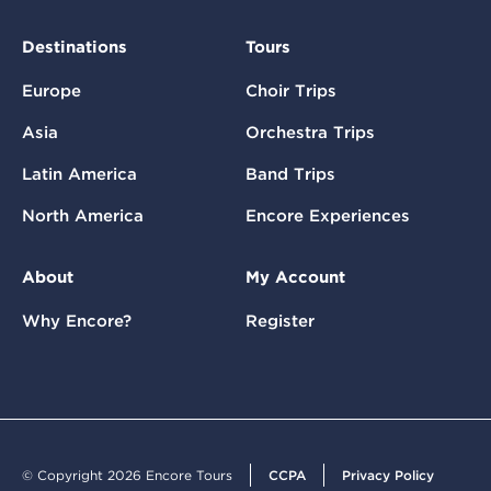
Destinations
Tours
Europe
Choir Trips
Asia
Orchestra Trips
Latin America
Band Trips
North America
Encore Experiences
About
My Account
Why Encore?
Register
© Copyright 2026 Encore Tours
CCPA
Privacy Policy