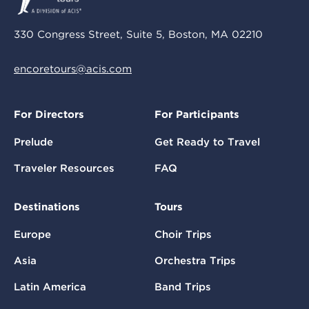
330 Congress Street, Suite 5, Boston, MA 02210
encoretours@acis.com
For Directors
For Participants
Prelude
Get Ready to Travel
Traveler Resources
FAQ
Destinations
Tours
Europe
Choir Trips
Asia
Orchestra Trips
Latin America
Band Trips