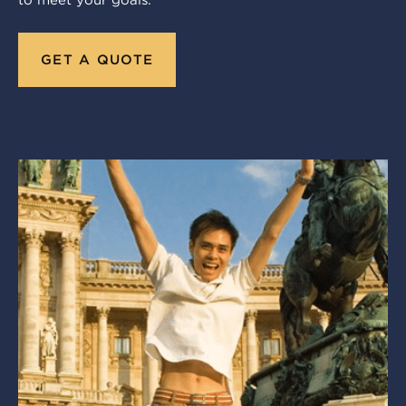
to meet your goals.
GET A QUOTE