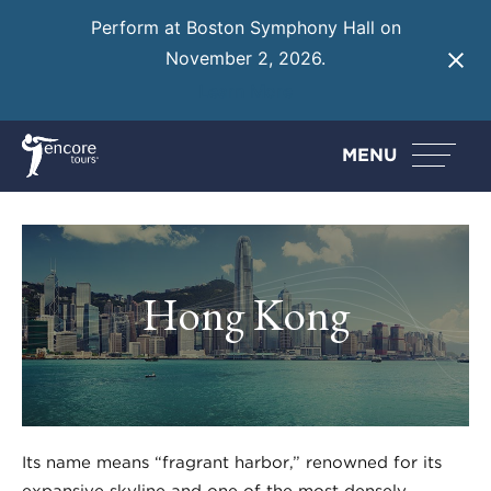
Perform at Boston Symphony Hall on
November 2, 2026.
Learn More
MENU
Hong Kong
Its name means “fragrant harbor,” renowned for its
expansive skyline and one of the most densely