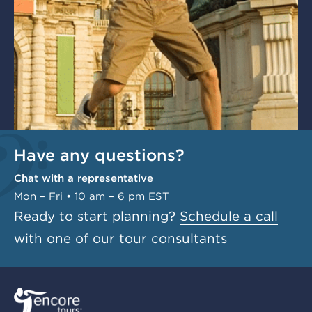
Have any questions?
Chat with a representative
Mon – Fri • 10 am – 6 pm EST
Ready to start planning?
Schedule a call
with one of our tour consultants