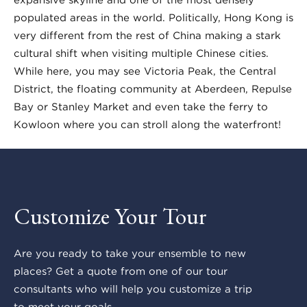
populated areas in the world. Politically, Hong Kong is
very different from the rest of China making a stark
cultural shift when visiting multiple Chinese cities.
While here, you may see Victoria Peak, the Central
District, the floating community at Aberdeen, Repulse
Bay or Stanley Market and even take the ferry to
Kowloon where you can stroll along the waterfront!
Customize Your Tour
Are you ready to take your ensemble to new
places? Get a quote from one of our tour
consultants who will help you customize a trip