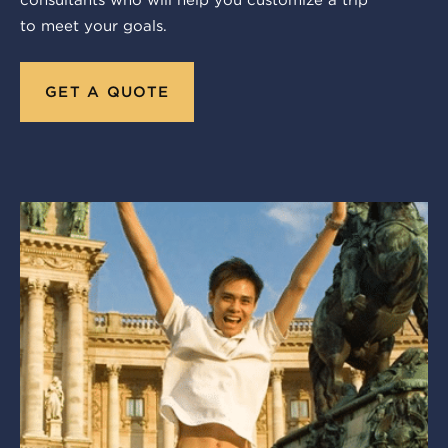
consultants who will help you customize a trip
to meet your goals.
GET A QUOTE