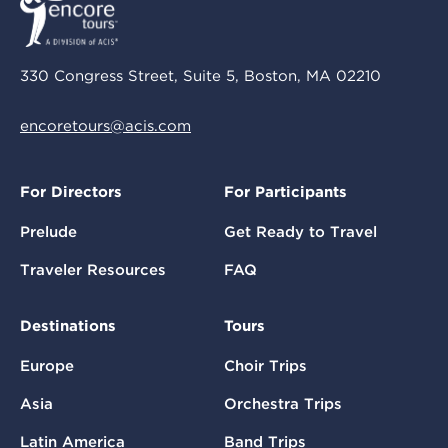
330 Congress Street, Suite 5, Boston, MA 02210
encoretours@acis.com
For Directors
For Participants
Prelude
Get Ready to Travel
Traveler Resources
FAQ
Destinations
Tours
Europe
Choir Trips
Asia
Orchestra Trips
Latin America
Band Trips