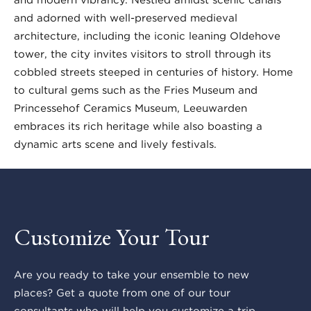
and adorned with well-preserved medieval
architecture, including the iconic leaning Oldehove
tower, the city invites visitors to stroll through its
cobbled streets steeped in centuries of history. Home
to cultural gems such as the Fries Museum and
Princessehof Ceramics Museum, Leeuwarden
embraces its rich heritage while also boasting a
dynamic arts scene and lively festivals.
Customize Your Tour
Are you ready to take your ensemble to new
places? Get a quote from one of our tour