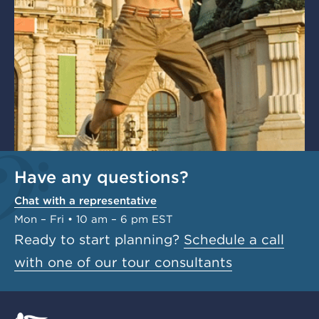
Have any questions?
Chat with a representative
Mon – Fri • 10 am – 6 pm EST
Ready to start planning?
Schedule a call
with one of our tour consultants