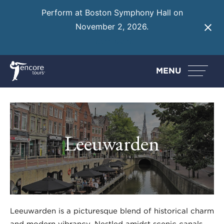
Perform at Boston Symphony Hall on
November 2, 2026.
Learn More
MENU
Leeuwarden
Leeuwarden is a picturesque blend of historical charm
and modern vibrancy. Nestled amidst scenic canals