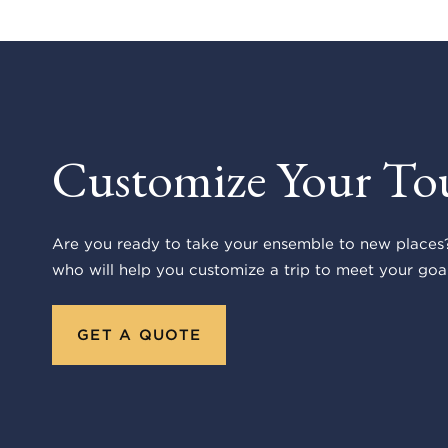
Customize Your To
Are you ready to take your ensemble to new places?
who will help you customize a trip to meet your goal
GET A QUOTE