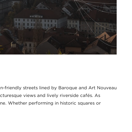
an-friendly streets lined by Baroque and Art Nouveau
cturesque views and lively riverside cafés. As
ene. Whether performing in historic squares or