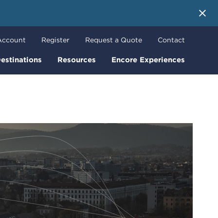
 More
Account
Register
Request a Quote
Contact
estinations
Resources
Encore Experiences