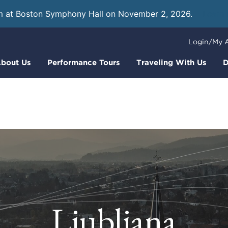
m at Boston Symphony Hall on November 2, 2026.
Learn
Login/My 
bout Us
Performance Tours
Traveling With Us
D
Ljubljana