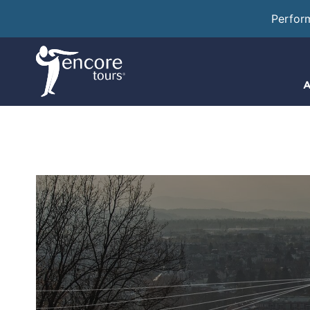
Perfor
A