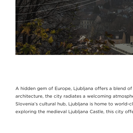
A hidden gem of Europe, Ljubljana offers a blend of
architecture, the city radiates a welcoming atmospher
Slovenia’s cultural hub, Ljubljana is home to world-
exploring the medieval Ljubljana Castle, this city off