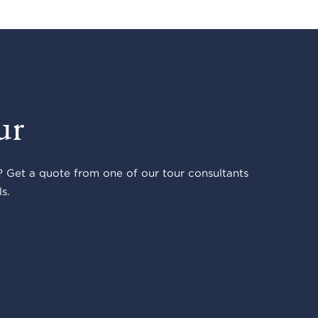
ur
 Get a quote from one of our tour consultants
s.