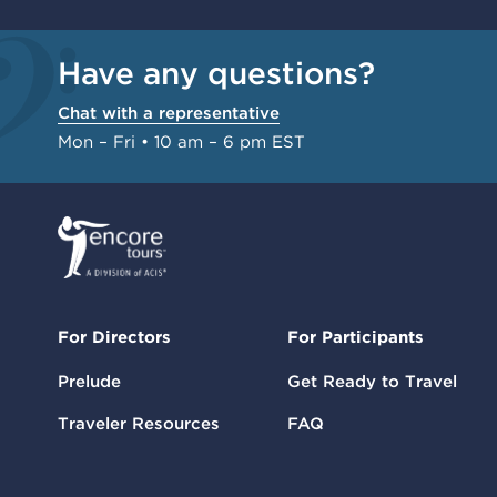
Have any questions?
Chat with a representative
Mon – Fri • 10 am – 6 pm EST
For Directors
For Participants
Prelude
Get Ready to Travel
Traveler Resources
FAQ