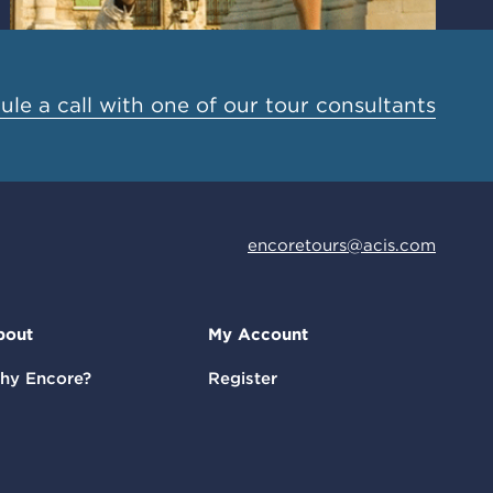
le a call with one of our tour consultants
encoretours@acis.com
bout
My Account
hy Encore?
Register