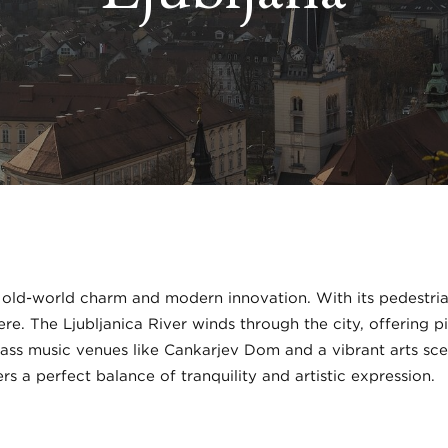
 old-world charm and modern innovation. With its pedestri
e. The Ljubljanica River winds through the city, offering pi
class music venues like Cankarjev Dom and a vibrant arts sc
ers a perfect balance of tranquility and artistic expression.