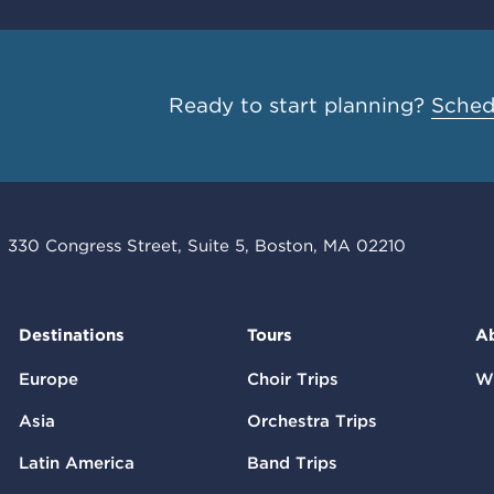
Ready to start planning?
Schedu
330 Congress Street, Suite 5, Boston, MA 02210
Destinations
Tours
A
Europe
Choir Trips
W
Asia
Orchestra Trips
Latin America
Band Trips