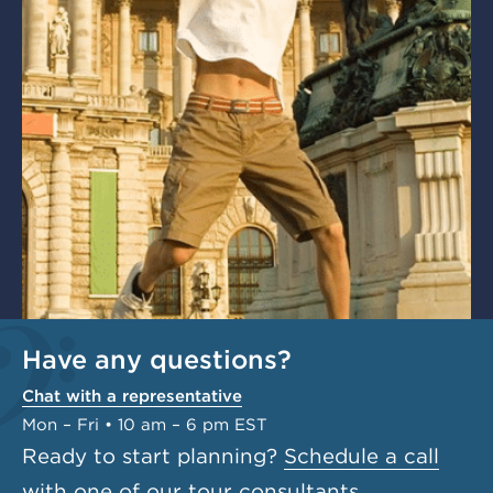
Have any questions?
Chat with a representative
Mon – Fri • 10 am – 6 pm EST
Ready to start planning?
Schedule a call
with one of our tour consultants