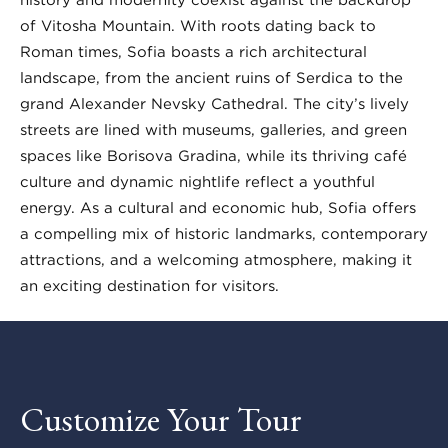
of Vitosha Mountain. With roots dating back to
Roman times, Sofia boasts a rich architectural
landscape, from the ancient ruins of Serdica to the
grand Alexander Nevsky Cathedral. The city’s lively
streets are lined with museums, galleries, and green
spaces like Borisova Gradina, while its thriving café
culture and dynamic nightlife reflect a youthful
energy. As a cultural and economic hub, Sofia offers
a compelling mix of historic landmarks, contemporary
attractions, and a welcoming atmosphere, making it
an exciting destination for visitors.
Customize Your Tour