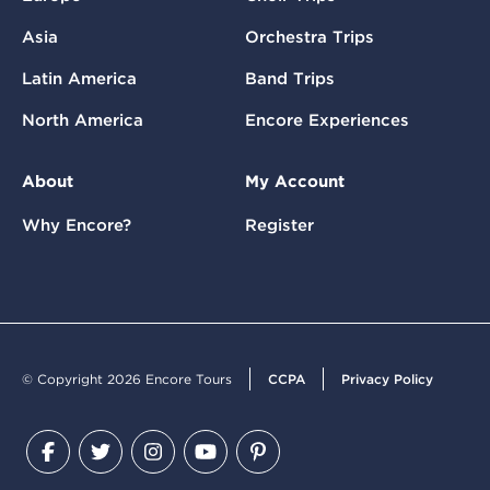
Asia
Orchestra Trips
Latin America
Band Trips
North America
Encore Experiences
About
My Account
Why Encore?
Register
© Copyright 2026 Encore Tours
CCPA
Privacy Policy
Facebook
Twitter
Instagram
YouTube
Pinterest