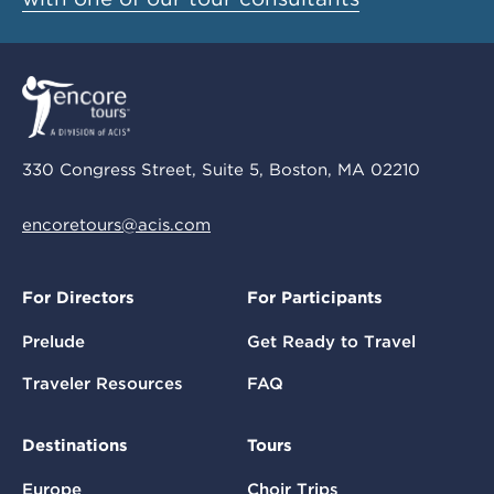
330 Congress Street, Suite 5, Boston, MA 02210
encoretours@acis.com
For Directors
For Participants
Prelude
Get Ready to Travel
Traveler Resources
FAQ
Destinations
Tours
Europe
Choir Trips