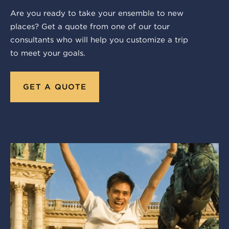
Are you ready to take your ensemble to new
places? Get a quote from one of our tour
consultants who will help you customize a trip
to meet your goals.
GET A QUOTE