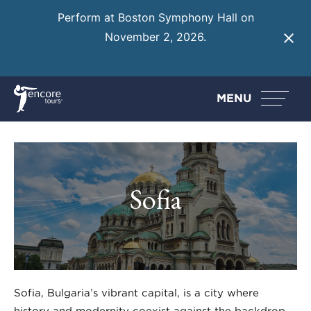
Perform at Boston Symphony Hall on
November 2, 2026.
Learn More
MENU
Sofia
Sofia, Bulgaria’s vibrant capital, is a city where
history and modernity coexist against the backdrop