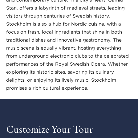
Stan, offers a labyrinth of medieval streets, leading
visitors through centuries of Swedish history.
Stockholm is also a hub for Nordic cuisine, with a
focus on fresh, local ingredients that shine in both
traditional dishes and innovative gastronomy. The
music scene is equally vibrant, hosting everything
from underground electronic clubs to the celebrated
performances of the Royal Swedish Opera. Whether
exploring its historic sites, savoring its culinary
delights, or enjoying its lively music, Stockholm
promises a rich cultural experience.
Customize Your Tour