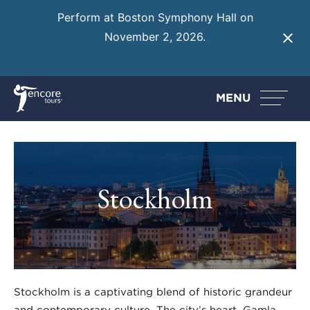
Perform at Boston Symphony Hall on
November 2, 2026.
Learn More
MENU
Stockholm
Stockholm is a captivating blend of historic grandeur
and contemporary culture. The city’s heart, Gamla