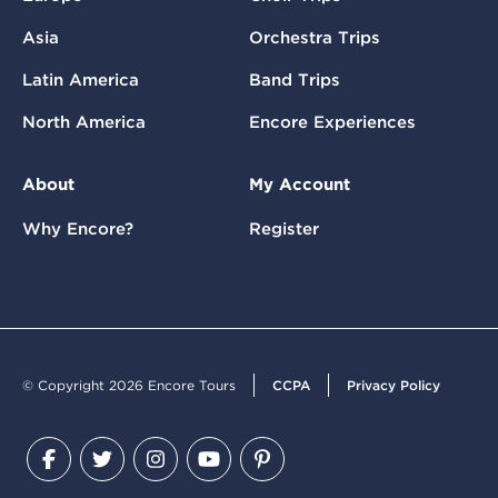
Asia
Orchestra Trips
Latin America
Band Trips
North America
Encore Experiences
About
My Account
Why Encore?
Register
© Copyright 2026 Encore Tours
CCPA
Privacy Policy
Facebook
Twitter
Instagram
YouTube
Pinterest