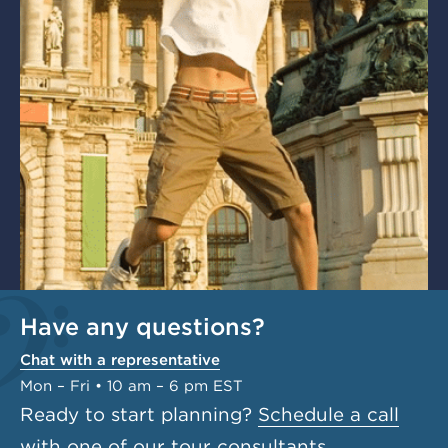
Have any questions?
Chat with a representative
Mon – Fri • 10 am – 6 pm EST
Ready to start planning?
Schedule a call
with one of our tour consultants