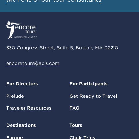
330 Congress Street, Suite 5, Boston, MA 02210
encoretours@acis.com
For Directors
For Participants
Prelude
Get Ready to Travel
Traveler Resources
FAQ
Destinations
Tours
Europe
Choir Trips