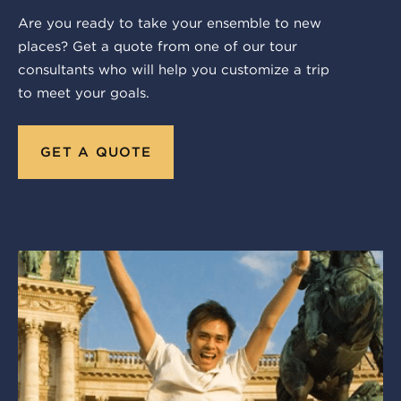
Are you ready to take your ensemble to new
places? Get a quote from one of our tour
consultants who will help you customize a trip
to meet your goals.
GET A QUOTE