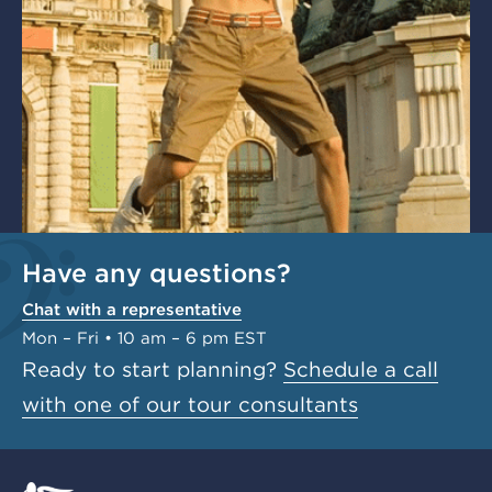
Have any questions?
Chat with a representative
Mon – Fri • 10 am – 6 pm EST
Ready to start planning?
Schedule a call
with one of our tour consultants