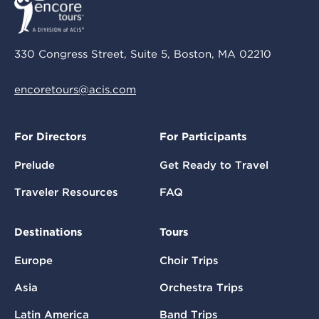
330 Congress Street, Suite 5, Boston, MA 02210
encoretours@acis.com
For Directors
For Participants
Prelude
Get Ready to Travel
Traveler Resources
FAQ
Destinations
Tours
Europe
Choir Trips
Asia
Orchestra Trips
Latin America
Band Trips