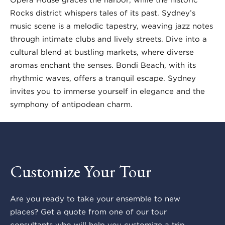
Rocks district whispers tales of its past. Sydney’s
music scene is a melodic tapestry, weaving jazz notes
through intimate clubs and lively streets. Dive into a
cultural blend at bustling markets, where diverse
aromas enchant the senses. Bondi Beach, with its
rhythmic waves, offers a tranquil escape. Sydney
invites you to immerse yourself in elegance and the
symphony of antipodean charm.
Customize Your Tour
Are you ready to take your ensemble to new
places? Get a quote from one of our tour