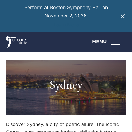
Perform at Boston Symphony Hall on
November 2, 2026.
Learn More
MENU
Sydney
Discover Sydney, a city of poetic allure. The iconic
Opera House graces the harbor, while the historic