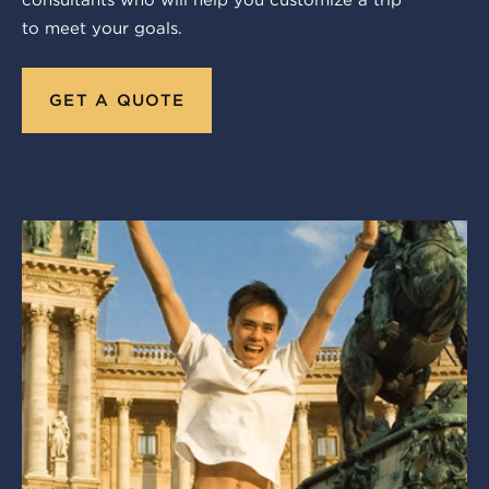
consultants who will help you customize a trip
to meet your goals.
GET A QUOTE