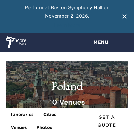
Perform at Boston Symphony Hall on
November 2, 2026.
Learn More
MENU
Poland
10 Venues
Itineraries
Cities
GET A
QUOTE
Venues
Photos