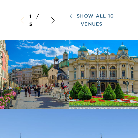
SHOW ALL 10
1 /
VENUES
5