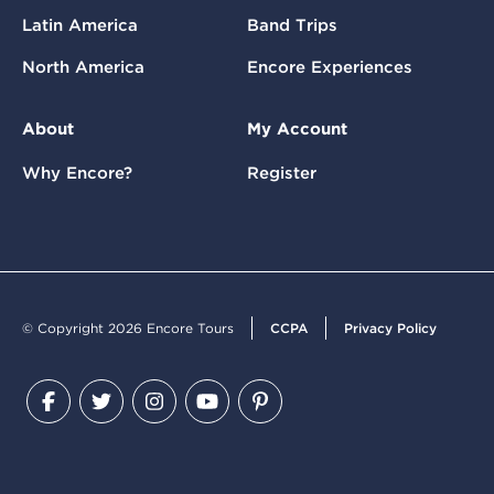
Latin America
Band Trips
North America
Encore Experiences
About
My Account
Why Encore?
Register
© Copyright 2026 Encore Tours
CCPA
Privacy Policy
Facebook
Twitter
Instagram
YouTube
Pinterest