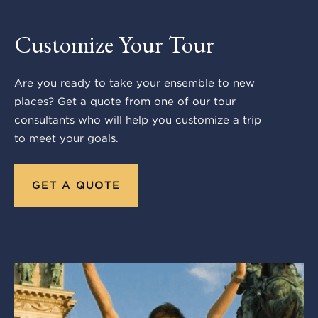
Customize Your Tour
Are you ready to take your ensemble to new
places? Get a quote from one of our tour
consultants who will help you customize a trip
to meet your goals.
GET A QUOTE