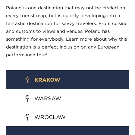
Poland is one destination that may not be circled on
every tourist map, but is quickly developing into a
fantastic destination for savvy travelers. From cuisine
and customs to views and venues, Poland has
something for everybody. Learn more about why this
destination is a perfect inclusion on any European
performance tour!
KRAKOW
WARSAW
WROCLAW