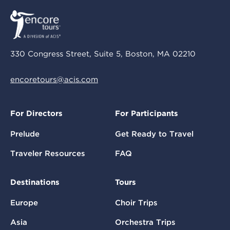
330 Congress Street, Suite 5, Boston, MA 02210
encoretours@acis.com
For Directors
For Participants
Prelude
Get Ready to Travel
Traveler Resources
FAQ
Destinations
Tours
Europe
Choir Trips
Asia
Orchestra Trips