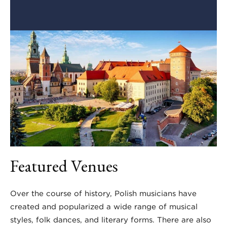
Featured Venues
Over the course of history, Polish musicians have
created and popularized a wide range of musical
styles, folk dances, and literary forms. There are also