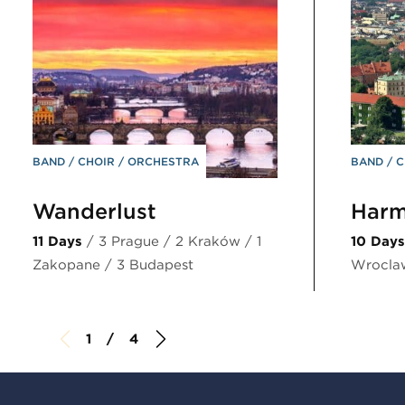
BAND
CHOIR
ORCHESTRA
BAND
C
Wanderlust
Harm
11 Days
/ 3 Prague / 2 Kraków / 1
10 Days
Zakopane / 3 Budapest
Wrocla
1 / 4