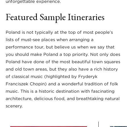
unforgettable experience.
Featured Sample Itineraries
Poland is not typically at the top of most people’s
lists of must-see places when arranging a
performance tour, but believe us when we say that
you should make Poland a top priority. Not only does
Poland have done of the most beautiful town squares
and old town areas, but they also have a rich history
of classical music (highlighted by Fryderyk
Franciszek Chopin) and a wonderful tradition of folk
music. This is a historic destination with fascinating
architecture, delicious food, and breathtaking natural
scenery.