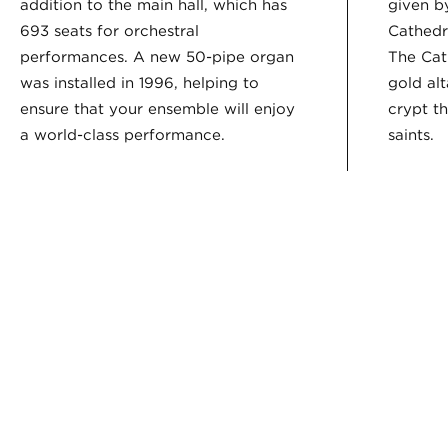
addition to the main hall, which has
given by
693 seats for orchestral
Cathedra
performances. A new 50-pipe organ
The Cat
was installed in 1996, helping to
gold alt
ensure that your ensemble will enjoy
crypt t
a world-class performance.
saints.