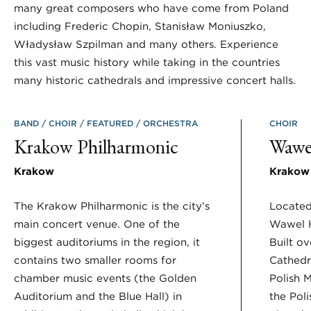
many great composers who have come from Poland
including Frederic Chopin, Stanisław Moniuszko,
Władysław Szpilman and many others. Experience
this vast music history while taking in the countries
many historic cathedrals and impressive concert halls.
BAND
CHOIR
FEATURED
ORCHESTRA
CHOIR
Krakow Philharmonic
Wawel
Krakow
Krakow
The Krakow Philharmonic is the city’s
Located
main concert venue. One of the
Wawel H
biggest auditoriums in the region, it
Built ov
contains two smaller rooms for
Cathedr
chamber music events (the Golden
Polish 
Auditorium and the Blue Hall) in
the Pol