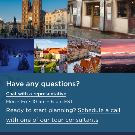
Have any questions?
Chat with a representative
Mon – Fri • 10 am – 6 pm EST
Ready to start planning?
Schedule a call
with one of our tour consultants