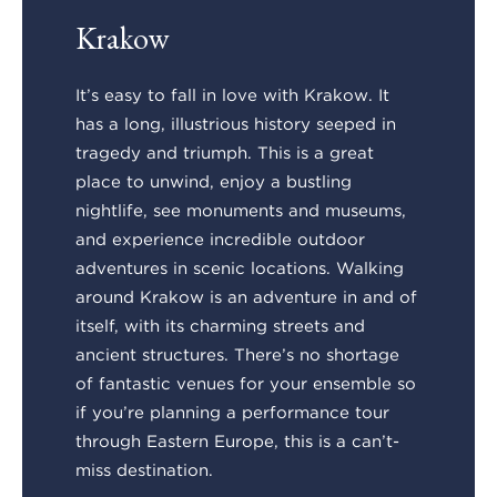
Krakow
It’s easy to fall in love with Krakow. It
has a long, illustrious history seeped in
tragedy and triumph. This is a great
place to unwind, enjoy a bustling
nightlife, see monuments and museums,
and experience incredible outdoor
adventures in scenic locations. Walking
around Krakow is an adventure in and of
itself, with its charming streets and
ancient structures. There’s no shortage
of fantastic venues for your ensemble so
if you’re planning a performance tour
through Eastern Europe, this is a can’t-
miss destination.