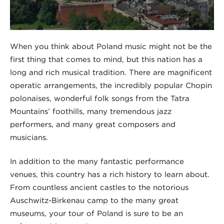
When you think about Poland music might not be the
first thing that comes to mind, but this nation has a
long and rich musical tradition. There are magnificent
operatic arrangements, the incredibly popular Chopin
polonaises, wonderful folk songs from the Tatra
Mountains’ foothills, many tremendous jazz
performers, and many great composers and
musicians.
In addition to the many fantastic performance
venues, this country has a rich history to learn about.
From countless ancient castles to the notorious
Auschwitz-Birkenau camp to the many great
museums, your tour of Poland is sure to be an