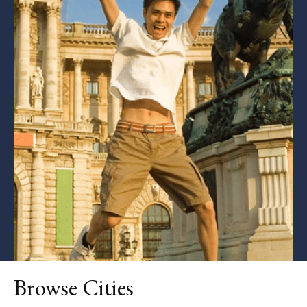
Browse Cities