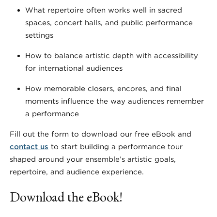
What repertoire often works well in sacred
spaces, concert halls, and public performance
settings
How to balance artistic depth with accessibility
for international audiences
How memorable closers, encores, and final
moments influence the way audiences remember
a performance
Fill out the form to download our free eBook and
contact us
to start building a performance tour
shaped around your ensemble’s artistic goals,
repertoire, and audience experience.
Download the eBook!