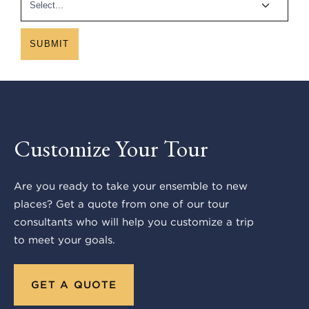
SUBMIT
Customize Your Tour
Are you ready to take your ensemble to new
places? Get a quote from one of our tour
consultants who will help you customize a trip
to meet your goals.
GET A QUOTE