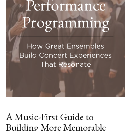
Performance
Programming
How Great Ensembles
Build Concert Experiences
That Resonate
A Music-First Guide to
Building More Memorable