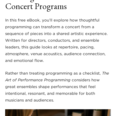
Concert Programs
In this free eBook, you’ll explore how thoughtful
programming can transform a concert from a
sequence of pieces into a shared artistic experience.
Written for directors, conductors, and ensemble
leaders, this guide looks at repertoire, pacing,
atmosphere, venue acoustics, audience connection,
and emotional flow.
Rather than treating programming as a checklist,
The
Art of Performance Programming
considers how
great ensembles shape performances that feel
intentional, resonant, and memorable for both
musicians and audiences.