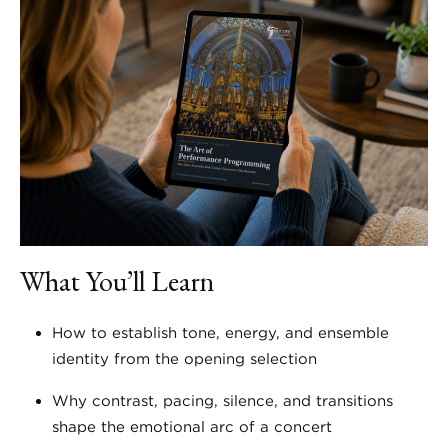
What You’ll Learn
How to establish tone, energy, and ensemble
identity from the opening selection
Why contrast, pacing, silence, and transitions
shape the emotional arc of a concert