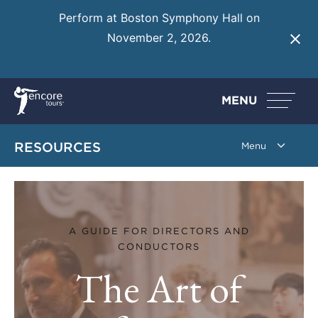
Perform at Boston Symphony Hall on
November 2, 2026.
Learn More
MENU
RESOURCES
The Art of Performance P
A GUIDE FOR DIRECTORS AND
CONDUCTORS
The Art of