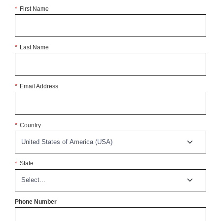
*
First Name
*
Last Name
*
Email Address
*
Country
*
State
Phone Number