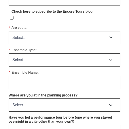
Check here to subscribe to the Encore Tours blog:
*
Are you a
*
Ensemble Type:
*
Ensemble Name:
Where are you at in the planning process?
Have you led a performance tour before (one where you stayed
overnight in a city other than your own?)