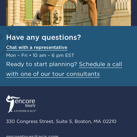
Have any questions?
Chat with a representative
Mon – Fri • 10 am – 6 pm EST
Ready to start planning?
Schedule a call
with one of our tour consultants
330 Congress Street, Suite 5, Boston, MA 02210
encoretours@acis.com