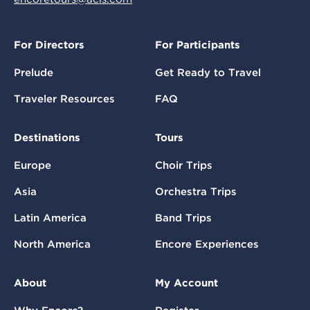
For Directors
For Participants
Prelude
Get Ready to Travel
Traveler Resources
FAQ
Destinations
Tours
Europe
Choir Trips
Asia
Orchestra Trips
Latin America
Band Trips
North America
Encore Experiences
About
My Account