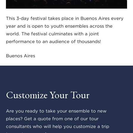
This 3-day festival takes place in Buenos Aires every
year and is open to youth ensembles across the
world. The festival culminates with a joint
performance to an audience of thousands!
Buenos Aires
Customize Your Tour
Are you ready to take your ensemble to new
places? Get a quote from one of our tour
consultants who will help you customize a trip