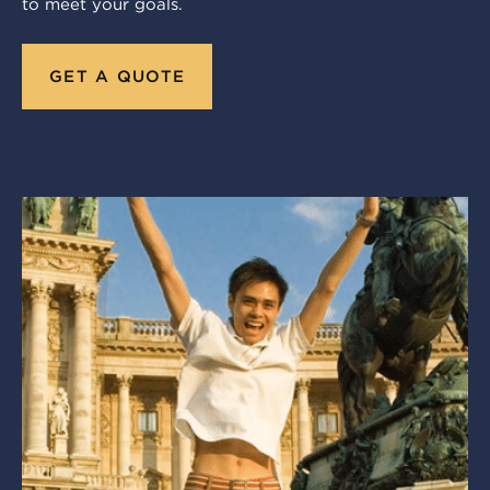
to meet your goals.
GET A QUOTE