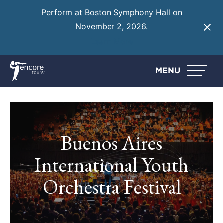
Perform at Boston Symphony Hall on
November 2, 2026.
Learn More
MENU
Buenos Aires
International Youth
Orchestra Festival