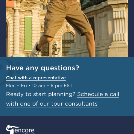
Have any questions?
Chat with a representative
Mon – Fri • 10 am – 6 pm EST
Ready to start planning?
Schedule a call
with one of our tour consultants