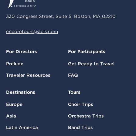
330 Congress Street, Suite 5, Boston, MA 02210
encoretours@acis.com
For Directors
For Participants
Prelude
Get Ready to Travel
Traveler Resources
FAQ
Destinations
Tours
Europe
Choir Trips
Asia
Orchestra Trips
Latin America
Band Trips