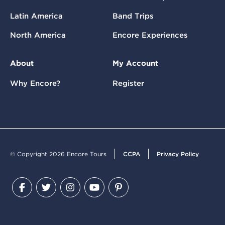
Latin America
Band Trips
North America
Encore Experiences
About
My Account
Why Encore?
Register
© Copyright 2026 Encore Tours
CCPA
Privacy Policy
Facebook
Twitter
Instagram
YouTube
Pinterest