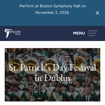
Perform at Boston Symphony Hall on
November 2, 2026.
Learn More
MENU
St. Patrick’s Day Festival
in Dublin