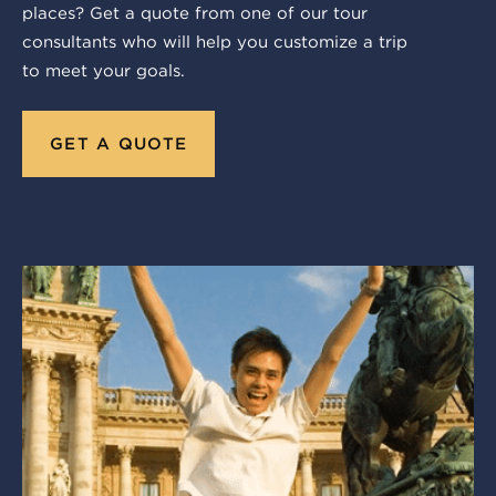
places? Get a quote from one of our tour
consultants who will help you customize a trip
to meet your goals.
GET A QUOTE