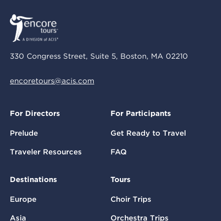
330 Congress Street, Suite 5, Boston, MA 02210
encoretours@acis.com
For Directors
For Participants
Prelude
Get Ready to Travel
Traveler Resources
FAQ
Destinations
Tours
Europe
Choir Trips
Asia
Orchestra Trips