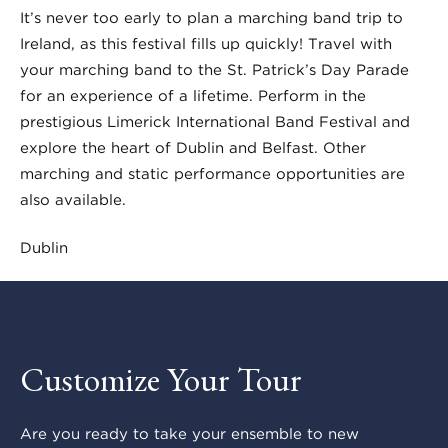
It’s never too early to plan a marching band trip to
Ireland, as this festival fills up quickly! Travel with
your marching band to the St. Patrick’s Day Parade
for an experience of a lifetime. Perform in the
prestigious Limerick International Band Festival and
explore the heart of Dublin and Belfast. Other
marching and static performance opportunities are
also available.
Dublin
Customize Your Tour
Are you ready to take your ensemble to new