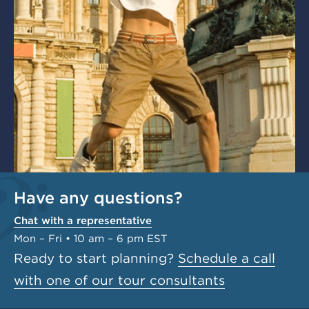
Have any questions?
Chat with a representative
Mon – Fri • 10 am – 6 pm EST
Ready to start planning?
Schedule a call
with one of our tour consultants