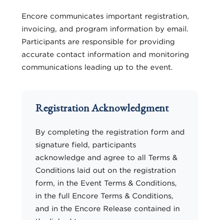
Encore communicates important registration,
invoicing, and program information by email.
Participants are responsible for providing
accurate contact information and monitoring
communications leading up to the event.
Registration Acknowledgment
By completing the registration form and
signature field, participants
acknowledge and agree to all Terms &
Conditions laid out on the registration
form, in the Event Terms & Conditions,
in the full Encore Terms & Conditions,
and in the Encore Release contained in