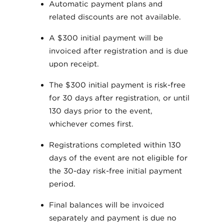
Automatic payment plans and
related discounts are not available.
A $300 initial payment will be
invoiced after registration and is due
upon receipt.
The $300 initial payment is risk-free
for 30 days after registration, or until
130 days prior to the event,
whichever comes first.
Registrations completed within 130
days of the event are not eligible for
the 30-day risk-free initial payment
period.
Final balances will be invoiced
separately and payment is due no