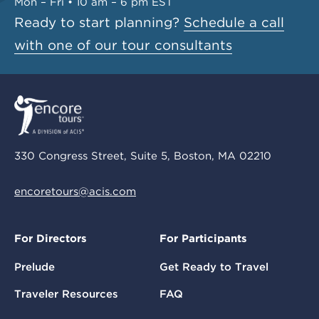
Mon – Fri • 10 am – 6 pm EST
Ready to start planning?
Schedule a call
with one of our tour consultants
330 Congress Street, Suite 5, Boston, MA 02210
encoretours@acis.com
For Directors
For Participants
Prelude
Get Ready to Travel
Traveler Resources
FAQ