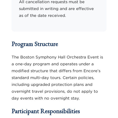
All cancellation requests must be
submitted in writing and are effective
as of the date received.
Program Structure
The Boston Symphony Hall Orchestra Event is
a one-day program and operates under a
modified structure that differs from Encore’s
standard multi-day tours. Certain policies,
including upgraded protection plans and
overnight travel provisions, do not apply to
day events with no overnight stay.
Participant Responsibilities