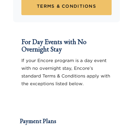
TERMS & CONDITIONS
For Day Events with No
Overnight Stay
If your Encore program is a day event
with no overnight stay, Encore’s
standard Terms & Conditions apply with
the exceptions listed below.
Payment Plans