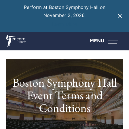
Perform at Boston Symphony Hall on
November 2, 2026.
Learn More
MENU
Boston Symphony Hall
Event Terms and
Conditions