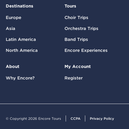
Destinations
Tours
Europe
Choir Trips
Asia
Orchestra Trips
Latin America
Band Trips
North America
Encore Experiences
About
My Account
Why Encore?
Register
© Copyright 2026 Encore Tours
CCPA
Privacy Policy