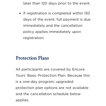
later than 120 days prior to the event.
If registration is completed within 130
days of the event, full payment is due
immediately and the cancellation
policy applies immediately upon
registration.
Protection Plans
All participants are covered by Encore
Tours’ Basic Protection Plan. Because this
is a one-day program, upgraded
protection plan options are not available
and the cancellation schedule below
applies.