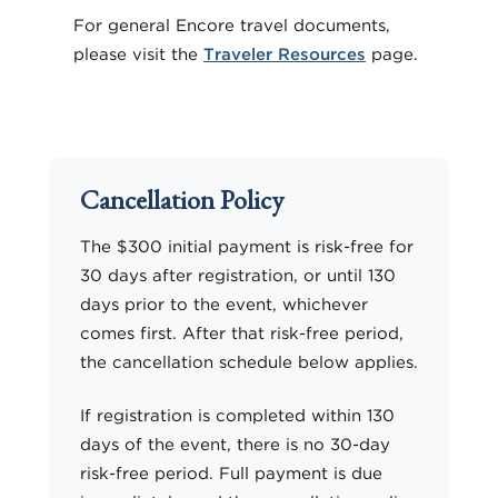
For general Encore travel documents,
please visit the
Traveler Resources
page.
Cancellation Policy
The $300 initial payment is risk-free for
30 days after registration, or until 130
days prior to the event, whichever
comes first. After that risk-free period,
the cancellation schedule below applies.
If registration is completed within 130
days of the event, there is no 30-day
risk-free period. Full payment is due