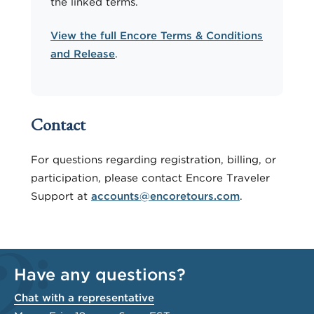
the linked terms.
View the full Encore Terms & Conditions
and Release
.
Contact
For questions regarding registration, billing, or
participation, please contact Encore Traveler
Support at
accounts@encoretours.com
.
Have any questions?
Chat with a representative