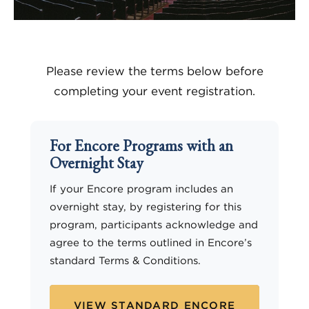
Please review the terms below before
completing your event registration.
For Encore Programs with an
Overnight Stay
If your Encore program includes an
overnight stay, by registering for this
program, participants acknowledge and
agree to the terms outlined in Encore’s
standard Terms & Conditions.
VIEW STANDARD ENCORE