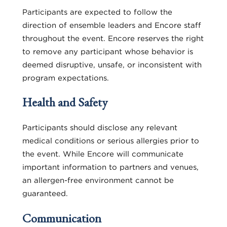
Participants are expected to follow the
direction of ensemble leaders and Encore staff
throughout the event. Encore reserves the right
to remove any participant whose behavior is
deemed disruptive, unsafe, or inconsistent with
program expectations.
Health and Safety
Participants should disclose any relevant
medical conditions or serious allergies prior to
the event. While Encore will communicate
important information to partners and venues,
an allergen-free environment cannot be
guaranteed.
Communication