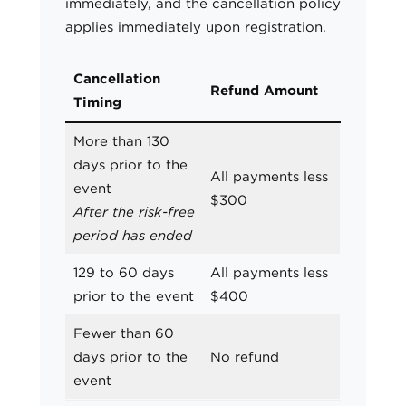
immediately, and the cancellation policy
applies immediately upon registration.
Cancellation
Refund Amount
Timing
More than 130
days prior to the
All payments less
event
$300
After the risk-free
period has ended
129 to 60 days
All payments less
prior to the event
$400
Fewer than 60
days prior to the
No refund
event