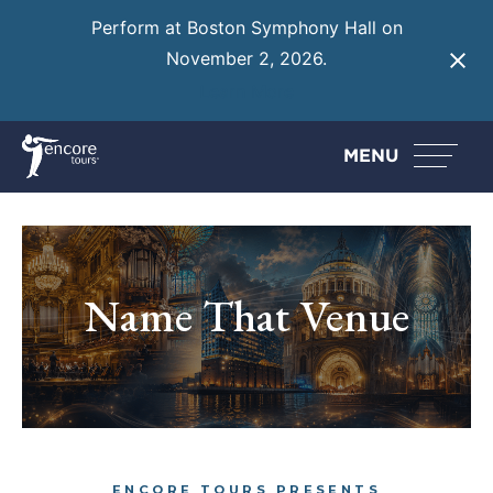
Perform at Boston Symphony Hall on
November 2, 2026.
Learn More
MENU
Name That Venue
ENCORE TOURS PRESENTS