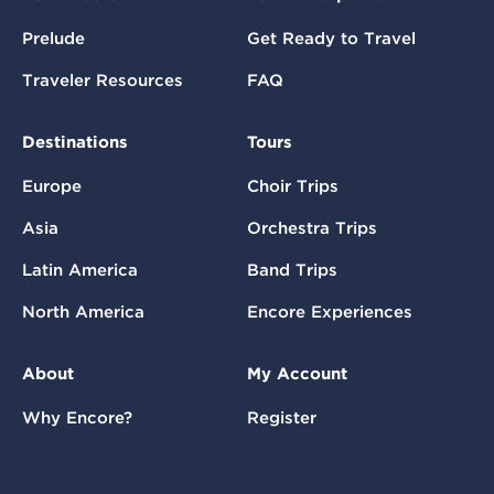
Prelude
Get Ready to Travel
Traveler Resources
FAQ
Destinations
Tours
Europe
Choir Trips
Asia
Orchestra Trips
Latin America
Band Trips
North America
Encore Experiences
About
My Account
Why Encore?
Register