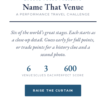
Name That Venue
A PERFORMANCE TRAVEL CHALLENGE
Six of the world’s great stages. Each starts as
a close-up detail. Guess early for full points,
or trade points for a history clue and a
second photo.
6
3
600
VENUES
CLUES EACH
PERFECT SCORE
RAISE THE CURTAIN