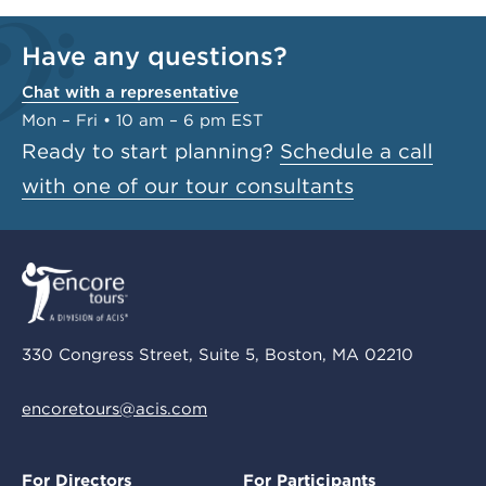
Have any questions?
Chat with a representative
Mon – Fri • 10 am – 6 pm EST
Ready to start planning?
Schedule a call
with one of our tour consultants
330 Congress Street, Suite 5, Boston, MA 02210
encoretours@acis.com
For Directors
For Participants