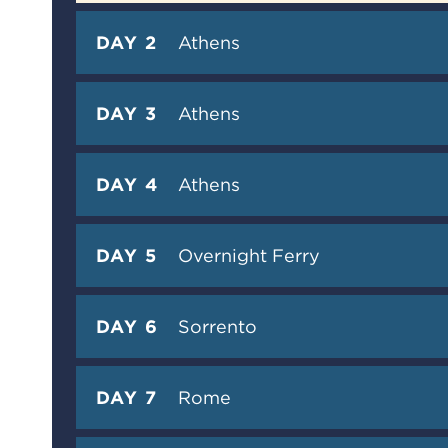
DAY 2
Athens
DAY 3
Athens
DAY 4
Athens
DAY 5
Overnight Ferry
DAY 6
Sorrento
DAY 7
Rome