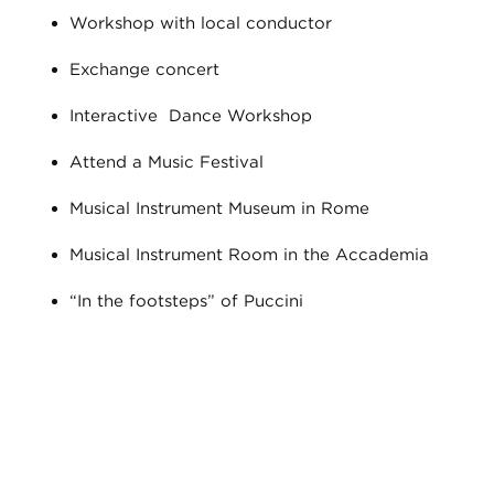
Workshop with local conductor
Exchange concert
Interactive Dance Workshop
Attend a Music Festival
Musical Instrument Museum in Rome
Musical Instrument Room in the Accademia
“In the footsteps” of Puccini