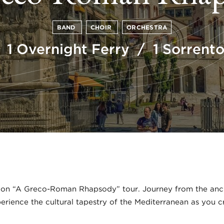
BAND
CHOIR
ORCHESTRA
 1 Overnight Ferry / 1 Sorren
 on “A Greco-Roman Rhapsody” tour. Journey from the ancie
xperience the cultural tapestry of the Mediterranean as you