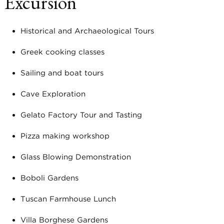
Excursion
Historical and Archaeological Tours
Greek cooking classes
Sailing and boat tours
Cave Exploration
Gelato Factory Tour and Tasting
Pizza making workshop
Glass Blowing Demonstration
Boboli Gardens
Tuscan Farmhouse Lunch
Villa Borghese Gardens