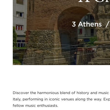
3 Athens /
Discover the harmonious blend of history and music
Italy, performing in iconic venues along the way. E
fellow music enthusiasts.