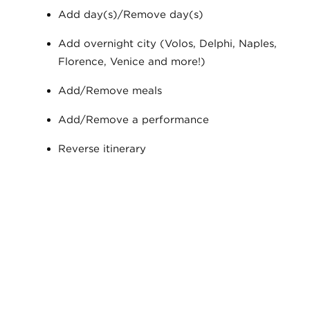
Add day(s)/Remove day(s)
Add overnight city (Volos, Delphi, Naples,
Florence, Venice and more!)
Add/Remove meals
Add/Remove a performance
Reverse itinerary