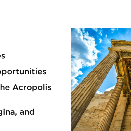
es
portunities
the Acropolis
gina, and