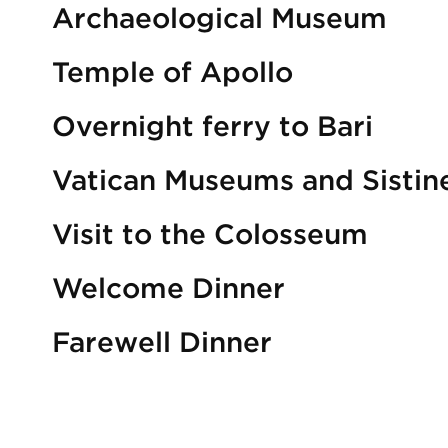
Archaeological Museum
Temple of Apollo
Overnight ferry to Bari
Vatican Museums and Sistin
Visit to the Colosseum
Welcome Dinner
Farewell Dinner