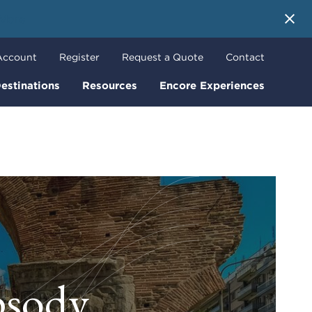
 More
Account
Register
Request a Quote
Contact
estinations
Resources
Encore Experiences
psody