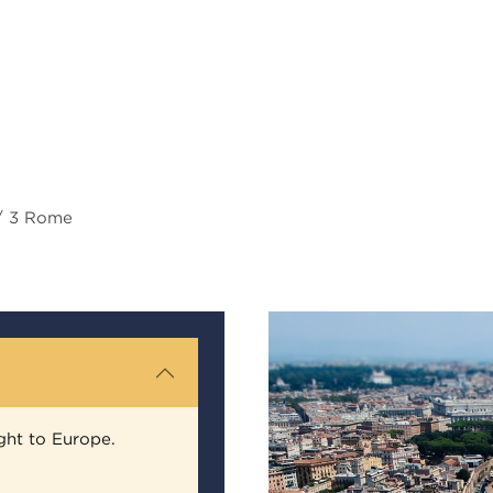
 / 3 Rome
ght to Europe.