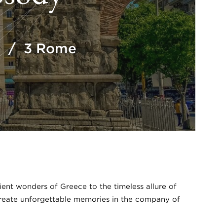
to / 3 Rome
nt wonders of Greece to the timeless allure of
 create unforgettable memories in the company of