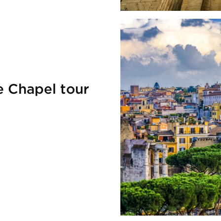
e Chapel tour