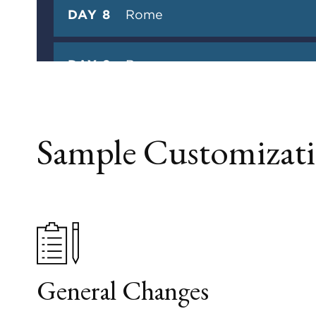
DAY 8
Rome
DAY 9
Rome
DAY 10
Departure
Sample Customizati
General Changes