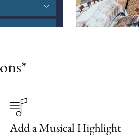
ons*
Add a Musical Highlight