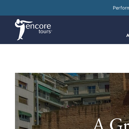
Perfor
A
A Gr