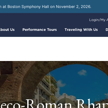
m at Boston Symphony Hall on November 2, 2026.
Learn
Login/My 
bout Us
Performance Tours
Traveling With Us
D
eco-Roman Rha