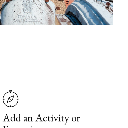
Add an Activity or