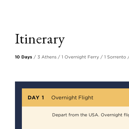
Itinerary
10 Days
/ 3 Athens / 1 Overnight Ferry / 1 Sorrento
DAY 1
Overnight Flight
Depart from the USA. Overnight fli