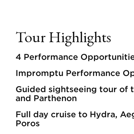
Tour Highlights
4 Performance Opportuniti
Impromptu Performance Op
Guided sightseeing tour of 
and Parthenon
Full day cruise to Hydra, Ae
Poros