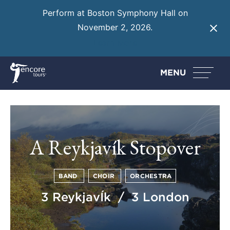
Perform at Boston Symphony Hall on
November 2, 2026.
Learn More
MENU
A Reykjavík Stopover
BAND
CHOIR
ORCHESTRA
3 ReykjavÍk / 3 London