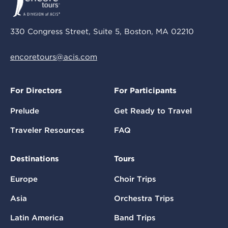
330 Congress Street, Suite 5, Boston, MA 02210
encoretours@acis.com
For Directors
For Participants
Prelude
Get Ready to Travel
Traveler Resources
FAQ
Destinations
Tours
Europe
Choir Trips
Asia
Orchestra Trips
Latin America
Band Trips