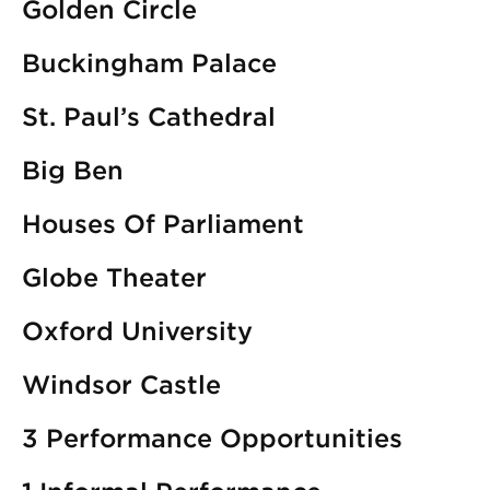
Golden Circle
Buckingham Palace
St. Paul’s Cathedral
Big Ben
Houses Of Parliament
Globe Theater
Oxford University
Windsor Castle
3 Performance Opportunities