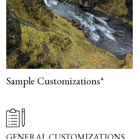
Sample Customizations*
GENERAL CUSTOMIZATIONS