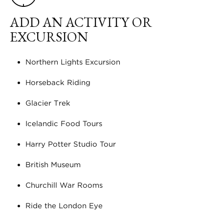
ADD AN ACTIVITY OR
EXCURSION
Northern Lights Excursion
Horseback Riding
Glacier Trek
Icelandic Food Tours
Harry Potter Studio Tour
British Museum
Churchill War Rooms
Ride the London Eye