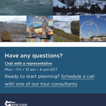
Have any questions?
Chat with a representative
Mon – Fri • 10 am – 6 pm EST
Ready to start planning?
Schedule a call
with one of our tour consultants