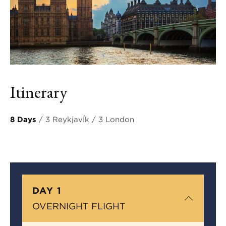
Itinerary
8 Days
/ 3 ReykjavÍk / 3 London
DAY 1
OVERNIGHT FLIGHT