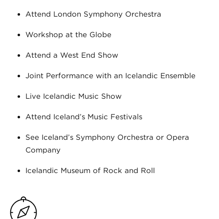
Attend London Symphony Orchestra
Workshop at the Globe
Attend a West End Show
Joint Performance with an Icelandic Ensemble
Live Icelandic Music Show
Attend Iceland’s Music Festivals
See Iceland’s Symphony Orchestra or Opera
Company
Icelandic Museum of Rock and Roll