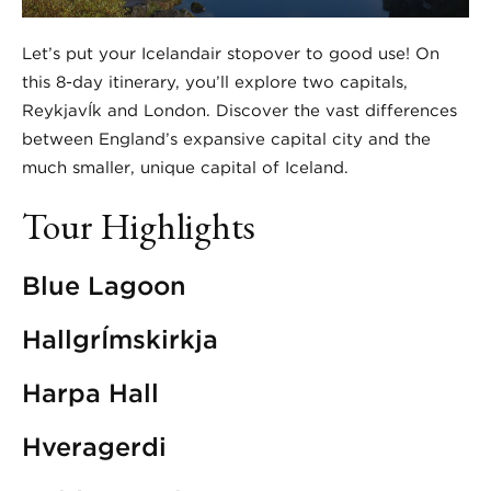
Let’s put your Icelandair stopover to good use! On
this 8-day itinerary, you’ll explore two capitals,
ReykjavÍk and London. Discover the vast differences
between England’s expansive capital city and the
much smaller, unique capital of Iceland.
Tour Highlights
Blue Lagoon
HallgrÍmskirkja
Harpa Hall
Hveragerdi