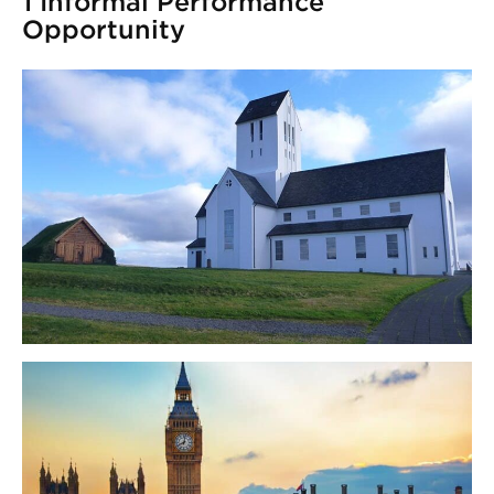
1 Informal Performance
Opportunity