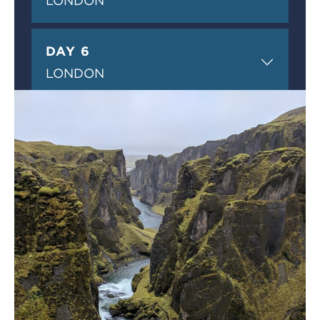
LONDON
DAY 6
LONDON
DAY 7
LONDON
DAY 8
DEPARTURE