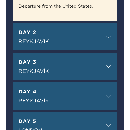
Departure from the United States.
DAY 2
REYKJAVÍK
DAY 3
REYKJAVÍK
DAY 4
REYKJAVÍK
DAY 5