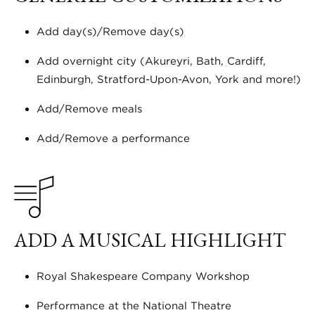
Add day(s)/Remove day(s)
Add overnight city (Akureyri, Bath, Cardiff,
Edinburgh, Stratford-Upon-Avon, York and more!)
Add/Remove meals
Add/Remove a performance
ADD A MUSICAL HIGHLIGHT
Royal Shakespeare Company Workshop
Performance at the National Theatre