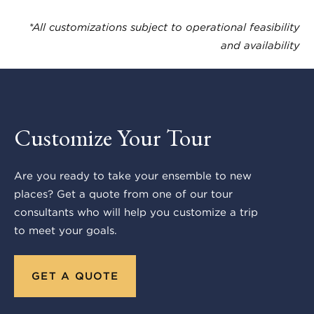
*All customizations subject to operational feasibility
and availability
Customize Your Tour
Are you ready to take your ensemble to new
places? Get a quote from one of our tour
consultants who will help you customize a trip
to meet your goals.
GET A QUOTE