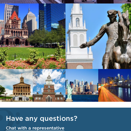
Have any questions?
Chat with a representative