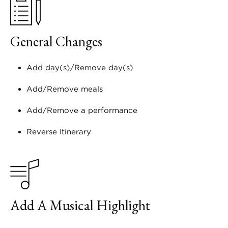
General Changes
Add day(s)/Remove day(s)
Add/Remove meals
Add/Remove a performance
Reverse Itinerary
Add A Musical Highlight