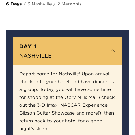
6 Days
/ 3 Nashville / 2 Memphis
DAY 1
NASHVILLE
Depart home for Nashville! Upon arrival,
check in to your hotel and have dinner as
a group. Today, you will have some time
for shopping at the Opry Mills Mall (check
out the 3-D Imax, NASCAR Experience,
Gibson Guitar Showcase and more!), then
return back to your hotel for a good
night’s sleep!