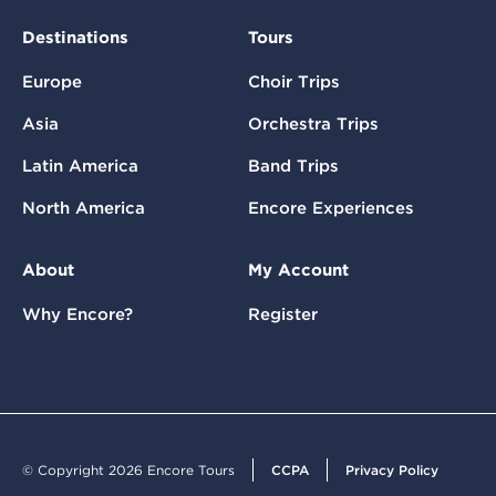
Destinations
Tours
Europe
Choir Trips
Asia
Orchestra Trips
Latin America
Band Trips
North America
Encore Experiences
About
My Account
Why Encore?
Register
© Copyright 2026 Encore Tours
CCPA
Privacy Policy