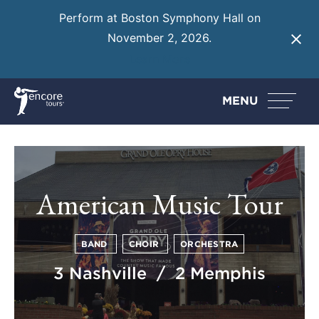
Perform at Boston Symphony Hall on
November 2, 2026.
Learn More
MENU
American Music Tour
BAND
CHOIR
ORCHESTRA
3 Nashville / 2 Memphis