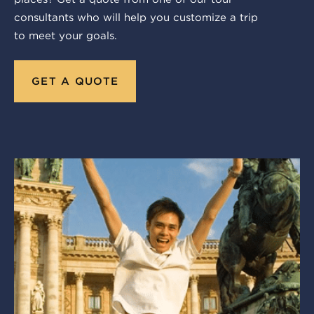
consultants who will help you customize a trip
to meet your goals.
GET A QUOTE