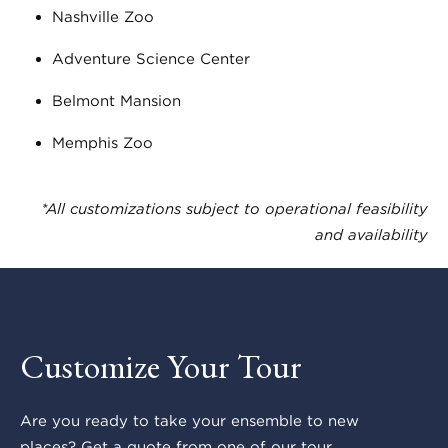
Nashville Zoo
Adventure Science Center
Belmont Mansion
Memphis Zoo
*All customizations subject to operational feasibility
and availability
Customize Your Tour
Are you ready to take your ensemble to new
places? Get a quote from one of our tour