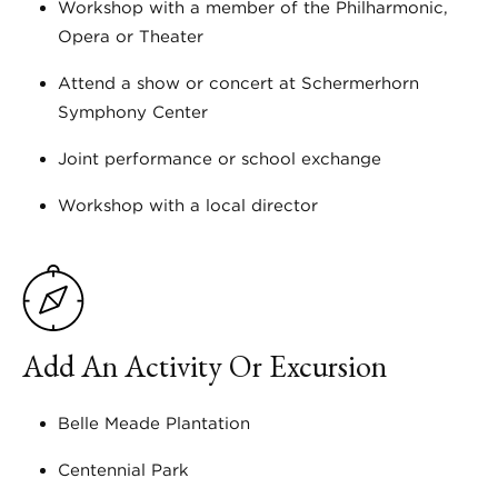
Workshop with a member of the Philharmonic,
Opera or Theater
Attend a show or concert at Schermerhorn
Symphony Center
Joint performance or school exchange
Workshop with a local director
Add An Activity Or Excursion
Belle Meade Plantation
Centennial Park