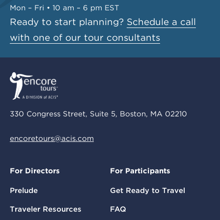
Mon – Fri • 10 am – 6 pm EST
Ready to start planning?
Schedule a call
with one of our tour consultants
330 Congress Street, Suite 5, Boston, MA 02210
encoretours@acis.com
For Directors
For Participants
Prelude
Get Ready to Travel
Traveler Resources
FAQ