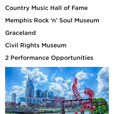
Country Music Hall of Fame
Memphis Rock ‘n’ Soul Museum
Graceland
Civil Rights Museum
2 Performance Opportunities