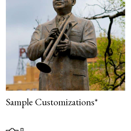
DAY 6
DEPARTURE
Sample Customizations*