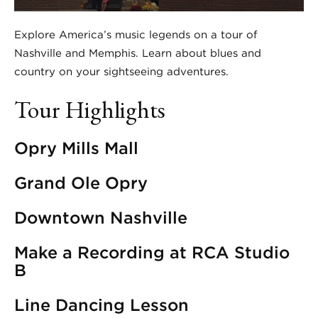
Explore America’s music legends on a tour of
Nashville and Memphis. Learn about blues and
country on your sightseeing adventures.
Tour Highlights
Opry Mills Mall
Grand Ole Opry
Downtown Nashville
Make a Recording at RCA Studio
B
Line Dancing Lesson