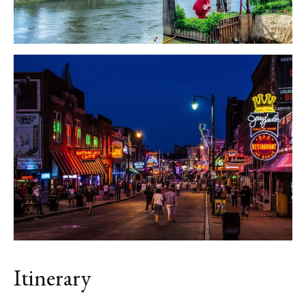
Itinerary