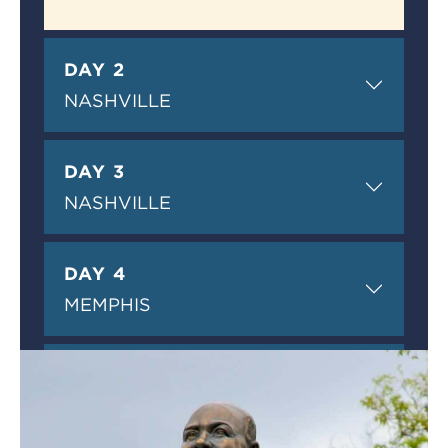
DAY 2
NASHVILLE
DAY 3
NASHVILLE
DAY 4
MEMPHIS
DAY 5
MEMPHIS