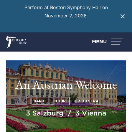
Perform at Boston Symphony Hall on
November 2, 2026.
Learn More
MENU
An Austrian Welcome
BAND
CHOIR
ORCHESTRA
3 Salzburg / 3 Vienna