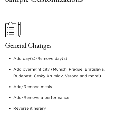
General Changes
Add day(s)/Remove day(s)
Add overnight city (Munich, Prague, Bratislava,
Budapest, Cesky Krumlov, Verona and more!)
Add/Remove meals
Add/Remove a performance
Reverse itinerary