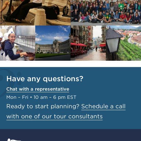
Have any questions?
Chat with a representative
Mon – Fri • 10 am – 6 pm EST
Ready to start planning?
Schedule a call
with one of our tour consultants