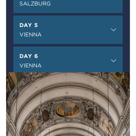
SALZBURG
DAY 5
VIENNA
DAY 6
VIENNA
DAY 7
VIENNA
DAY 8
RETURN TO THE USA