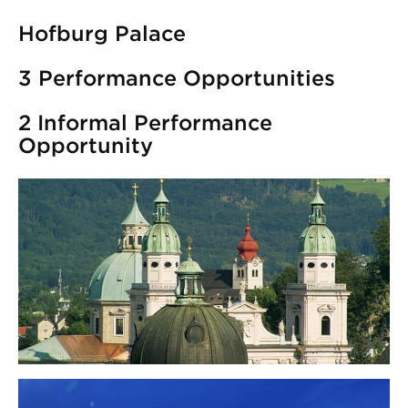
Hofburg Palace
3 Performance Opportunities
2 Informal Performance
Opportunity