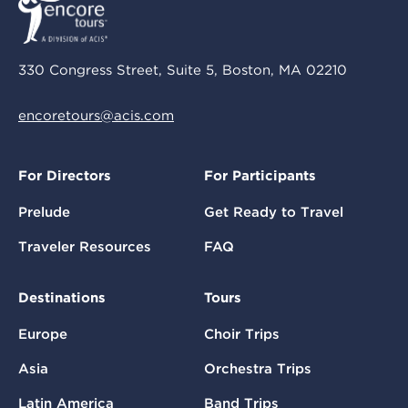
330 Congress Street, Suite 5, Boston, MA 02210
encoretours@acis.com
For Directors
For Participants
Prelude
Get Ready to Travel
Traveler Resources
FAQ
Destinations
Tours
Europe
Choir Trips
Asia
Orchestra Trips
Latin America
Band Trips