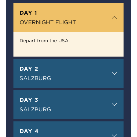
DAY 1
OVERNIGHT FLIGHT
Depart from the USA.
DAY 2
SALZBURG
DAY 3
SALZBURG
DAY 4