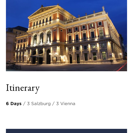
Itinerary
6 Days
/ 3 Salzburg / 3 Vienna