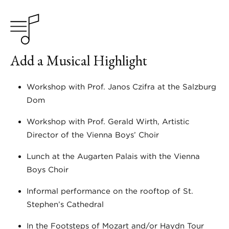
Add a Musical Highlight
Workshop with Prof. Janos Czifra at the Salzburg
Dom
Workshop with Prof. Gerald Wirth, Artistic
Director of the Vienna Boys’ Choir
Lunch at the Augarten Palais with the Vienna
Boys Choir
Informal performance on the rooftop of St.
Stephen’s Cathedral
In the Footsteps of Mozart and/or Haydn Tour