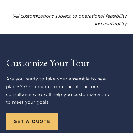
*All customizations subject to operational feasibility
and availability
Customize Your Tour
Are you ready to take your ensemble to new
places? Get a quote from one of our tour
consultants who will help you customize a trip
to meet your goals.
GET A QUOTE