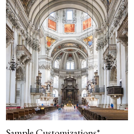
Sample Customizations*