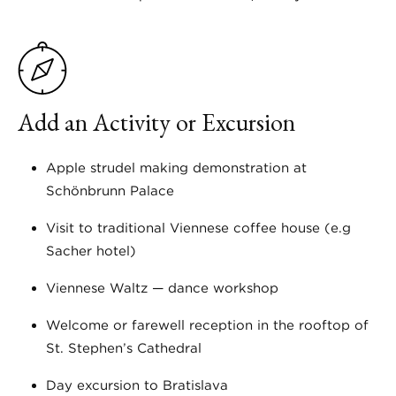
Add an Activity or Excursion
Apple strudel making demonstration at
Schönbrunn Palace
Visit to traditional Viennese coffee house (e.g
Sacher hotel)
Viennese Waltz — dance workshop
Welcome or farewell reception in the rooftop of
St. Stephen’s Cathedral
Day excursion to Bratislava