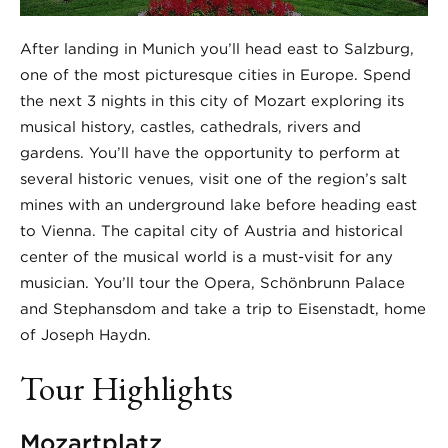
After landing in Munich you’ll head east to Salzburg,
one of the most picturesque cities in Europe. Spend
the next 3 nights in this city of Mozart exploring its
musical history, castles, cathedrals, rivers and
gardens. You’ll have the opportunity to perform at
several historic venues, visit one of the region’s salt
mines with an underground lake before heading east
to Vienna. The capital city of Austria and historical
center of the musical world is a must-visit for any
musician. You’ll tour the Opera, Schönbrunn Palace
and Stephansdom and take a trip to Eisenstadt, home
of Joseph Haydn.
Tour Highlights
Mozartplatz