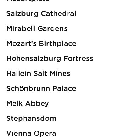
Salzburg Cathedral
Mirabell Gardens
Mozart’s Birthplace
Hohensalzburg Fortress
Hallein Salt Mines
Schönbrunn Palace
Melk Abbey
Stephansdom
Vienna Opera