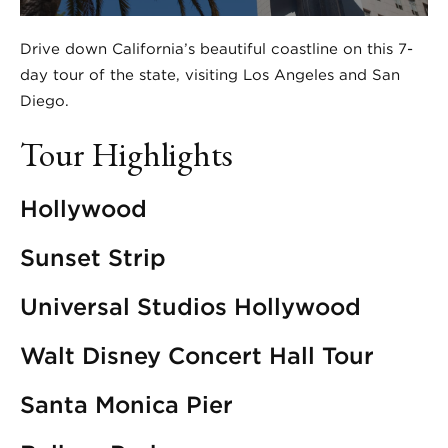
Drive down California’s beautiful coastline on this 7-
day tour of the state, visiting Los Angeles and San
Diego.
Tour Highlights
Hollywood
Sunset Strip
Universal Studios Hollywood
Walt Disney Concert Hall Tour
Santa Monica Pier