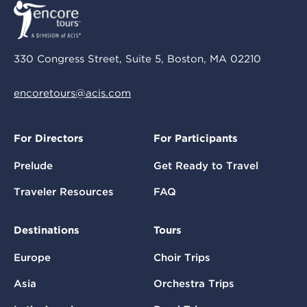
330 Congress Street, Suite 5, Boston, MA 02210
encoretours@acis.com
For Directors
For Participants
Prelude
Get Ready to Travel
Traveler Resources
FAQ
Destinations
Tours
Europe
Choir Trips
Asia
Orchestra Trips