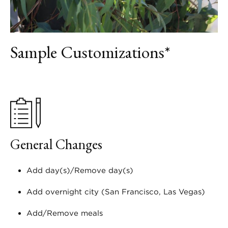
Sample Customizations*
General Changes
Add day(s)/Remove day(s)
Add overnight city (San Francisco, Las Vegas)
Add/Remove meals