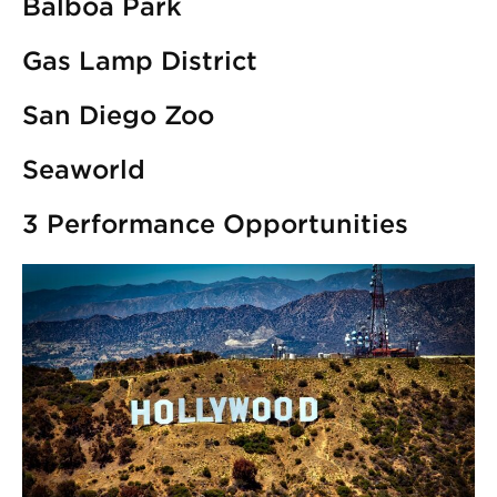
Balboa Park
Gas Lamp District
San Diego Zoo
Seaworld
3 Performance Opportunities