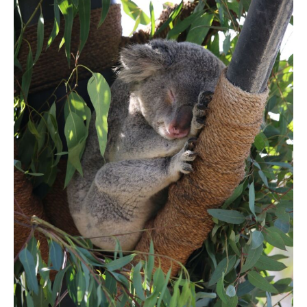
DAY 5
SAN DIEGO
DAY 6
SAN DIEGO
DAY 7
DEPARTURE