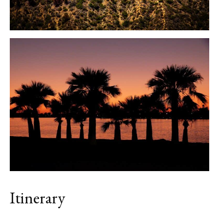
Itinerary