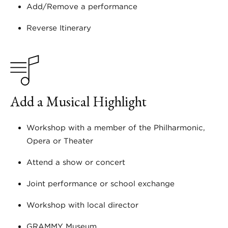
Add/Remove a performance
Reverse Itinerary
Add a Musical Highlight
Workshop with a member of the Philharmonic,
Opera or Theater
Attend a show or concert
Joint performance or school exchange
Workshop with local director
GRAMMY Museum