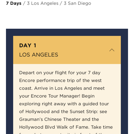
7 Days
/ 3 Los Angeles / 3 San Diego
DAY 1
LOS ANGELES
Depart on your flight for your 7 day
Encore performance trip of the west
coast. Arrive in Los Angeles and meet
your Encore Tour Manager! Begin
exploring right away with a guided tour
of Hollywood and the Sunset Strip: see
Grauman’s Chinese Theater and the
Hollywood Blvd Walk of Fame. Take time