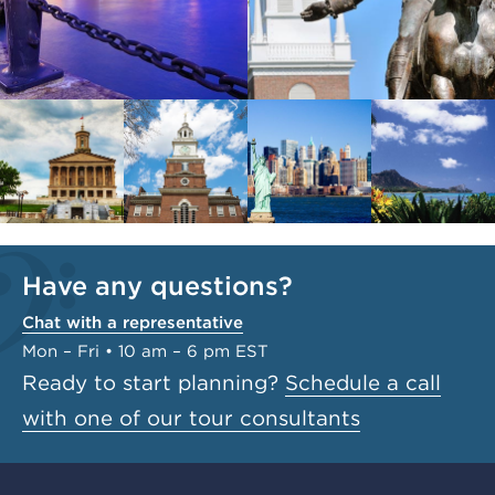
Have any questions?
Chat with a representative
Mon – Fri • 10 am – 6 pm EST
Ready to start planning?
Schedule a call
with one of our tour consultants