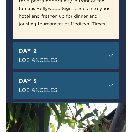
for a photo opportunity in front of the
famous Hollywood Sign. Check into your
hotel and freshen up for dinner and
jousting tournament at Medieval Times.
DAY 2
LOS ANGELES
DAY 3
LOS ANGELES
DAY 4
SAN DIEGO