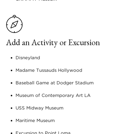
Add an Activity or Excursion
Disneyland
Madame Tussauds Hollywood
Baseball Game at Dodger Stadium
Museum of Contemporary Art LA
USS Midway Museum
Maritime Museum
Excursion to Point Loma