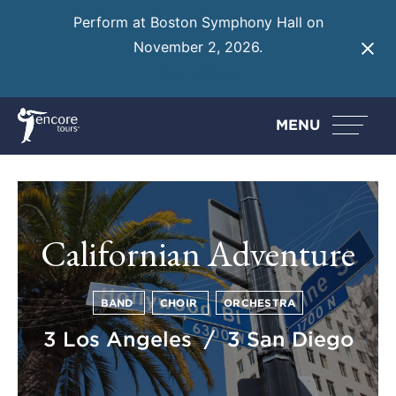
Perform at Boston Symphony Hall on
November 2, 2026.
Learn More
MENU
Californian Adventure
BAND
CHOIR
ORCHESTRA
3 Los Angeles / 3 San Diego