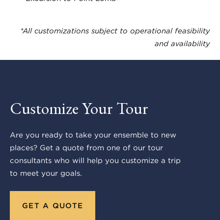
*All customizations subject to operational feasibility
and availability
Customize Your Tour
Are you ready to take your ensemble to new
places? Get a quote from one of our tour
consultants who will help you customize a trip
to meet your goals.
GET A QUOTE