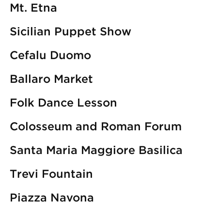
Mt. Etna
Sicilian Puppet Show
Cefalu Duomo
Ballaro Market
Folk Dance Lesson
Colosseum and Roman Forum
Santa Maria Maggiore Basilica
Trevi Fountain
Piazza Navona