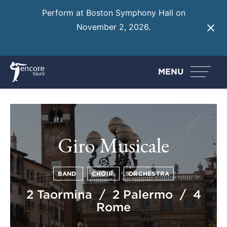
Perform at Boston Symphony Hall on
November 2, 2026.
Learn More
MENU
Giro Musicale
BAND
CHOIR
ORCHESTRA
2 Taormina / 2 Palermo / 4
Rome