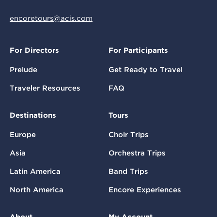
encoretours@acis.com
For Directors
For Participants
Prelude
Get Ready to Travel
Traveler Resources
FAQ
Destinations
Tours
Europe
Choir Trips
Asia
Orchestra Trips
Latin America
Band Trips
North America
Encore Experiences
About
My Account