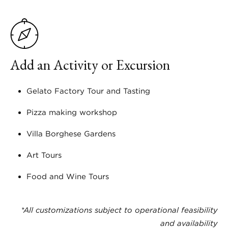
Add an Activity or Excursion
Gelato Factory Tour and Tasting
Pizza making workshop
Villa Borghese Gardens
Art Tours
Food and Wine Tours
*All customizations subject to operational feasibility
and availability