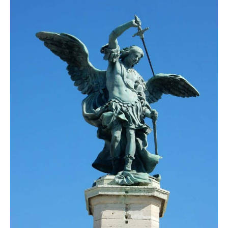
DAY 7
ROME
DAY 8
ROME
DAY 9
ROME
DAY 10
DEPARTURE