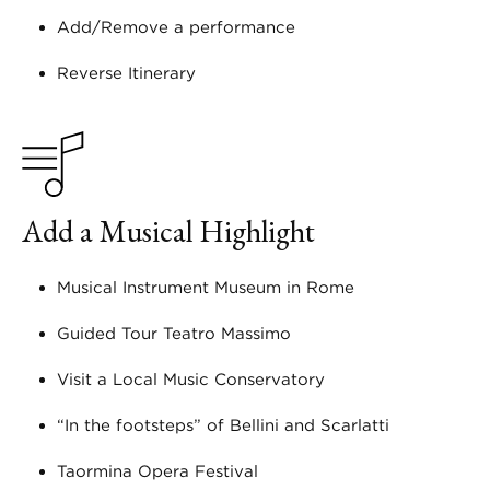
Add/Remove a performance
Reverse Itinerary
Add a Musical Highlight
Musical Instrument Museum in Rome
Guided Tour Teatro Massimo
Visit a Local Music Conservatory
“In the footsteps” of Bellini and Scarlatti
Taormina Opera Festival