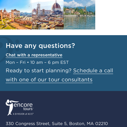
Have any questions?
Chat with a representative
Mon – Fri • 10 am – 6 pm EST
Ready to start planning?
Schedule a call
with one of our tour consultants
330 Congress Street, Suite 5, Boston, MA 02210