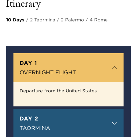
Itinerary
10 Days
/ 2 Taormina / 2 Palermo / 4 Rome
DAY 1
OVERNIGHT FLIGHT
Departure from the United States.
DAY 2
TAORMINA