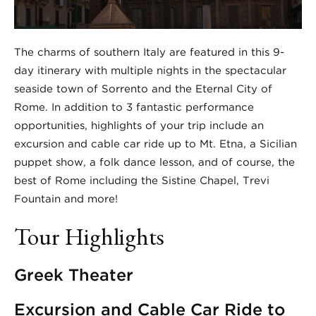
The charms of southern Italy are featured in this 9-
day itinerary with multiple nights in the spectacular
seaside town of Sorrento and the Eternal City of
Rome. In addition to 3 fantastic performance
opportunities, highlights of your trip include an
excursion and cable car ride up to Mt. Etna, a Sicilian
puppet show, a folk dance lesson, and of course, the
best of Rome including the Sistine Chapel, Trevi
Fountain and more!
Tour Highlights
Greek Theater
Excursion and Cable Car Ride to