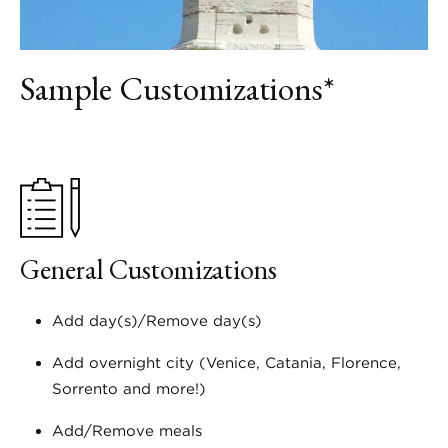
Sample Customizations*
General Customizations
Add day(s)/Remove day(s)
Add overnight city (Venice, Catania, Florence,
Sorrento and more!)
Add/Remove meals