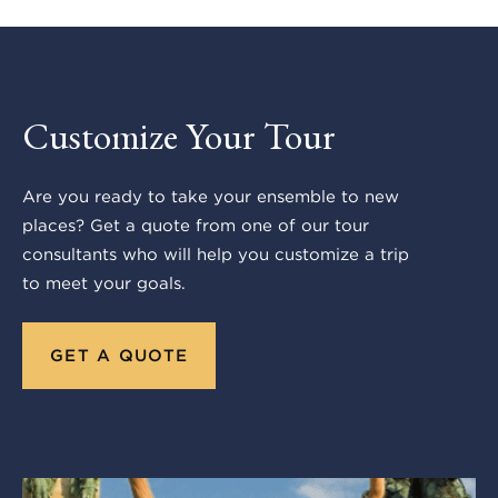
Customize Your Tour
Are you ready to take your ensemble to new
places? Get a quote from one of our tour
consultants who will help you customize a trip
to meet your goals.
GET A QUOTE