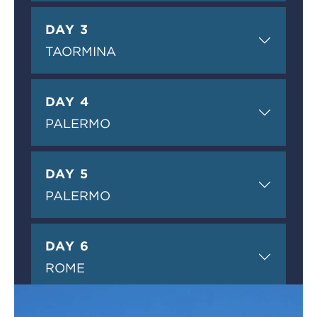
DAY 3
TAORMINA
DAY 4
PALERMO
DAY 5
PALERMO
DAY 6
ROME