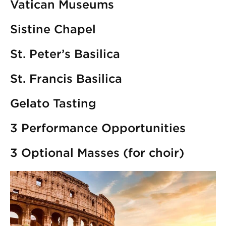
Vatican Museums
Sistine Chapel
St. Peter’s Basilica
St. Francis Basilica
Gelato Tasting
3 Performance Opportunities
3 Optional Masses (for choir)