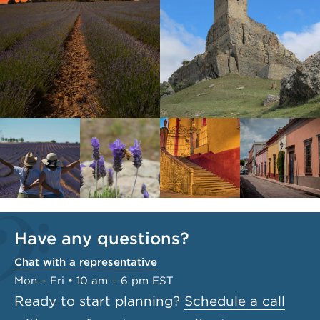
Have any questions?
Chat with a representative
Mon – Fri • 10 am – 6 pm EST
Ready to start planning?
Schedule a call