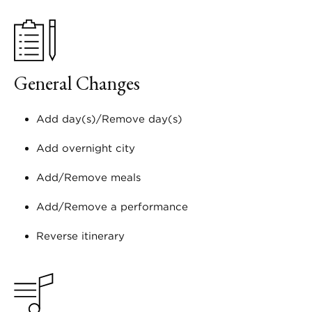
General Changes
Add day(s)/Remove day(s)
Add overnight city
Add/Remove meals
Add/Remove a performance
Reverse itinerary