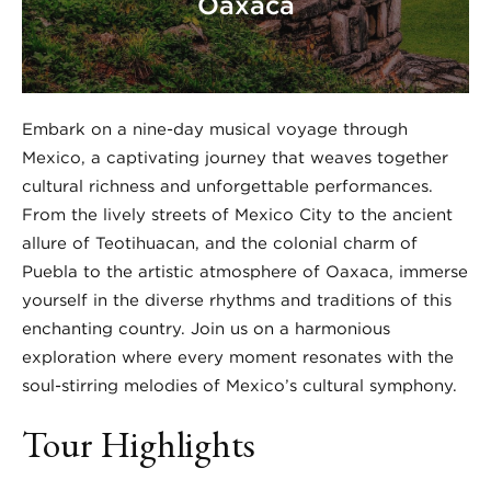
Oaxaca
Embark on a nine-day musical voyage through
Mexico, a captivating journey that weaves together
cultural richness and unforgettable performances.
From the lively streets of Mexico City to the ancient
allure of Teotihuacan, and the colonial charm of
Puebla to the artistic atmosphere of Oaxaca, immerse
yourself in the diverse rhythms and traditions of this
enchanting country. Join us on a harmonious
exploration where every moment resonates with the
soul-stirring melodies of Mexico’s cultural symphony.
Tour Highlights