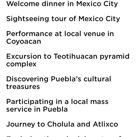
Welcome dinner in Mexico City
Sightseeing tour of Mexico City
Performance at local venue in
Coyoacan
Excursion to Teotihuacan pyramid
complex
Discovering Puebla’s cultural
treasures
Participating in a local mass
service in Puebla
Journey to Cholula and Atlixco