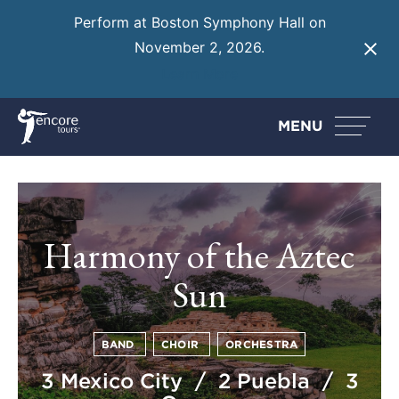
Perform at Boston Symphony Hall on
November 2, 2026.
Learn More
MENU
Harmony of the Aztec
Sun
BAND
CHOIR
ORCHESTRA
3 Mexico City / 2 Puebla / 3