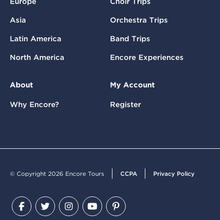
Europe
Choir Trips
Asia
Orchestra Trips
Latin America
Band Trips
North America
Encore Experiences
About
My Account
Why Encore?
Register
© Copyright 2026 Encore Tours
CCPA
Privacy Policy
Facebook
Twitter
Instagram
YouTube
Pinterest