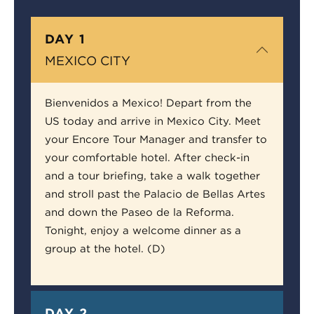
DAY 1
MEXICO CITY
Bienvenidos a Mexico! Depart from the
US today and arrive in Mexico City. Meet
your Encore Tour Manager and transfer to
your comfortable hotel. After check-in
and a tour briefing, take a walk together
and stroll past the Palacio de Bellas Artes
and down the Paseo de la Reforma.
Tonight, enjoy a welcome dinner as a
group at the hotel. (D)
DAY 2