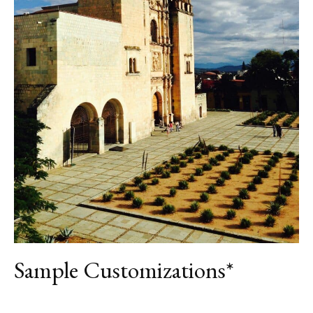
DAY 7
OAXACA
DAY 8
OAXACA
DAY 9
DEPARTURE
Sample Customizations*