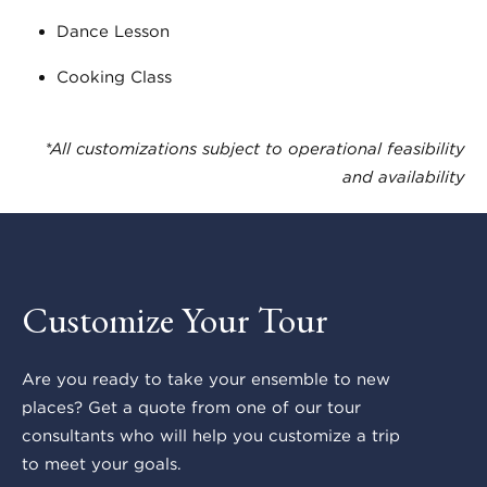
Dance Lesson
Cooking Class
*All customizations subject to operational feasibility
and availability
Customize Your Tour
Are you ready to take your ensemble to new
places? Get a quote from one of our tour
consultants who will help you customize a trip
to meet your goals.