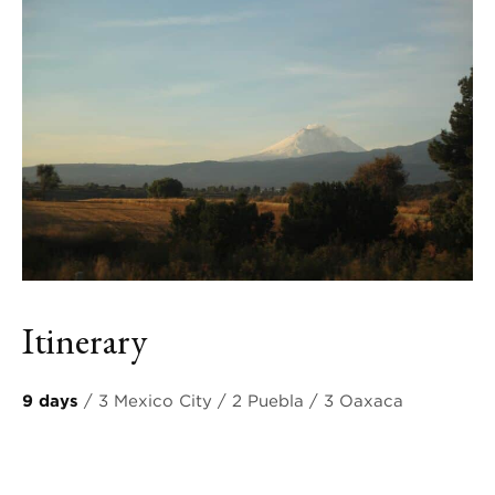
Itinerary
9 days
/ 3 Mexico City / 2 Puebla / 3 Oaxaca