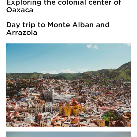
Exploring the colonial center of
Oaxaca
Day trip to Monte Alban and
Arrazola