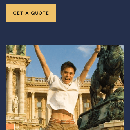
GET A QUOTE