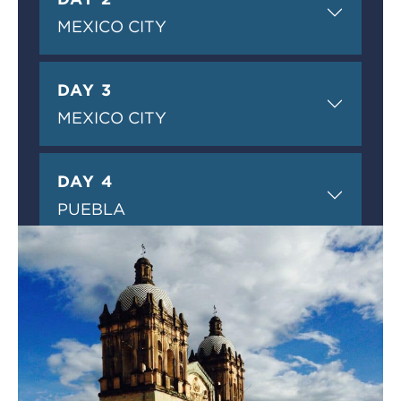
MEXICO CITY
DAY 3
MEXICO CITY
DAY 4
PUEBLA
DAY 5
PUEBLA
DAY 6
OAXACA