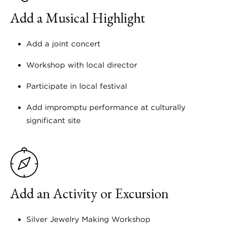
Add a Musical Highlight
Add a joint concert
Workshop with local director
Participate in local festival
Add impromptu performance at culturally
significant site
Add an Activity or Excursion
Silver Jewelry Making Workshop