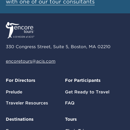
with one of our tour consultants
330 Congress Street, Suite 5, Boston, MA 02210
encoretours@acis.com
For Directors
For Participants
Prelude
Get Ready to Travel
Traveler Resources
FAQ
Destinations
Tours