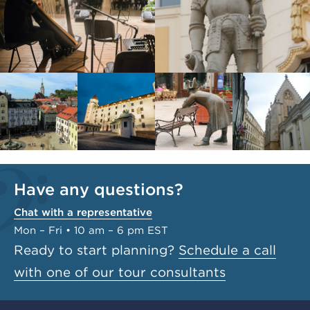
Have any questions?
Chat with a representative
Mon – Fri • 10 am – 6 pm EST
Ready to start planning?
Schedule a call
with one of our tour consultants