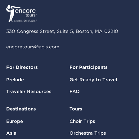
330 Congress Street, Suite 5, Boston, MA 02210
encoretours@acis.com
For Directors
For Participants
Prelude
Get Ready to Travel
Traveler Resources
FAQ
Destinations
Tours
Europe
Choir Trips
Asia
Orchestra Trips