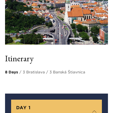
Itinerary
8 Days
/ 3 Bratislava / 3 Banská Štiavnica
DAY 1