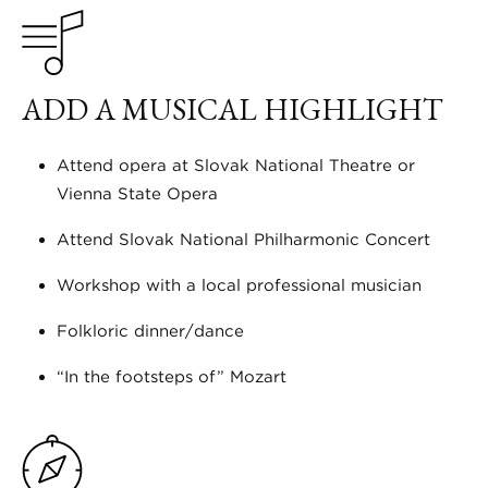
ADD A MUSICAL HIGHLIGHT
Attend opera at Slovak National Theatre or
Vienna State Opera
Attend Slovak National Philharmonic Concert
Workshop with a local professional musician
Folkloric dinner/dance
“In the footsteps of” Mozart