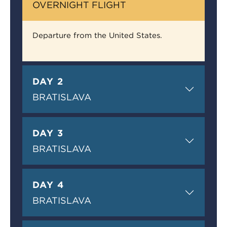
OVERNIGHT FLIGHT
Departure from the United States.
DAY 2
BRATISLAVA
DAY 3
BRATISLAVA
DAY 4
BRATISLAVA