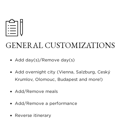
GENERAL CUSTOMIZATIONS
Add day(s)/Remove day(s)
Add overnight city (Vienna, Salzburg, Český
Krumlov, Olomouc, Budapest and more!)
Add/Remove meals
Add/Remove a performance
Reverse itinerary