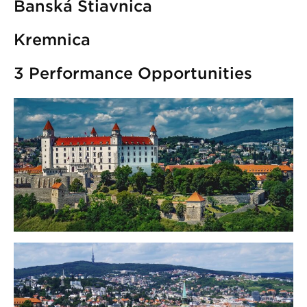
Banská Štiavnica
Kremnica
3 Performance Opportunities