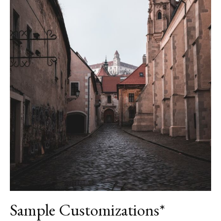
Sample Customizations*