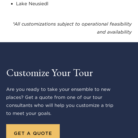
Lake Neusiedl
*All customizations subject to operational feasibility
and availability
Customize Your Tour
Are you ready to take your ensemble to new
places? Get a quote from one of our tour
consultants who will help you customize a trip
to meet your goals.
GET A QUOTE