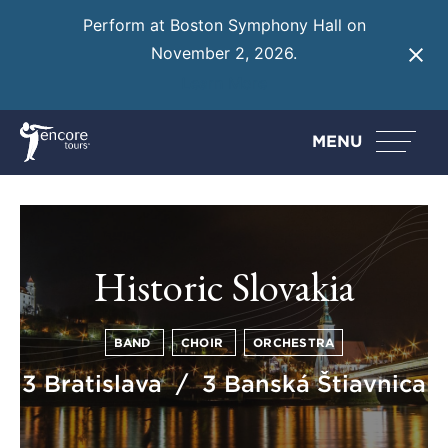
Perform at Boston Symphony Hall on
November 2, 2026.
Learn More
MENU
Historic Slovakia
BAND
CHOIR
ORCHESTRA
3 Bratislava / 3 Banská Štiavnica