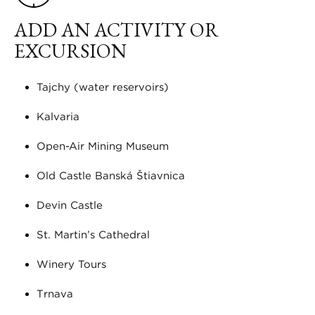
ADD AN ACTIVITY OR
EXCURSION
Tajchy (water reservoirs)
Kalvaria
Open-Air Mining Museum
Old Castle Banská Štiavnica
Devin Castle
St. Martin’s Cathedral
Winery Tours
Trnava