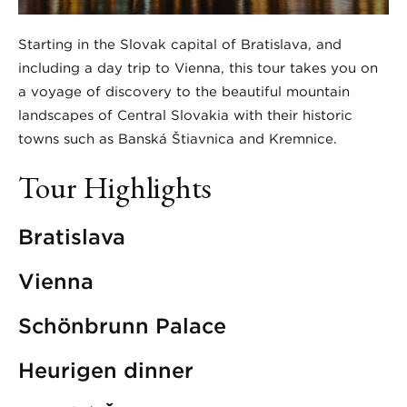
Starting in the Slovak capital of Bratislava, and
including a day trip to Vienna, this tour takes you on
a voyage of discovery to the beautiful mountain
landscapes of Central Slovakia with their historic
towns such as Banská Štiavnica and Kremnice.
Tour Highlights
Bratislava
Vienna
Schönbrunn Palace
Heurigen dinner