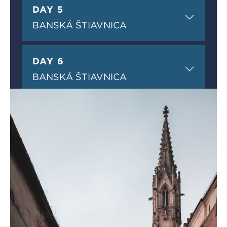
DAY 5
BANSKÁ ŠTIAVNICA
DAY 6
BANSKÁ ŠTIAVNICA
DAY 7
BANSKÁ ŠTIAVNICA
DAY 8
DEPARTURE