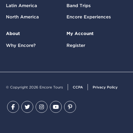
Latin America
Band Trips
North America
Encore Experiences
About
My Account
Why Encore?
Register
© Copyright 2026 Encore Tours
CCPA
Privacy Policy
Facebook
Twitter
Instagram
YouTube
Pinterest