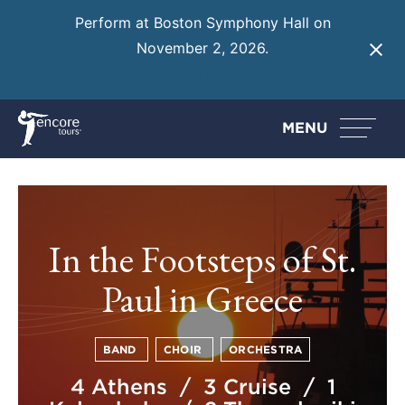
Perform at Boston Symphony Hall on
November 2, 2026.
Learn More
MENU
In the Footsteps of St.
Paul in Greece
BAND
CHOIR
ORCHESTRA
4 Athens / 3 Cruise / 1