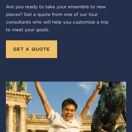
Are you ready to take your ensemble to new
places? Get a quote from one of our tour
consultants who will help you customize a trip
to meet your goals.
GET A QUOTE