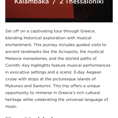
Kalambaka / 2 Thessaloniki
Set off on a captivating tour through Greece,
blending historical exploration with musical
enchantment. This journey includes guided visits to
ancient landmarks like the Acropolis, the mystical
Meteora monasteries, and the storied paths of
Corinth. Key highlights feature musical performances
in evocative settings and a scenic 3-day Aegean
cruise with stops at the picturesque islands of
Mykonos and Santorini. This trip offers a unique
opportunity to immerse in Greece’s rich cultural
heritage while celebrating the universal language of
music.