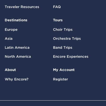
Traveler Resources
FAQ
Destinations
Tours
Europe
Choir Trips
Asia
Orchestra Trips
Latin America
Band Trips
North America
Encore Experiences
About
My Account
Why Encore?
Register