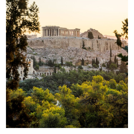
DAY 9
Kalambaka
DAY 10
Thessaloniki
DAY 11
Thessaloniki
DAY 12
Departure