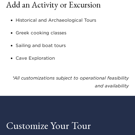
Add an Activity or Excursion
Historical and Archaeological Tours
Greek cooking classes
Sailing and boat tours
Cave Exploration
*All customizations subject to operational feasibility
and availability
Customize Your Tour