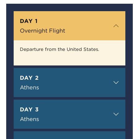
DAY 1
Overnight Flight
Departure from the United States.
DAY 2
Athens
DAY 3
Athens