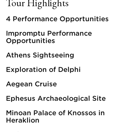
Tour Highlights
4 Performance Opportunities
Impromptu Performance
Opportunities
Athens Sightseeing
Exploration of Delphi
Aegean Cruise
Ephesus Archaeological Site
Minoan Palace of Knossos in
Heraklion