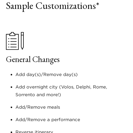
Sample Customizations*
General Changes
Add day(s)/Remove day(s)
Add overnight city (Volos, Delphi, Rome,
Sorrento and more!)
Add/Remove meals
Add/Remove a performance
Reverse itinerary