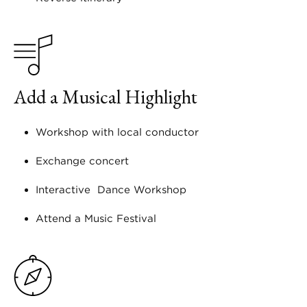
Add a Musical Highlight
Workshop with local conductor
Exchange concert
Interactive Dance Workshop
Attend a Music Festival