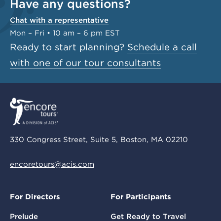
Have any questions?
Chat with a representative
Mon – Fri • 10 am – 6 pm EST
Ready to start planning?
Schedule a call
with one of our tour consultants
330 Congress Street, Suite 5, Boston, MA 02210
encoretours@acis.com
For Directors
For Participants
Prelude
Get Ready to Travel