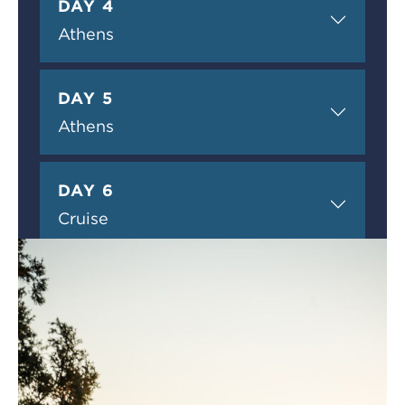
DAY 4
Athens
DAY 5
Athens
DAY 6
Cruise
DAY 7
Cruise
DAY 8
Cruise