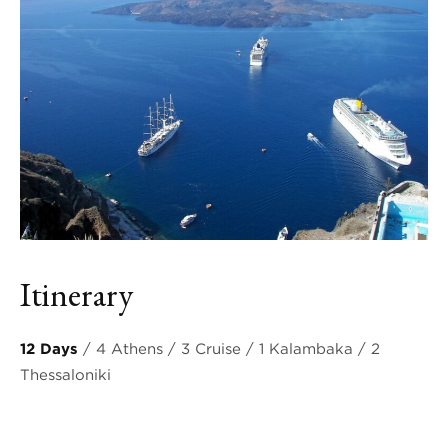
Itinerary
12 Days
/ 4 Athens / 3 Cruise / 1 Kalambaka / 2
Thessaloniki