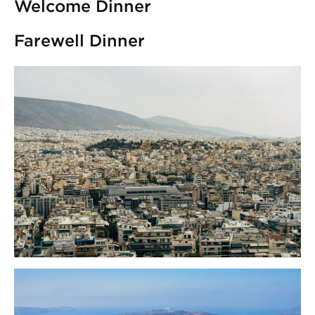
Welcome Dinner
Farewell Dinner