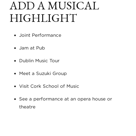
ADD A MUSICAL
HIGHLIGHT
Joint Performance
Jam at Pub
Dublin Music Tour
Meet a Suzuki Group
Visit Cork School of Music
See a performance at an opera house or
theatre