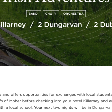
BAND
CHOIR
ORCHESTRA
Killarney / 2 Dungarvan / 2 Dub
e and offers opportunities for exchanges with local students
ffs of Moher before checking into your hotel Killarney and 
with a local school. Your next two nights will be in Dungarva