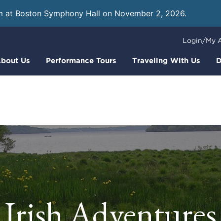
m at Boston Symphony Hall on November 2, 2026.
Learn
Login/My 
bout Us
Performance Tours
Traveling With Us
D
Irish Adventures