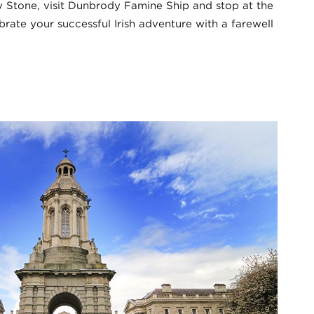
ey Stone, visit Dunbrody Famine Ship and stop at the
brate your successful Irish adventure with a farewell