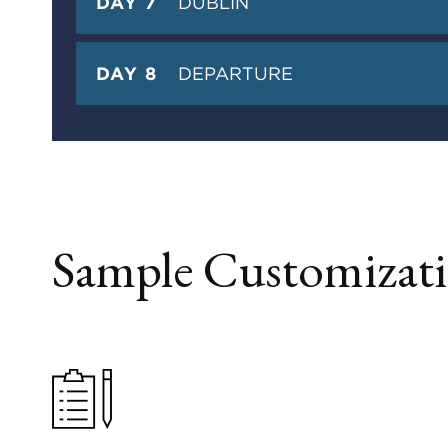
DAY 7
DUBLIN
DAY 8
DEPARTURE
Sample Customizati