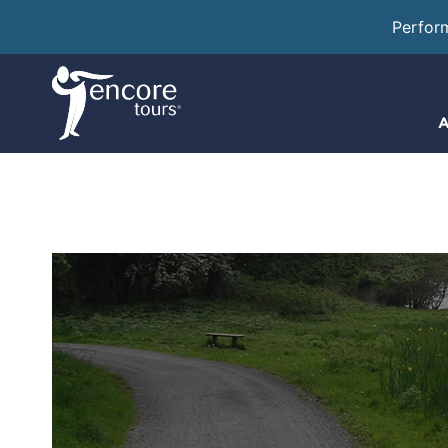
Perfor
A