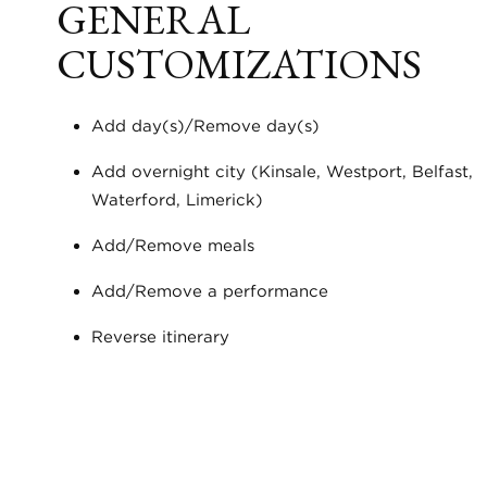
GENERAL
CUSTOMIZATIONS
Add day(s)/Remove day(s)
Add overnight city (Kinsale, Westport, Belfast,
Waterford, Limerick)
Add/Remove meals
Add/Remove a performance
Reverse itinerary