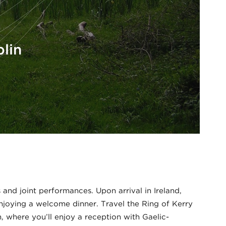
lin
 and joint performances. Upon arrival in Ireland,
enjoying a welcome dinner. Travel the Ring of Kerry
n, where you’ll enjoy a reception with Gaelic-