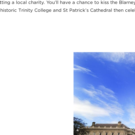
ting a local charity. You’ll have a chance to kiss the Blarn
historic Trinity College and St Patrick’s Cathedral then cele