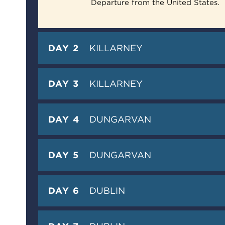
Departure from the United States.
DAY 2
KILLARNEY
DAY 3
KILLARNEY
DAY 4
DUNGARVAN
DAY 5
DUNGARVAN
DAY 6
DUBLIN