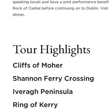
speaking locals and have a joint performance benefit
Rock of Cashel before continuing on to Dublin. Visit 
dinner.
Tour Highlights
Cliffs of Moher
Shannon Ferry Crossing
Iveragh Peninsula
Ring of Kerry