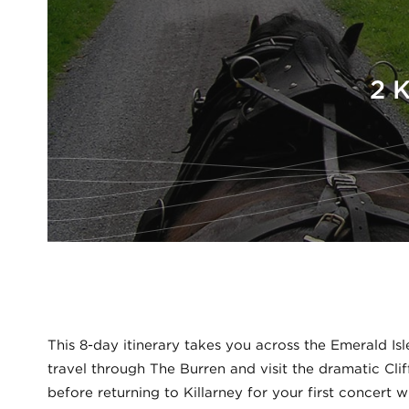
2 
This 8-day itinerary takes you across the Emerald Isl
travel through The Burren and visit the dramatic Cli
before returning to Killarney for your first concert 