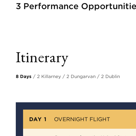
3 Performance Opportuniti
Itinerary
8 Days
/ 2 Killarney / 2 Dungarvan / 2 Dublin
DAY 1
OVERNIGHT FLIGHT