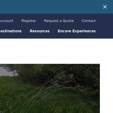
 More
Account
Register
Request a Quote
Contact
estinations
Resources
Encore Experiences