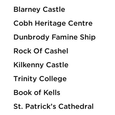
Blarney Castle
Cobh Heritage Centre
Dunbrody Famine Ship
Rock Of Cashel
Kilkenny Castle
Trinity College
Book of Kells
St. Patrick’s Cathedral