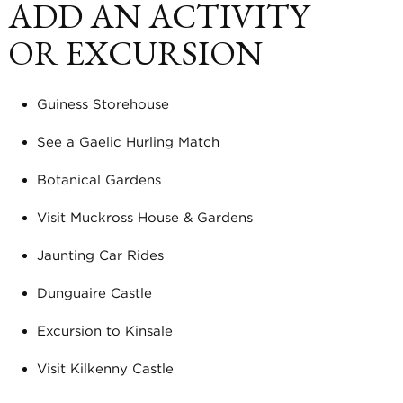
ADD AN ACTIVITY
OR EXCURSION
Guiness Storehouse
See a Gaelic Hurling Match
Botanical Gardens
Visit Muckross House & Gardens
Jaunting Car Rides
Dunguaire Castle
Excursion to Kinsale
Visit Kilkenny Castle