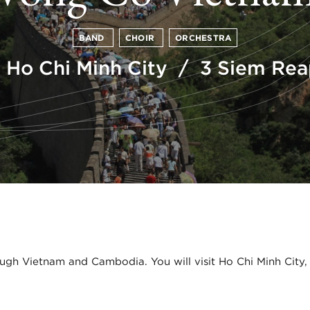
BAND
CHOIR
ORCHESTRA
 Ho Chi Minh City / 3 Siem Re
ugh Vietnam and Cambodia. You will visit Ho Chi Minh City,