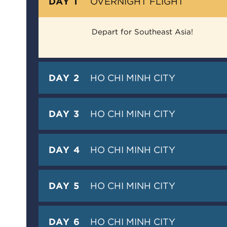
DAY 1
OVERNIGHT FLIGHT
Depart for Southeast Asia!
DAY 2
HO CHI MINH CITY
DAY 3
HO CHI MINH CITY
DAY 4
HO CHI MINH CITY
DAY 5
HO CHI MINH CITY
DAY 6
HO CHI MINH CITY