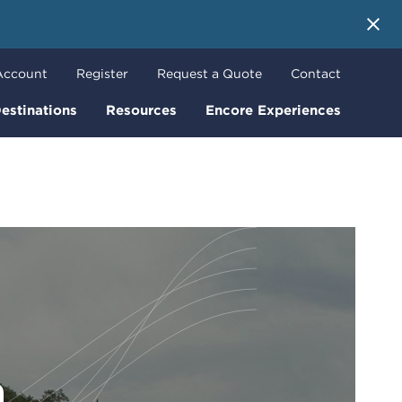
 More
Account
Register
Request a Quote
Contact
estinations
Resources
Encore Experiences
m