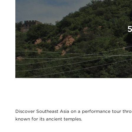
5
Discover Southeast Asia on a performance tour thro
known for its ancient temples.