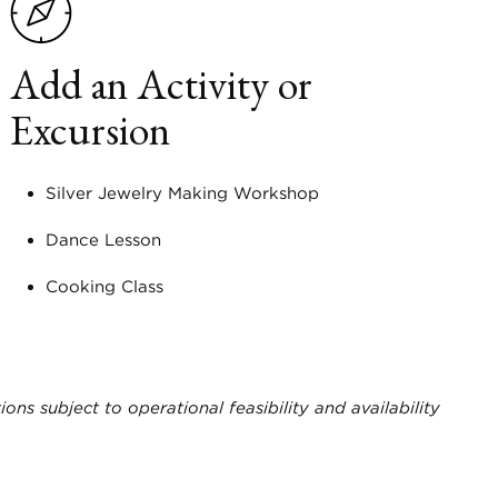
Add an Activity or
Excursion
Silver Jewelry Making Workshop
Dance Lesson
Cooking Class
ions subject to operational feasibility and availability