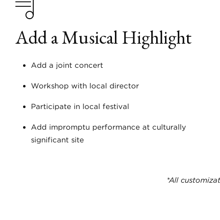
Add a Musical Highlight
Add a joint concert
Workshop with local director
Participate in local festival
Add impromptu performance at culturally
significant site
*All customizat