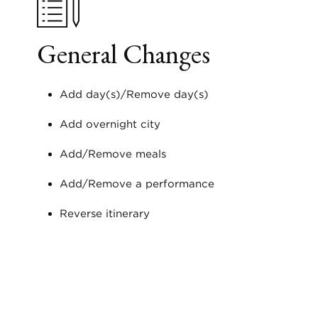
General Changes
Add day(s)/Remove day(s)
Add overnight city
Add/Remove meals
Add/Remove a performance
Reverse itinerary