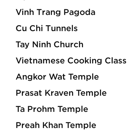
Vinh Trang Pagoda
Cu Chi Tunnels
Tay Ninh Church
Vietnamese Cooking Class
Angkor Wat Temple
Prasat Kraven Temple
Ta Prohm Temple
Preah Khan Temple