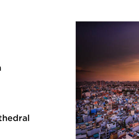
m
thedral