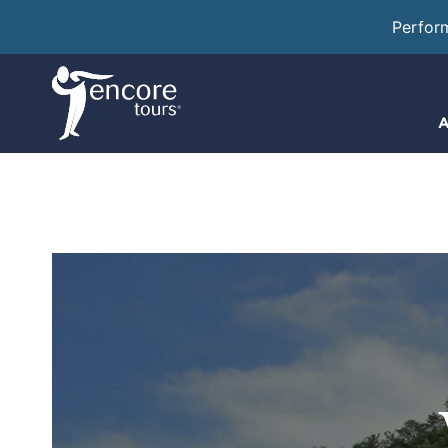
Perfor
A