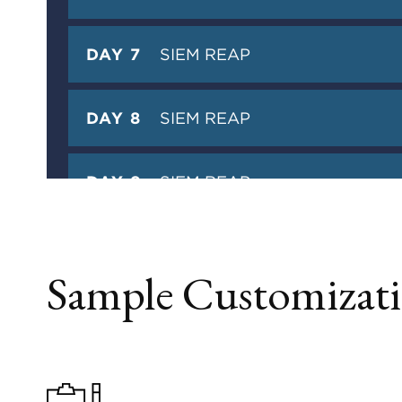
DAY 7
SIEM REAP
DAY 8
SIEM REAP
DAY 9
SIEM REAP
DAY 10
DEPARTURE
Sample Customizati