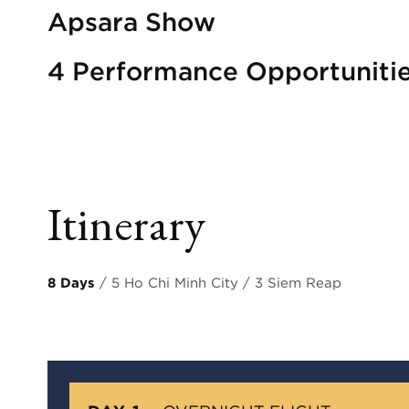
Apsara Show
4 Performance Opportuniti
Itinerary
8 Days
/ 5 Ho Chi Minh City / 3 Siem Reap