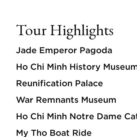
Tour Highlights
Jade Emperor Pagoda
Ho Chi Minh History Museu
Reunification Palace
War Remnants Museum
Ho Chi Minh Notre Dame Ca
My Tho Boat Ride