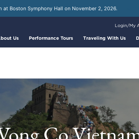
m at Boston Symphony Hall on November 2, 2026.
Learn
Login/My 
bout Us
Performance Tours
Traveling With Us
D
Vong Co Vietna