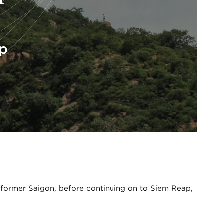
ap
 former Saigon, before continuing on to Siem Reap,