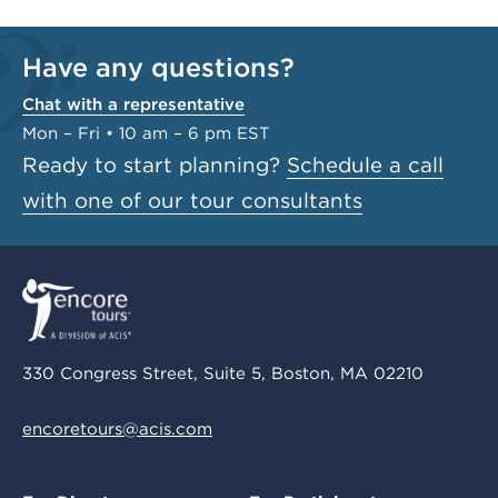
Have any questions?
Chat with a representative
Mon – Fri • 10 am – 6 pm EST
Ready to start planning?
Schedule a call
with one of our tour consultants
330 Congress Street, Suite 5, Boston, MA 02210
encoretours@acis.com