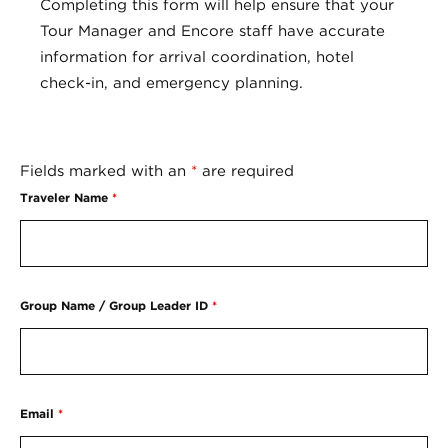
Completing this form will help ensure that your
Tour Manager and Encore staff have accurate
information for arrival coordination, hotel
check-in, and emergency planning.
Fields marked with an
*
are required
Traveler Name
*
Group Name / Group Leader ID
*
Email
*