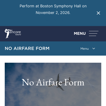
Perform at Boston Symphony Hall on
November 2, 2026.
Learn More
MENU
NO AIRFARE FORM
No Airfare Form