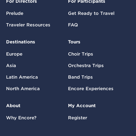
For Directors
For Participants
Prelude
Get Ready to Travel
Traveler Resources
FAQ
Destinations
Tours
Europe
Choir Trips
Asia
Orchestra Trips
Latin America
Band Trips
North America
Encore Experiences
About
My Account
Why Encore?
Register