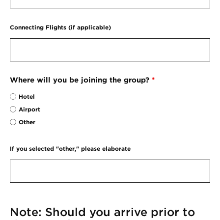
Connecting Flights (if applicable)
Where will you be joining the group?
*
Hotel
Airport
Other
If you selected "other," please elaborate
Note: Should you arrive prior to