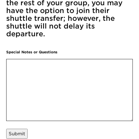
the rest of your group, you may
have the option to join their
shuttle transfer; however, the
shuttle will not delay its
departure.
Special Notes or Questions