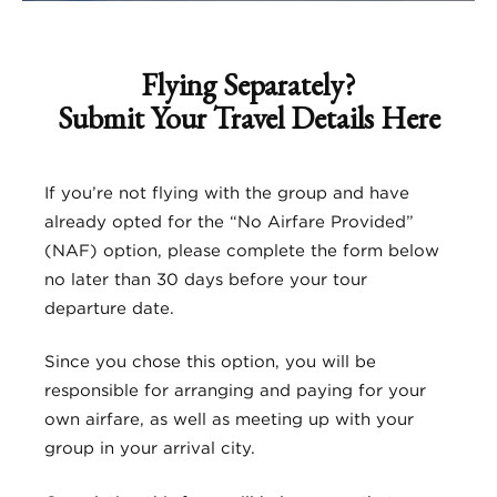
Flying Separately?
Submit Your Travel Details Here
If you’re not flying with the group and have
already opted for the “No Airfare Provided”
(NAF) option, please complete the form below
no later than 30 days before your tour
departure date.
Since you chose this option, you will be
responsible for arranging and paying for your
own airfare, as well as meeting up with your
group in your arrival city.