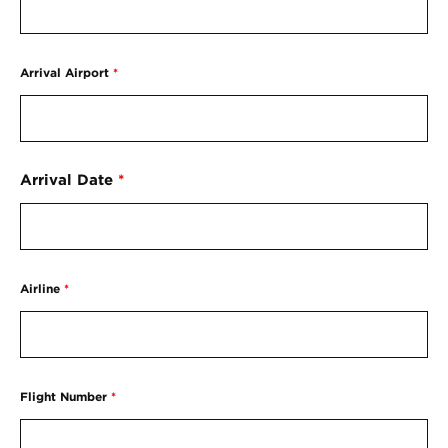
Arrival Airport
*
Arrival Date
*
Airline
*
Flight Number
*